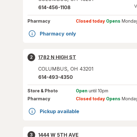
V
614-456-1108
Pharmacy
Closed today
Opens
Monday
Pharmacy only
1782 N HIGH ST
2
COLUMBUS
,
OH
43201
614-493-4350
Store
& Photo
Open
until 10pm
Pharmacy
Closed today
Opens
Monday
Pickup available
1444 W 5TH AVE
3