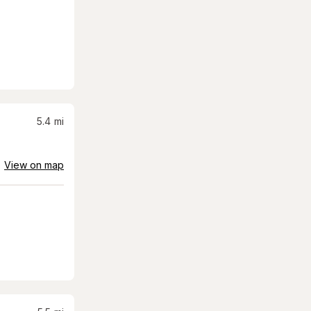
5.4
mi
View on map