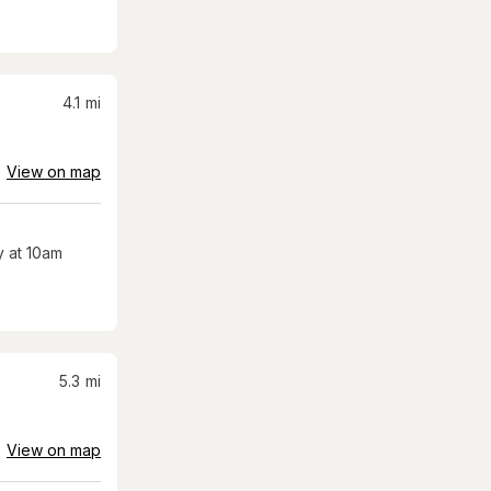
4.1
mi
View on map
 at 10am
5.3
mi
View on map