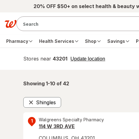
Skip to main content
20% OFF $50+ on select health & beauty 
Pharmacy
Health Services
Shop
Savings
P
Stores near
43201
opens
Update location
simulated
overlay
Showing 1-
10
of
42
Shingles
Remove
Walgreens Specialty Pharmacy
1
114 W 3RD AVE
COLUMBUS
,
OH
43201