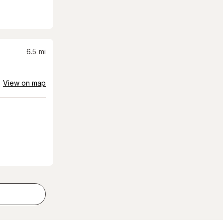
6.5
mi
View on map