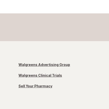
Walgreens Advertising Group
Walgreens Clinical Trials
Sell Your Pharmacy