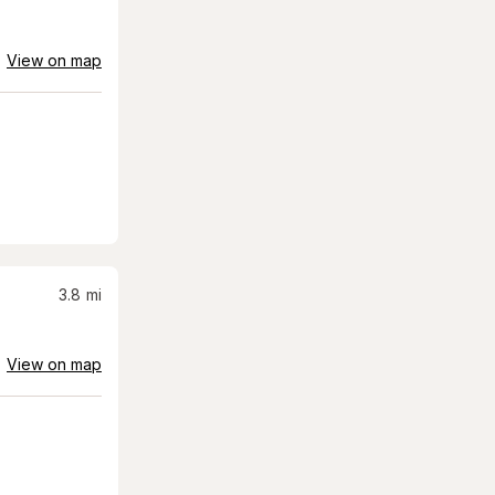
View on map
3.8
mi
View on map