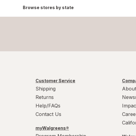
Browse stores by state
Customer Service
Compa
Shipping
About
Returns
News
Help/FAQs
Impac
Contact Us
Caree
Calif
myWalgreens®