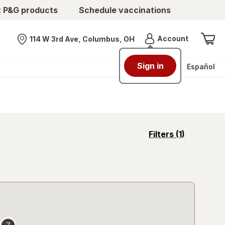
t P&G products
Schedule vaccinations
Menu
Account
114 W 3rd Ave, Columbus, OH
Nearest store
Sign in
Español
opens
Filters
(1)
a
simulated
overlay