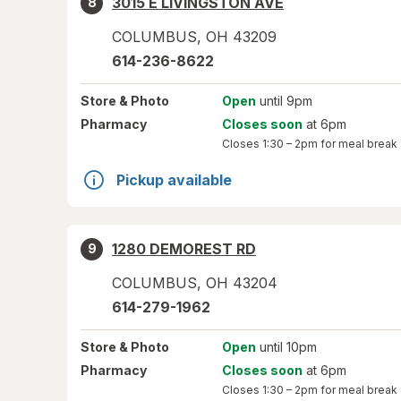
3015 E LIVINGSTON AVE
8
COLUMBUS
,
OH
43209
614-236-8622
Store
& Photo
Open
until 9pm
Pharmacy
Closes soon
at 6pm
Closes
1:30 – 2pm
for meal break
Pickup available
1280 DEMOREST RD
9
COLUMBUS
,
OH
43204
614-279-1962
Store
& Photo
Open
until 10pm
Pharmacy
Closes soon
at 6pm
Closes
1:30 – 2pm
for meal break