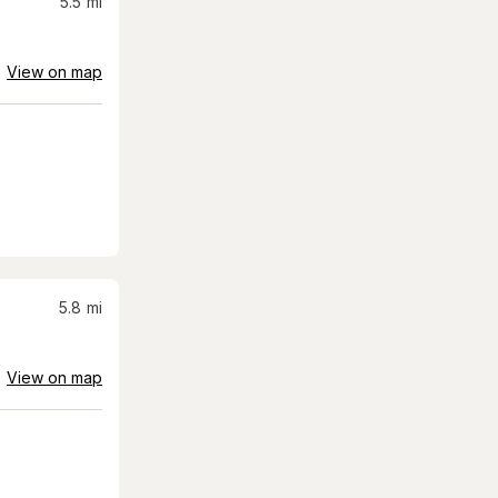
5.5
mi
View on map
5.8
mi
View on map