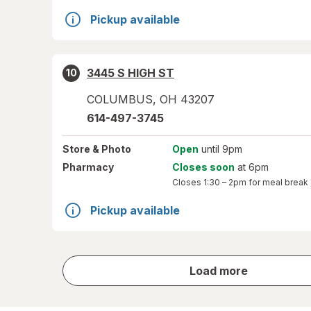
Pickup available
3445 S HIGH ST
10
COLUMBUS
,
OH
43207
614-497-3745
Store
& Photo
Open
until 9pm
Pharmacy
Closes soon
at 6pm
Closes
1:30 – 2pm
for meal break
Pickup available
store
Load more
results