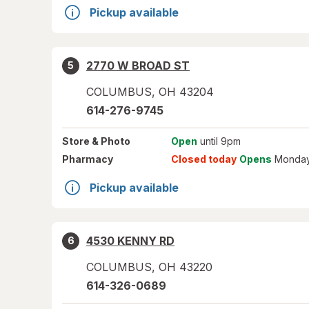
Pickup available
2770 W BROAD ST
5
COLUMBUS
,
OH
43204
614-276-9745
Store
& Photo
Open
until 9pm
Pharmacy
Closed today
Opens
Monday
Pickup available
4530 KENNY RD
6
COLUMBUS
,
OH
43220
614-326-0689