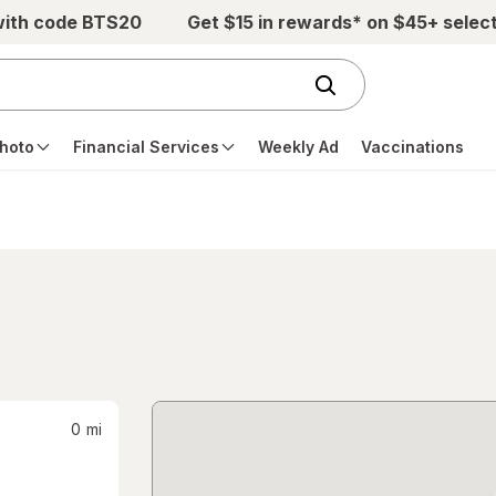
with code BTS20
Get $15 in rewards* on $45+ selec
hoto
Financial Services
Weekly Ad
Vaccinations
0
mi