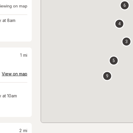
6
iewing on map
 at 8am
4
3
1
mi
5
View on map
9
 at 10am
2
mi