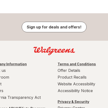
Sign up for deals and offers!
ny Information
Terms and Conditions
 us
Offer Details
room
Product Recalls
t
Website Accessibility
rs
Accessibility Notice
ornia Transparency Act
Privacy & Security