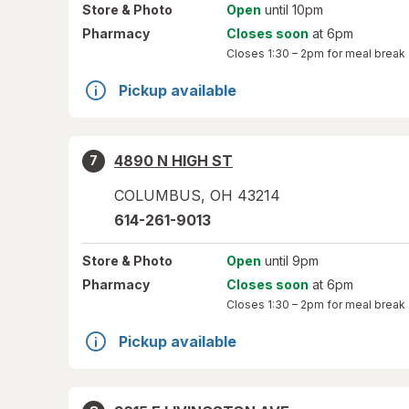
Store
& Photo
Open
until 10pm
Pharmacy
Closes soon
at 6pm
Closes
1:30 – 2pm
for meal break
Pickup available
4890 N HIGH ST
7
COLUMBUS
,
OH
43214
614-261-9013
Store
& Photo
Open
until 9pm
Pharmacy
Closes soon
at 6pm
Closes
1:30 – 2pm
for meal break
Pickup available