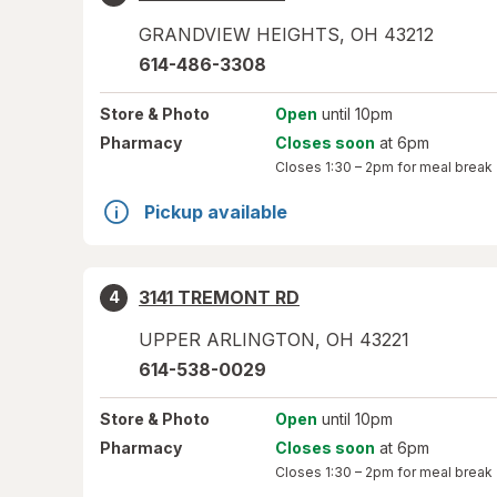
GRANDVIEW HEIGHTS
,
OH
43212
614-486-3308
Store
& Photo
Open
until 10pm
Pharmacy
Closes soon
at 6pm
Closes
1:30 – 2pm
for meal break
Pickup available
3141 TREMONT RD
4
UPPER ARLINGTON
,
OH
43221
614-538-0029
Store
& Photo
Open
until 10pm
Pharmacy
Closes soon
at 6pm
Closes
1:30 – 2pm
for meal break