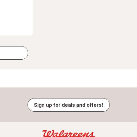
Sign up for deals and offers!