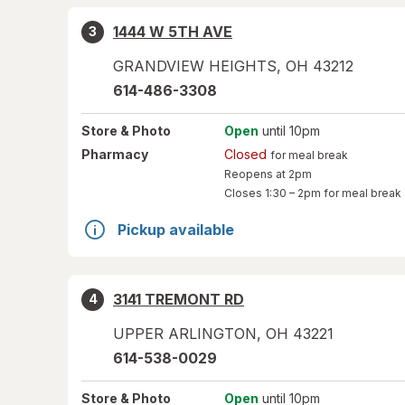
1444 W 5TH AVE
3
GRANDVIEW HEIGHTS
,
OH
43212
614-486-3308
Store
& Photo
Open
until 10pm
Pharmacy
Closed
for meal break
Reopens at 2pm
Closes
1:30 – 2pm
for meal break
Pickup available
3141 TREMONT RD
4
UPPER ARLINGTON
,
OH
43221
614-538-0029
Store
& Photo
Open
until 10pm