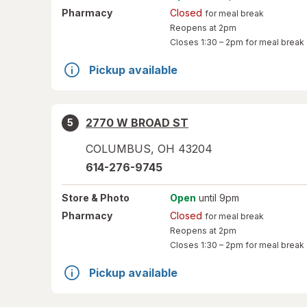
Pharmacy
Closed
for meal break
Reopens at 2pm
Closes
1:30 – 2pm
for meal break
Pickup available
2770 W BROAD ST
5
COLUMBUS
,
OH
43204
614-276-9745
Store
& Photo
Open
until 9pm
Pharmacy
Closed
for meal break
Reopens at 2pm
Closes
1:30 – 2pm
for meal break
Pickup available