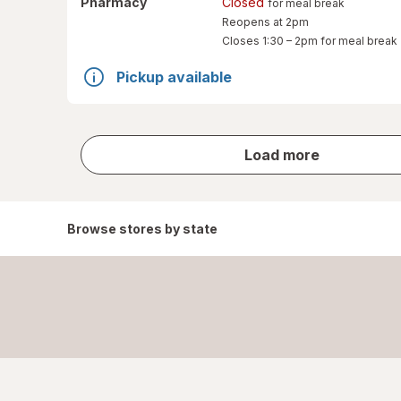
Pharmacy
Closed
for meal break
Reopens at 2pm
Closes
1:30 – 2pm
for meal break
Pickup available
store
Load more
results
Browse stores by state