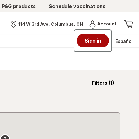
t P&G products
Schedule vaccinations
Menu
Account
114 W 3rd Ave, Columbus, OH
Nearest store
Sign in
Español
opens
Filters
(1)
a
simulated
overlay