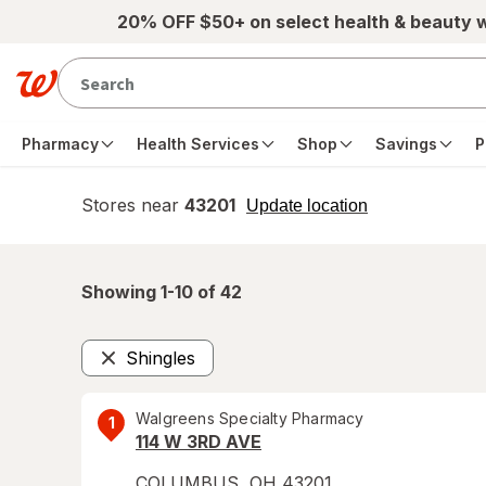
Skip to main content
20% OFF $50+ on select health & beauty 
Pharmacy
Health Services
Shop
Savings
P
Stores near
43201
opens
Update location
simulated
overlay
Showing 1-
10
of
42
Shingles
Remove
Walgreens Specialty Pharmacy
1
114 W 3RD AVE
COLUMBUS
,
OH
43201