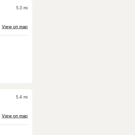
5.3
mi
View on map
5.4
mi
View on map