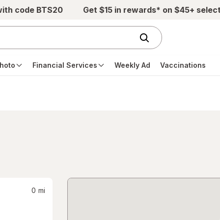
with code BTS20
Get $15 in rewards* on $45+ selec
hoto
Financial Services
Weekly Ad
Vaccinations
0
mi