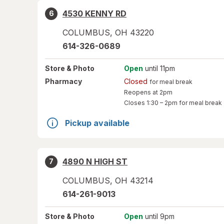
4530 KENNY RD
6
COLUMBUS
,
OH
43220
614-326-0689
Store
& Photo
Open
until 11pm
Pharmacy
Closed
for meal break
Reopens at 2pm
Closes
1:30 – 2pm
for meal break
Pickup available
4890 N HIGH ST
7
COLUMBUS
,
OH
43214
614-261-9013
Store
& Photo
Open
until 9pm