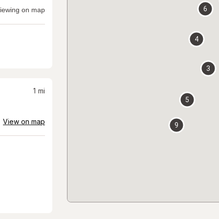
6
iewing on map
4
3
1
mi
5
View on map
9