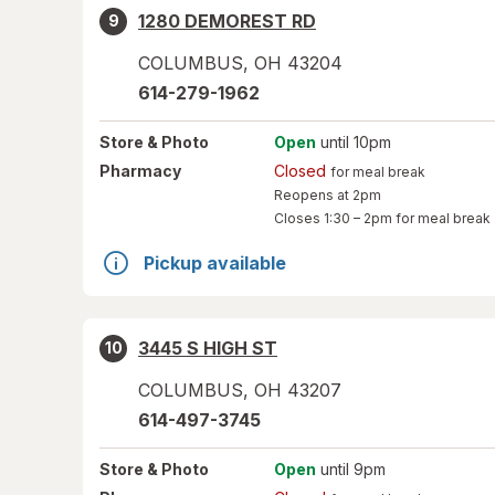
1280 DEMOREST RD
9
COLUMBUS
,
OH
43204
614-279-1962
Store
& Photo
Open
until 10pm
Pharmacy
Closed
for meal break
Reopens at 2pm
Closes
1:30 – 2pm
for meal break
Pickup available
3445 S HIGH ST
10
COLUMBUS
,
OH
43207
614-497-3745
Store
& Photo
Open
until 9pm