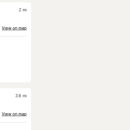
2
mi
View on map
3.8
mi
View on map