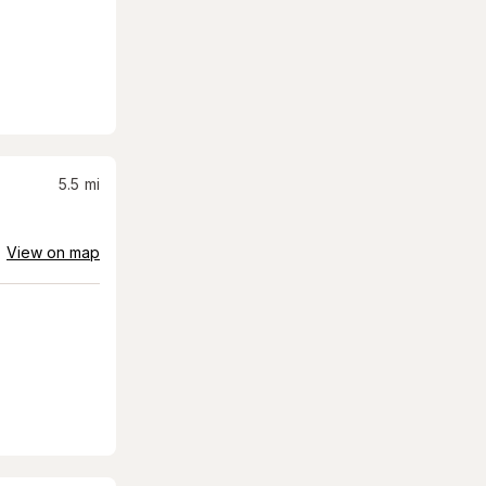
5.5
mi
View on map