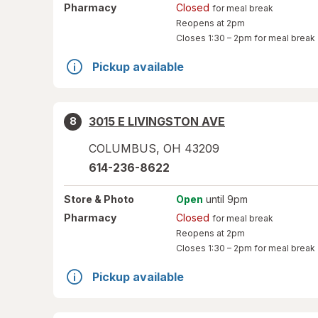
Pharmacy
Closed
for meal break
Reopens at 2pm
Closes
1:30 – 2pm
for meal break
Pickup available
3015 E LIVINGSTON AVE
8
COLUMBUS
,
OH
43209
614-236-8622
Store
& Photo
Open
until 9pm
Pharmacy
Closed
for meal break
Reopens at 2pm
Closes
1:30 – 2pm
for meal break
Pickup available