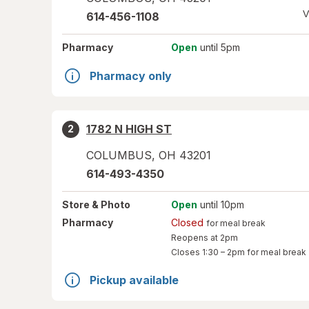
V
614-456-1108
Pharmacy
Open
until 5pm
Pharmacy only
1782 N HIGH ST
2
COLUMBUS
,
OH
43201
614-493-4350
Store
& Photo
Open
until 10pm
Pharmacy
Closed
for meal break
Reopens at 2pm
Closes
1:30 – 2pm
for meal break
Pickup available