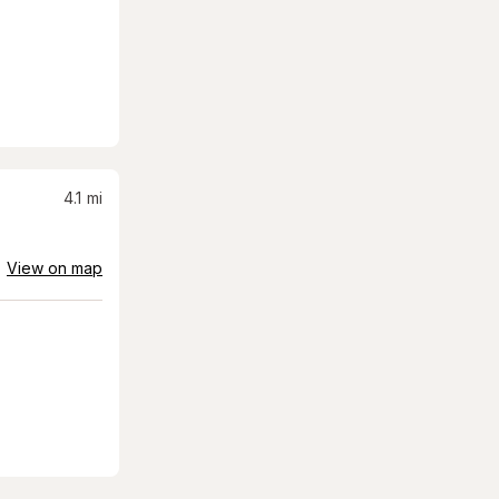
4.1
mi
View on map