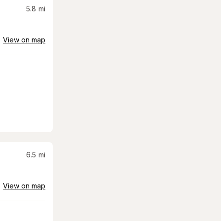
5.8
mi
View on map
6.5
mi
View on map