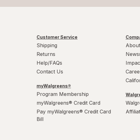
Customer Service
Compa
Shipping
About
Returns
News
Help/FAQs
Impac
Contact Us
Caree
Calif
myWalgreens®
Program Membership
Walgre
myWalgreens® Credit Card
Walgr
Pay myWalgreens® Credit Card
Affili
Bill