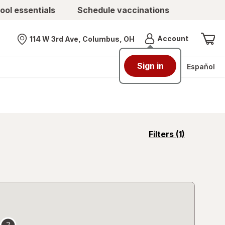
ool essentials
Schedule vaccinations
Menu
Account
114 W 3rd Ave, Columbus, OH
Nearest store
Sign in
Español
opens
Filters
(1)
a
simulated
overlay