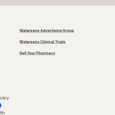
Walgreens Advertising Group
Walgreens Clinical Trials
Sell Your Pharmacy
olicy
lth