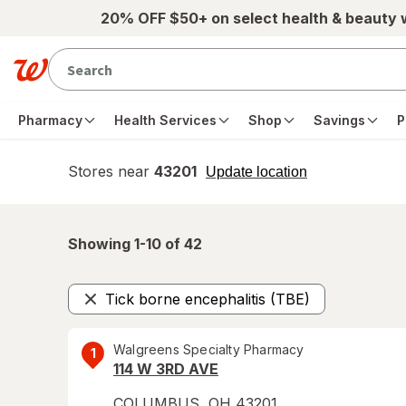
Skip to main content
20% OFF $50+ on select health & beauty
Pharmacy
Health Services
Shop
Savings
P
Stores near
43201
opens
Update location
simulated
overlay
Showing 1-
10
of
42
Tick borne encephalitis (TBE)
Remove
Walgreens Specialty Pharmacy
1
114 W 3RD AVE
COLUMBUS
,
OH
43201