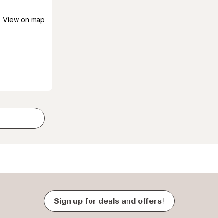
View on map
Sign up for deals and offers!