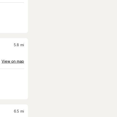
5.8
mi
View on map
6.5
mi