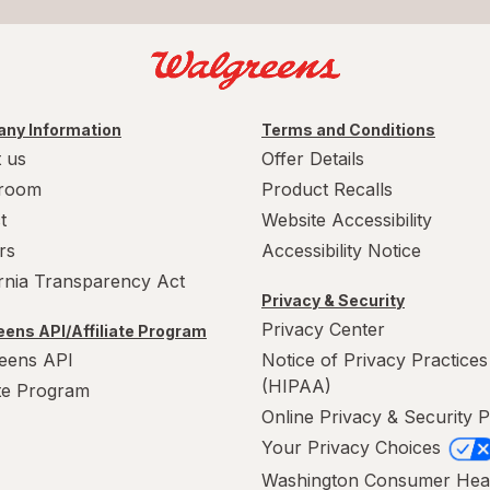
ny Information
Terms and Conditions
 us
Offer Details
room
Product Recalls
t
Website Accessibility
rs
Accessibility Notice
ornia Transparency Act
Privacy & Security
Privacy Center
ens API/Affiliate Program
eens API
Notice of Privacy Practices
(HIPAA)
ate Program
Online Privacy & Security P
Your Privacy Choices
Washington Consumer Hea