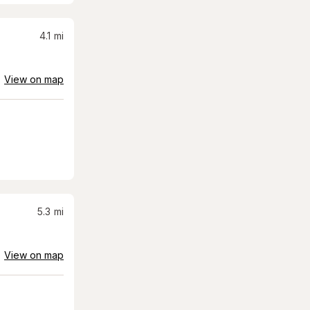
4.1
mi
View on map
5.3
mi
View on map