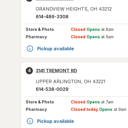
GRANDVIEW HEIGHTS
,
OH
43212
614-486-3308
Store
& Photo
Closed
Opens
at 8am
Pharmacy
Closed
Opens
at 9am
Pickup available
3141 TREMONT RD
4
UPPER ARLINGTON
,
OH
43221
614-538-0029
Store
& Photo
Closed
Opens
at 7am
Pharmacy
Closed today
Opens
at 9am
Pickup available