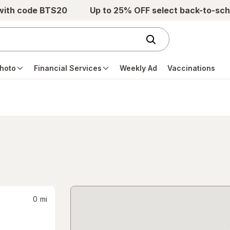
 with code BTS20
Up to 25% OFF select back-to-sch
hoto
Financial Services
Weekly Ad
Vaccinations
0
mi