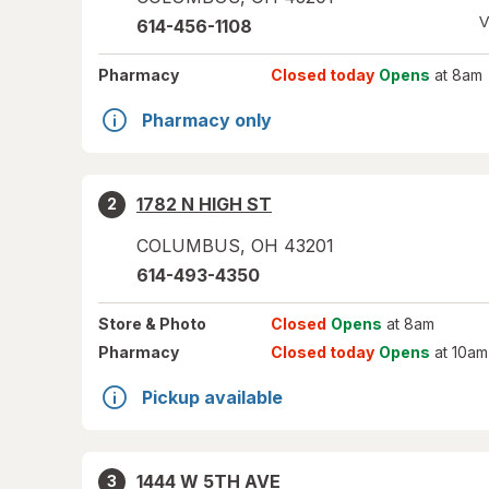
V
614-456-1108
Pharmacy
Closed today
Opens
at 8am
Pharmacy only
1782 N HIGH ST
2
COLUMBUS
,
OH
43201
614-493-4350
Store
& Photo
Closed
Opens
at 8am
Pharmacy
Closed today
Opens
at 10am
Pickup available
1444 W 5TH AVE
3