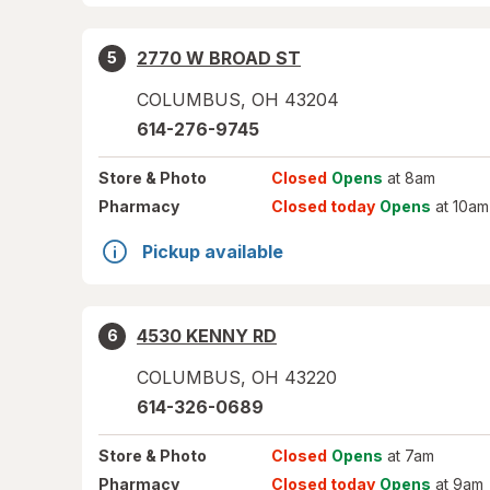
2770 W BROAD ST
5
COLUMBUS
,
OH
43204
614-276-9745
Store
& Photo
Closed
Opens
at 8am
Pharmacy
Closed today
Opens
at 10am
Pickup available
4530 KENNY RD
6
COLUMBUS
,
OH
43220
614-326-0689
Store
& Photo
Closed
Opens
at 7am
Pharmacy
Closed today
Opens
at 9am