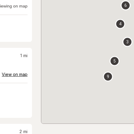
6
iewing on map
4
3
1
mi
5
View on map
9
2
mi