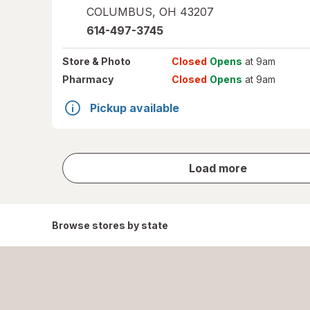
COLUMBUS
,
OH
43207
614-497-3745
Store
& Photo
Closed
Opens
at 9am
Pharmacy
Closed
Opens
at 9am
Pickup available
store
Load more
results
Browse stores by state