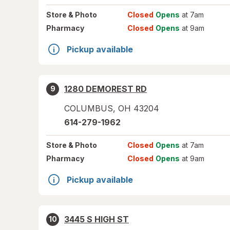
Store
& Photo
Closed
Opens
at 7am
Pharmacy
Closed
Opens
at 9am
Pickup available
1280 DEMOREST RD
9
COLUMBUS
,
OH
43204
614-279-1962
Store
& Photo
Closed
Opens
at 7am
Pharmacy
Closed
Opens
at 9am
Pickup available
3445 S HIGH ST
10