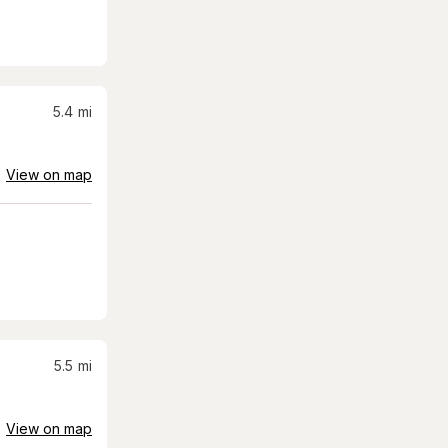
5.4
mi
View on map
5.5
mi
View on map