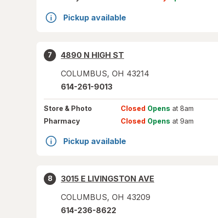
Pickup available
4890 N HIGH ST
7
COLUMBUS
,
OH
43214
614-261-9013
Store
& Photo
Closed
Opens
at 8am
Pharmacy
Closed
Opens
at 9am
Pickup available
3015 E LIVINGSTON AVE
8
COLUMBUS
,
OH
43209
614-236-8622