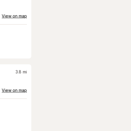
View on map
3.8
mi
View on map