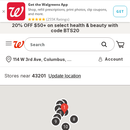
20% OFF $50+ on select health & beauty with
code BTS20
Me
Nearest store
Account
114 W 3rd Ave, Columbus, OH
Stores near
43201
opens
Update location
simulated
overlay
7
6
1
4
2
3
5
8
9
10