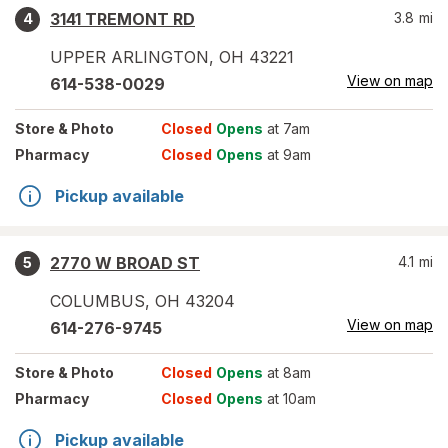
3141 TREMONT RD
3.8
mi
4
UPPER ARLINGTON
,
OH
43221
View on map
614-538-0029
Store
& Photo
Closed
Opens
at 7am
Pharmacy
Closed
Opens
at 9am
Pickup available
2770 W BROAD ST
4.1
mi
5
COLUMBUS
,
OH
43204
View on map
614-276-9745
Store
& Photo
Closed
Opens
at 8am
Pharmacy
Closed
Opens
at 10am
Pickup available