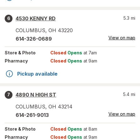
4530 KENNY RD
5.3
mi
6
COLUMBUS
,
OH
43220
View on map
614-326-0689
Store
& Photo
Closed
Opens
at 7am
Pharmacy
Closed
Opens
at 9am
Pickup available
4890 N HIGH ST
5.4
mi
7
COLUMBUS
,
OH
43214
View on map
614-261-9013
Store
& Photo
Closed
Opens
at 8am
Pharmacy
Closed
Opens
at 9am