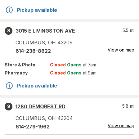
Pickup available
3015 E LIVINGSTON AVE
5.5
mi
8
COLUMBUS
,
OH
43209
View on map
614-236-8622
Store
& Photo
Closed
Opens
at 7am
Pharmacy
Closed
Opens
at 9am
Pickup available
1280 DEMOREST RD
5.8
mi
9
COLUMBUS
,
OH
43204
View on map
614-279-1962