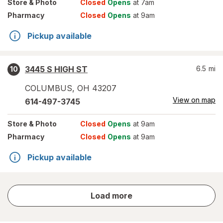
Store
& Photo
Closed
Opens
at 7am
Pharmacy
Closed
Opens
at 9am
Pickup available
3445 S HIGH ST
6.5
mi
10
COLUMBUS
,
OH
43207
View on map
614-497-3745
Store
& Photo
Closed
Opens
at 9am
Pharmacy
Closed
Opens
at 9am
Pickup available
store
Load more
results