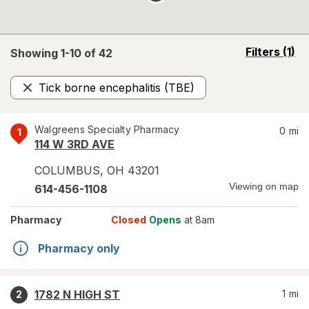
opens
Filters
(1)
Showing 1-
10
of
42
a
simulated
Tick borne encephalitis (TBE)
overlay
Remove
Walgreens Specialty Pharmacy
0
mi
1
114 W 3RD AVE
COLUMBUS
,
OH
43201
Viewing on map
614-456-1108
Pharmacy
Closed
Opens
at 8am
Pharmacy only
1782 N HIGH ST
1
mi
2