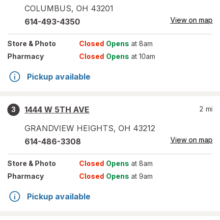
COLUMBUS
,
OH
43201
View on map
614-493-4350
Store
& Photo
Closed
Opens
at 8am
Pharmacy
Closed
Opens
at 10am
Pickup available
1444 W 5TH AVE
2
mi
3
GRANDVIEW HEIGHTS
,
OH
43212
View on map
614-486-3308
Store
& Photo
Closed
Opens
at 8am
Pharmacy
Closed
Opens
at 9am
Pickup available