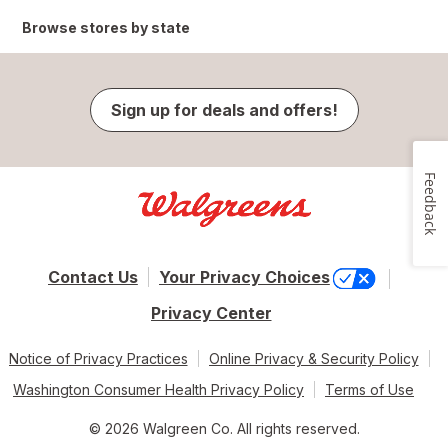
Browse stores by state
Sign up for deals and offers!
Feedback
Contact Us
Your Privacy Choices
Privacy Center
Notice of Privacy Practices
Online Privacy & Security Policy
Washington Consumer Health Privacy Policy
Terms of Use
© 2026 Walgreen Co. All rights reserved.