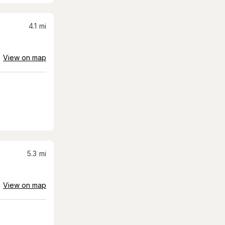
4.1
mi
View on map
5.3
mi
View on map