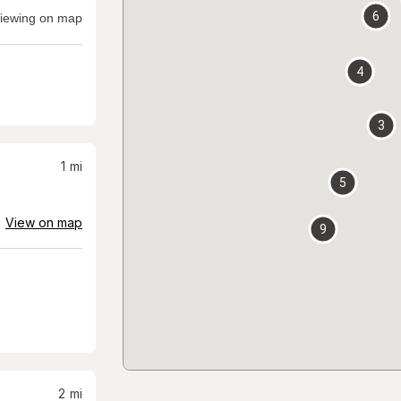
6
iewing on map
4
3
1
mi
5
View on map
9
2
mi