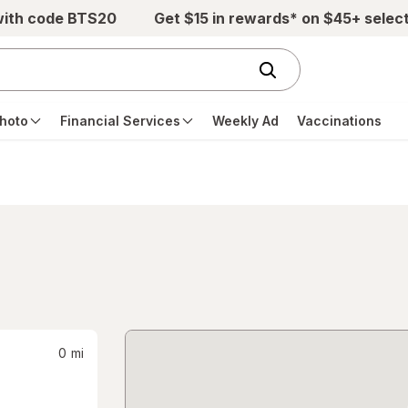
with code BTS20
Get $15 in rewards* on $45+ selec
hoto
Financial Services
Weekly Ad
Vaccinations
0
mi