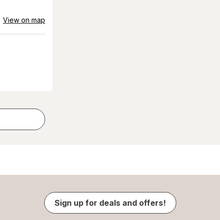
View on map
Sign up for deals and offers!