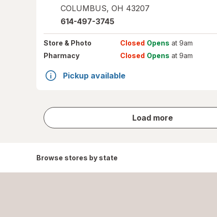
COLUMBUS
,
OH
43207
614-497-3745
Store
& Photo
Closed
Opens
at 9am
Pharmacy
Closed
Opens
at 9am
Pickup available
store
Load more
results
Browse stores by state