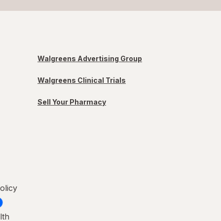
Walgreens Advertising Group
Walgreens Clinical Trials
Sell Your Pharmacy
olicy
lth