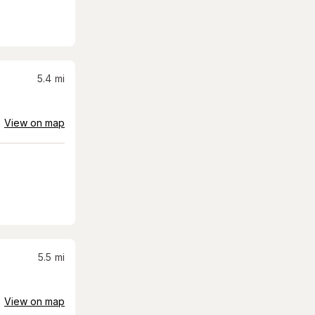
5.4
mi
View on map
5.5
mi
View on map