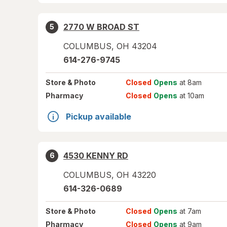
2770 W BROAD ST
5
COLUMBUS
,
OH
43204
614-276-9745
Store
& Photo
Closed
Opens
at 8am
Pharmacy
Closed
Opens
at 10am
Pickup available
4530 KENNY RD
6
COLUMBUS
,
OH
43220
614-326-0689
Store
& Photo
Closed
Opens
at 7am
Pharmacy
Closed
Opens
at 9am