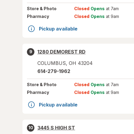
Store
& Photo
Closed
Opens
at 7am
Pharmacy
Closed
Opens
at 9am
Pickup available
1280 DEMOREST RD
9
COLUMBUS
,
OH
43204
614-279-1962
Store
& Photo
Closed
Opens
at 7am
Pharmacy
Closed
Opens
at 9am
Pickup available
3445 S HIGH ST
10