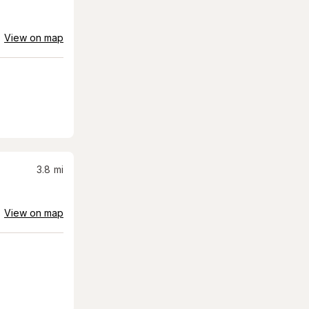
View on map
3.8
mi
View on map