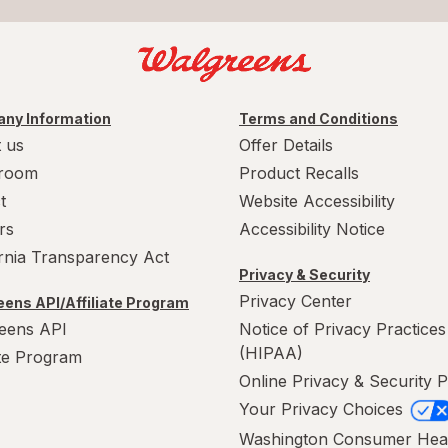
ny Information
Terms and Conditions
 us
Offer Details
room
Product Recalls
t
Website Accessibility
rs
Accessibility Notice
ornia Transparency Act
Privacy & Security
Privacy Center
ens API/Affiliate Program
eens API
Notice of Privacy Practices
(HIPAA)
ate Program
Online Privacy & Security P
Your Privacy Choices
Washington Consumer Hea