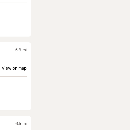
5.8
mi
View on map
6.5
mi