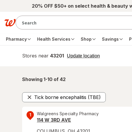
Skip to main content
20% OFF $50+ on select health & beauty 
Pharmacy
Health Services
Shop
Savings
P
Stores near
43201
opens
Update location
simulated
overlay
Showing 1-
10
of
42
Tick borne encephalitis (TBE)
Remove
Walgreens Specialty Pharmacy
1
114 W 3RD AVE
COLUMBUS
,
OH
43201