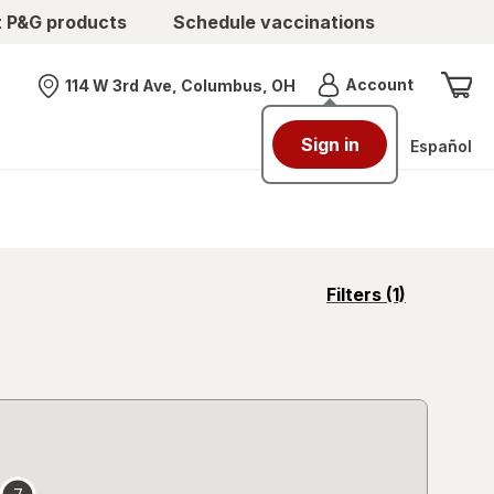
t P&G products
Schedule vaccinations
Menu
Account
114 W 3rd Ave, Columbus, OH
Nearest store
Español
opens
Filters
(1)
a
simulated
overlay