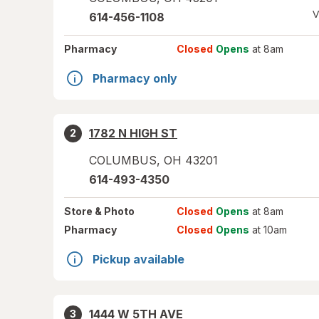
V
614-456-1108
Pharmacy
Closed
Opens
at 8am
Pharmacy only
1782 N HIGH ST
2
COLUMBUS
,
OH
43201
614-493-4350
Store
& Photo
Closed
Opens
at 8am
Pharmacy
Closed
Opens
at 10am
Pickup available
1444 W 5TH AVE
3