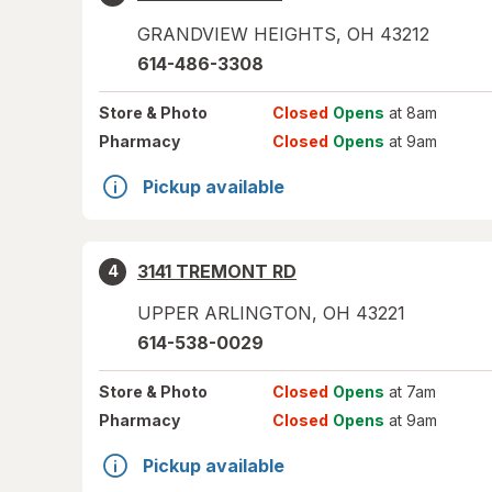
GRANDVIEW HEIGHTS
,
OH
43212
614-486-3308
Store
& Photo
Closed
Opens
at 8am
Pharmacy
Closed
Opens
at 9am
Pickup available
3141 TREMONT RD
4
UPPER ARLINGTON
,
OH
43221
614-538-0029
Store
& Photo
Closed
Opens
at 7am
Pharmacy
Closed
Opens
at 9am
Pickup available