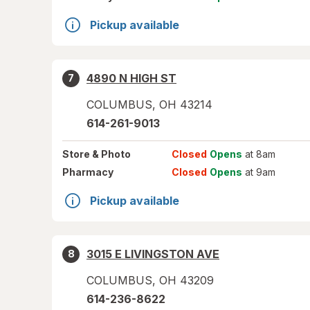
Pickup available
4890 N HIGH ST
7
COLUMBUS
,
OH
43214
614-261-9013
Store
& Photo
Closed
Opens
at 8am
Pharmacy
Closed
Opens
at 9am
Pickup available
3015 E LIVINGSTON AVE
8
COLUMBUS
,
OH
43209
614-236-8622