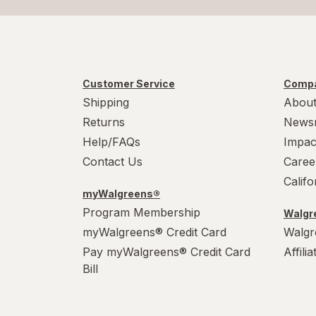
Customer Service
Compa
Shipping
About
Returns
News
Help/FAQs
Impac
Contact Us
Caree
Calif
myWalgreens®
Program Membership
Walgre
myWalgreens® Credit Card
Walgr
Pay myWalgreens® Credit Card
Affili
Bill