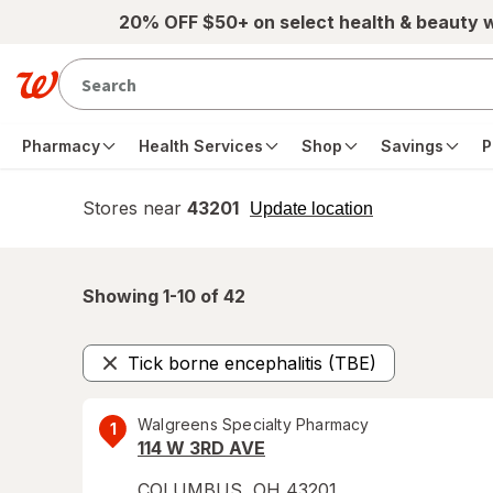
Skip to main content
20% OFF $50+ on select health & beauty 
Pharmacy
Health Services
Shop
Savings
P
Stores near
43201
opens
Update location
simulated
overlay
Showing 1-
10
of
42
Tick borne encephalitis (TBE)
Remove
Walgreens Specialty Pharmacy
1
114 W 3RD AVE
COLUMBUS
,
OH
43201