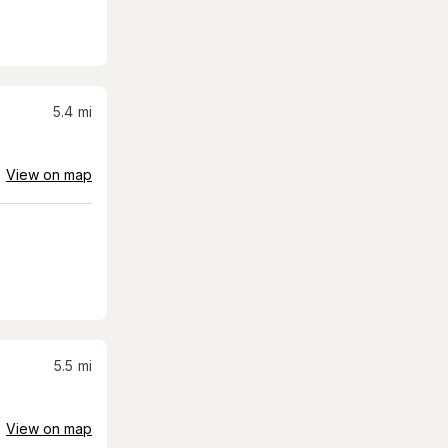
5.4
mi
View on map
5.5
mi
View on map