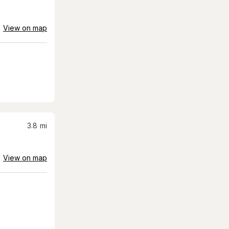
View on map
3.8
mi
View on map