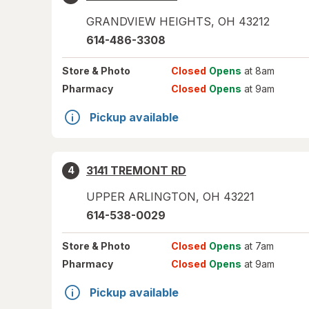
GRANDVIEW HEIGHTS
,
OH
43212
614-486-3308
Store
& Photo
Closed
Opens
at 8am
Pharmacy
Closed
Opens
at 9am
Pickup available
3141 TREMONT RD
4
UPPER ARLINGTON
,
OH
43221
614-538-0029
Store
& Photo
Closed
Opens
at 7am
Pharmacy
Closed
Opens
at 9am
Pickup available