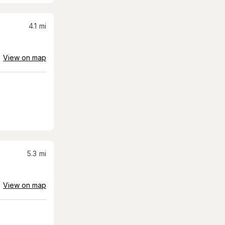
4.1
mi
View on map
5.3
mi
View on map