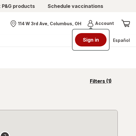
t P&G products
Schedule vaccinations
Menu
Account
114 W 3rd Ave, Columbus, OH
Nearest store
Sign in
Español
opens
Filters
(1)
a
simulated
overlay