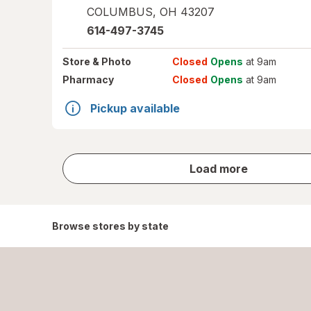
COLUMBUS
,
OH
43207
614-497-3745
Store
& Photo
Closed
Opens
at 9am
Pharmacy
Closed
Opens
at 9am
Pickup available
store
Load more
results
Browse stores by state