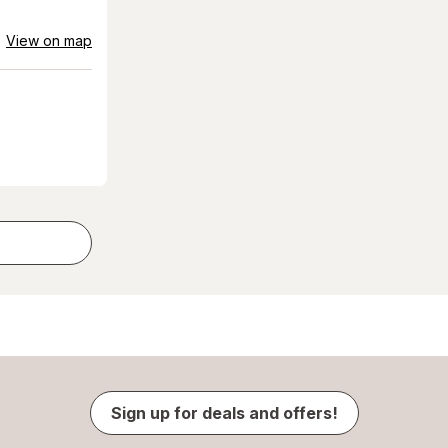
View on map
Sign up for deals and offers!