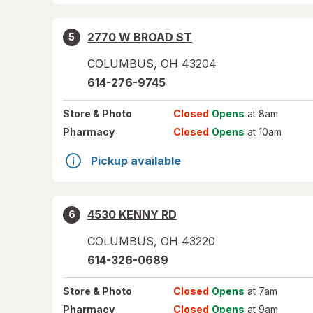
2770 W BROAD ST
5
COLUMBUS
,
OH
43204
614-276-9745
Store
& Photo
Closed
Opens
at 8am
Pharmacy
Closed
Opens
at 10am
Pickup available
4530 KENNY RD
6
COLUMBUS
,
OH
43220
614-326-0689
Store
& Photo
Closed
Opens
at 7am
Pharmacy
Closed
Opens
at 9am