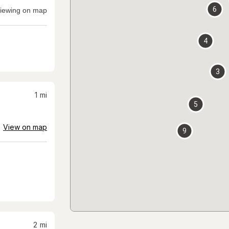
6
iewing on map
4
3
1
mi
5
View on map
9
2
mi