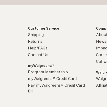
Customer Service
Compa
Shipping
About
Returns
News
Help/FAQs
Impac
Contact Us
Caree
Calif
myWalgreens®
Program Membership
Walgre
myWalgreens® Credit Card
Walgr
Pay myWalgreens® Credit Card
Affili
Bill