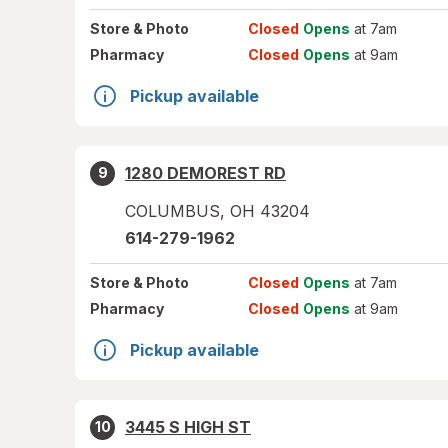
Store
& Photo
Closed
Opens
at 7am
Pharmacy
Closed
Opens
at 9am
Pickup available
1280 DEMOREST RD
9
COLUMBUS
,
OH
43204
614-279-1962
Store
& Photo
Closed
Opens
at 7am
Pharmacy
Closed
Opens
at 9am
Pickup available
3445 S HIGH ST
10