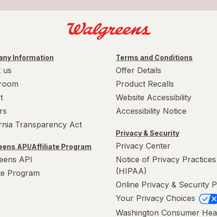
ny Information
Terms and Conditions
 us
Offer Details
room
Product Recalls
t
Website Accessibility
rs
Accessibility Notice
ornia Transparency Act
Privacy & Security
Privacy Center
ens API/Affiliate Program
eens API
Notice of Privacy Practices
(HIPAA)
ate Program
Online Privacy & Security P
Your Privacy Choices
Washington Consumer Hea