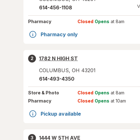
V
614-456-1108
Pharmacy
Closed
Opens
at 8am
Pharmacy only
1782 N HIGH ST
2
COLUMBUS
,
OH
43201
614-493-4350
Store
& Photo
Closed
Opens
at 8am
Pharmacy
Closed
Opens
at 10am
Pickup available
1444 W 5TH AVE
3