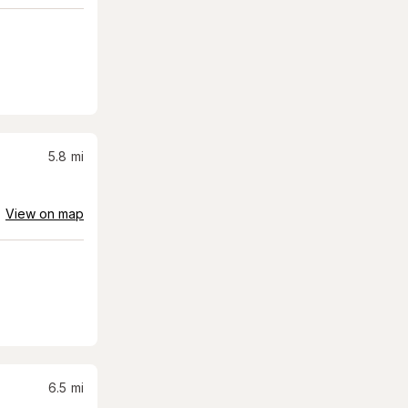
5.8
mi
View on map
6.5
mi