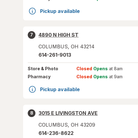
Pickup available
4890 N HIGH ST
7
COLUMBUS
,
OH
43214
614-261-9013
Store
& Photo
Closed
Opens
at 8am
Pharmacy
Closed
Opens
at 9am
Pickup available
3015 E LIVINGSTON AVE
8
COLUMBUS
,
OH
43209
614-236-8622