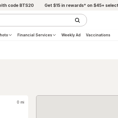
with code BTS20
Get $15 in rewards* on $45+ selec
hoto
Financial Services
Weekly Ad
Vaccinations
0
mi