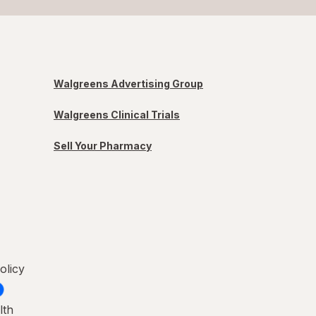
Walgreens Advertising Group
Walgreens Clinical Trials
Sell Your Pharmacy
olicy
lth