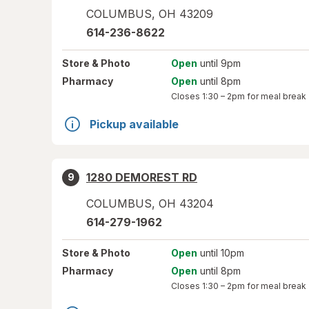
COLUMBUS
,
OH
43209
614-236-8622
Store
& Photo
Open
until 9pm
Pharmacy
Open
until 8pm
Closes
1:30 – 2pm
for meal break
Pickup available
1280 DEMOREST RD
9
COLUMBUS
,
OH
43204
614-279-1962
Store
& Photo
Open
until 10pm
Pharmacy
Open
until 8pm
Closes
1:30 – 2pm
for meal break