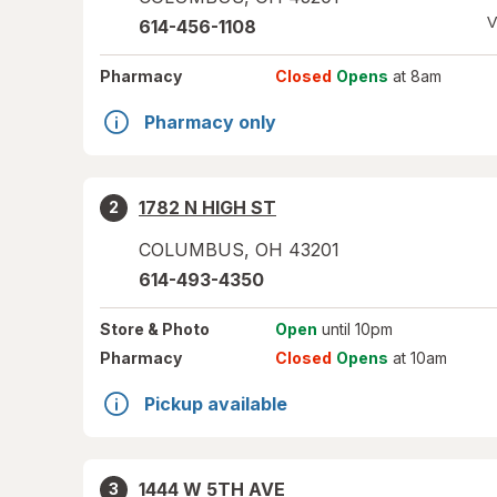
V
614-456-1108
Pharmacy
Closed
Opens
at 8am
Pharmacy only
1782 N HIGH ST
2
COLUMBUS
,
OH
43201
614-493-4350
Store
& Photo
Open
until 10pm
Pharmacy
Closed
Opens
at 10am
Pickup available
1444 W 5TH AVE
3