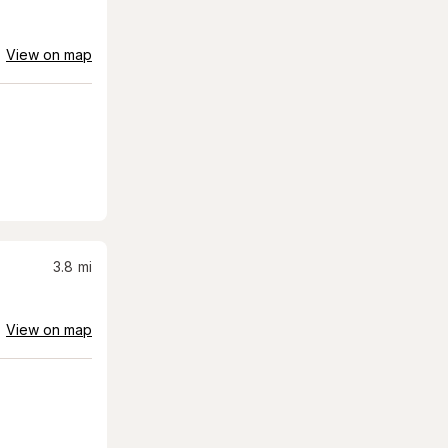
View on map
3.8
mi
View on map