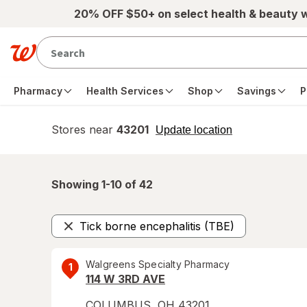
Skip to main content
20% OFF $50+ on select health & beauty 
Pharmacy
Health Services
Shop
Savings
P
Stores near
43201
opens
Update location
simulated
overlay
Showing 1-
10
of
42
Tick borne encephalitis (TBE)
Remove
Walgreens Specialty Pharmacy
1
114 W 3RD AVE
COLUMBUS
,
OH
43201