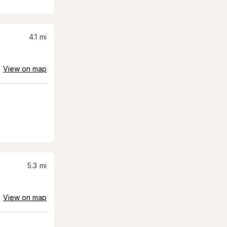
4.1
mi
View on map
5.3
mi
View on map