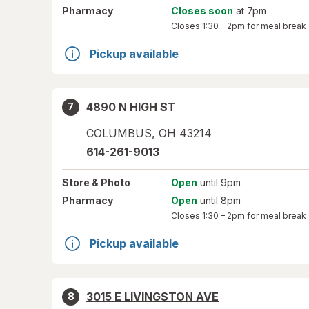
Pharmacy
Closes soon
at 7pm
Closes
1:30 – 2pm
for meal break
Pickup available
4890 N HIGH ST
7
COLUMBUS
,
OH
43214
614-261-9013
Store
& Photo
Open
until 9pm
Pharmacy
Open
until 8pm
Closes
1:30 – 2pm
for meal break
Pickup available
3015 E LIVINGSTON AVE
8