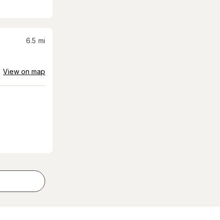
6.5
mi
View on map