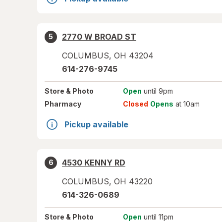
2770 W BROAD ST
5
COLUMBUS
,
OH
43204
614-276-9745
Store
& Photo
Open
until 9pm
Pharmacy
Closed
Opens
at 10am
Pickup available
4530 KENNY RD
6
COLUMBUS
,
OH
43220
614-326-0689
Store
& Photo
Open
until 11pm