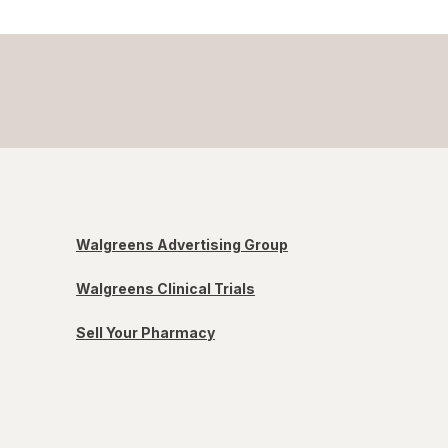
Walgreens Advertising Group
Walgreens Clinical Trials
Sell Your Pharmacy