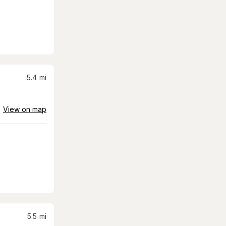
5.4
mi
View on map
5.5
mi