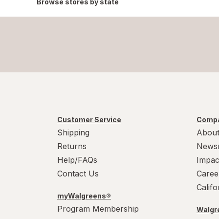
Browse stores by state
Customer Service
Compa
Shipping
About
Returns
News
Help/FAQs
Impac
Contact Us
Caree
Calif
myWalgreens®
Program Membership
Walgre