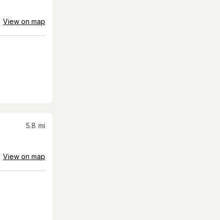
View on map
5.8
mi
View on map