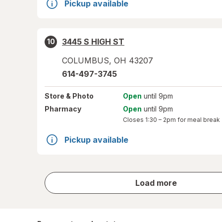
Pickup available
3445 S HIGH ST
10
COLUMBUS
,
OH
43207
614-497-3745
Store
& Photo
Open
until 9pm
Pharmacy
Open
until 9pm
Closes
1:30 – 2pm
for meal break
Pickup available
store
Load more
results