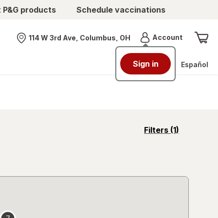
t P&G products
Schedule vaccinations
Menu
Account
114 W 3rd Ave, Columbus, OH
Nearest store
Sign in
Español
opens
Filters
(1)
a
simulated
overlay