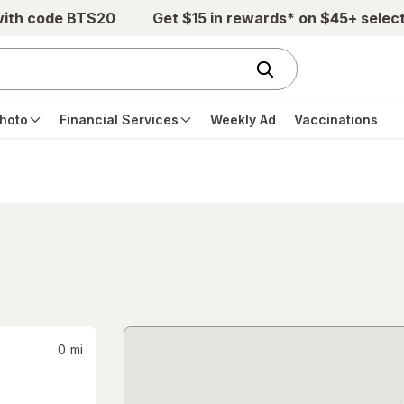
with code BTS20
Get $15 in rewards* on $45+ selec
hoto
Financial Services
Weekly Ad
Vaccinations
0
mi