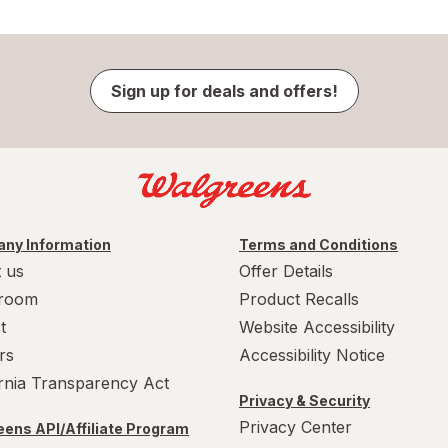
Sign up for deals and offers!
ny Information
Terms and Conditions
 us
Offer Details
room
Product Recalls
t
Website Accessibility
rs
Accessibility Notice
ornia Transparency Act
Privacy & Security
Privacy Center
ens API/Affiliate Program