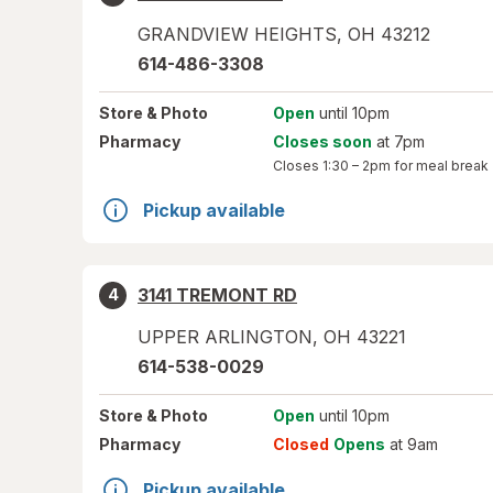
GRANDVIEW HEIGHTS
,
OH
43212
614-486-3308
Store
& Photo
Open
until 10pm
Pharmacy
Closes soon
at 7pm
Closes
1:30 – 2pm
for meal break
Pickup available
3141 TREMONT RD
4
UPPER ARLINGTON
,
OH
43221
614-538-0029
Store
& Photo
Open
until 10pm
Pharmacy
Closed
Opens
at 9am
Pickup available