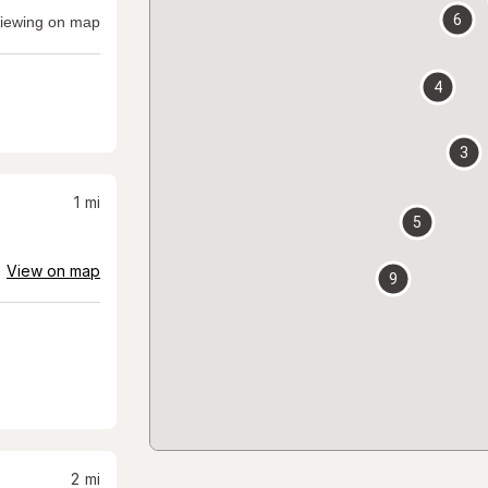
6
iewing on map
4
3
1
mi
5
View on map
9
2
mi