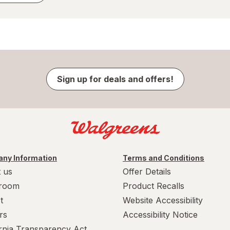
Sign up for deals and offers!
ny Information
Terms and Conditions
 us
Offer Details
room
Product Recalls
t
Website Accessibility
rs
Accessibility Notice
ornia Transparency Act