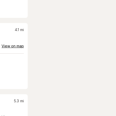
4.1
mi
View on map
5.3
mi