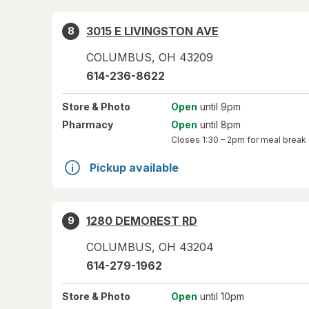
3015 E LIVINGSTON AVE
8
COLUMBUS
,
OH
43209
614-236-8622
Store
& Photo
Open
until 9pm
Pharmacy
Open
until 8pm
Closes
1:30 – 2pm
for meal break
Pickup available
1280 DEMOREST RD
9
COLUMBUS
,
OH
43204
614-279-1962
Store
& Photo
Open
until 10pm