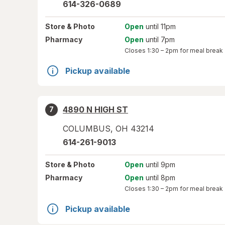
614-326-0689
Store
& Photo
Open
until 11pm
Pharmacy
Open
until 7pm
Closes
1:30 – 2pm
for meal break
Pickup available
4890 N HIGH ST
7
COLUMBUS
,
OH
43214
614-261-9013
Store
& Photo
Open
until 9pm
Pharmacy
Open
until 8pm
Closes
1:30 – 2pm
for meal break
Pickup available