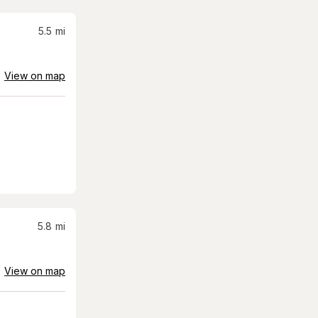
5.5
mi
View on map
5.8
mi
View on map