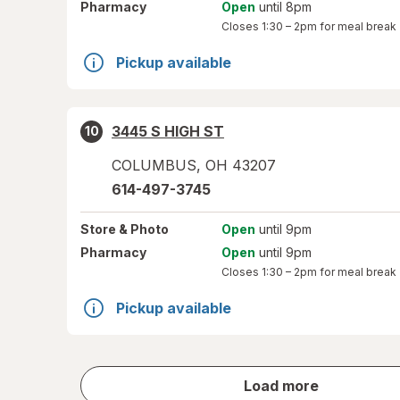
Pharmacy
Open
until 8pm
Closes
1:30 – 2pm
for meal break
Pickup available
3445 S HIGH ST
10
COLUMBUS
,
OH
43207
614-497-3745
Store
& Photo
Open
until 9pm
Pharmacy
Open
until 9pm
Closes
1:30 – 2pm
for meal break
Pickup available
store
Load more
results