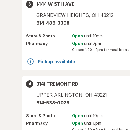
1444 W 5TH AVE
3
GRANDVIEW HEIGHTS
,
OH
43212
614-486-3308
Store
& Photo
Open
until 10pm
Pharmacy
Open
until 7pm
Closes
1:30 – 2pm
for meal break
Pickup available
3141 TREMONT RD
4
UPPER ARLINGTON
,
OH
43221
614-538-0029
Store
& Photo
Open
until 10pm
Pharmacy
Open
until 6pm
Closes
1:30 – 2pm
for meal break