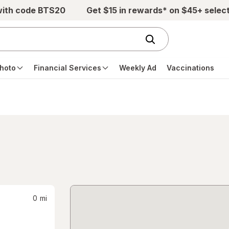
with code BTS20
Get $15 in rewards* on $45+ selec
hoto
Financial Services
Weekly Ad
Vaccinations
0
mi