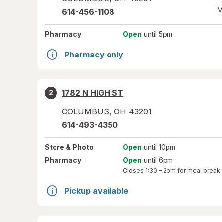
V
614-456-1108
Pharmacy
Open
until 5pm
Pharmacy only
1782 N HIGH ST
2
COLUMBUS
,
OH
43201
614-493-4350
Store
& Photo
Open
until 10pm
Pharmacy
Open
until 6pm
Closes
1:30 – 2pm
for meal break
Pickup available