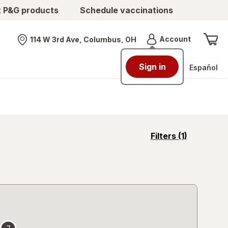
t P&G products
Schedule vaccinations
Menu
Account
114 W 3rd Ave, Columbus, OH
Nearest store
Sign in
Español
opens
Filters
(1)
a
simulated
overlay