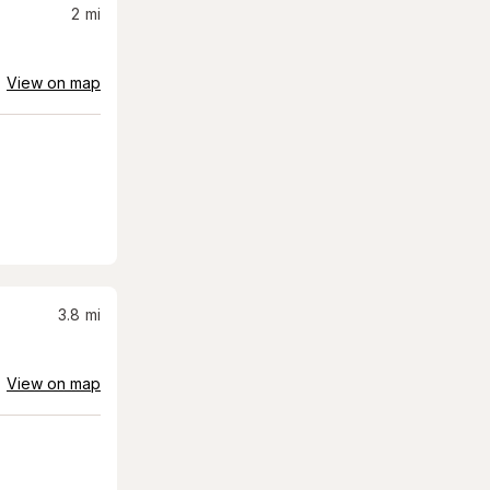
2
mi
View on map
3.8
mi
View on map