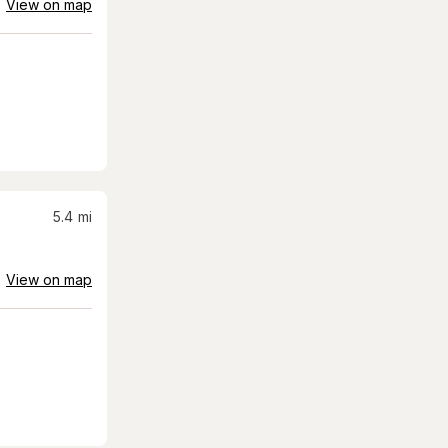
View on map
5.4
mi
View on map