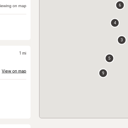
6
iewing on map
4
3
1
mi
5
View on map
9