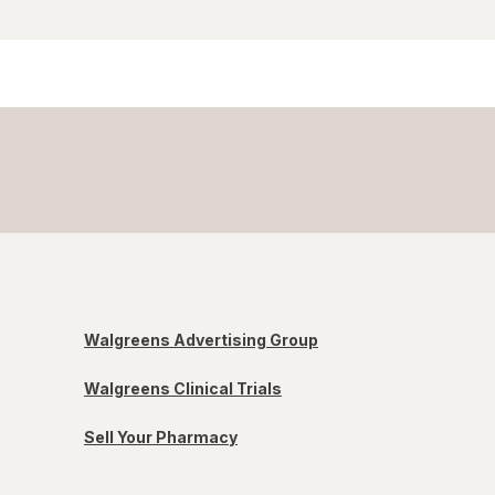
Walgreens Advertising Group
Walgreens Clinical Trials
Sell Your Pharmacy