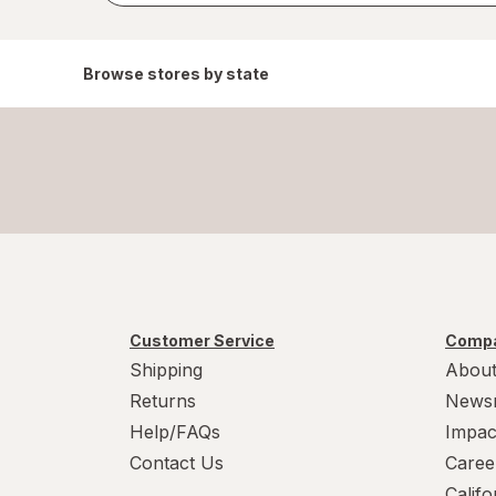
Browse stores by state
Customer Service
Compa
Shipping
About
Returns
News
Help/FAQs
Impac
Contact Us
Caree
Calif