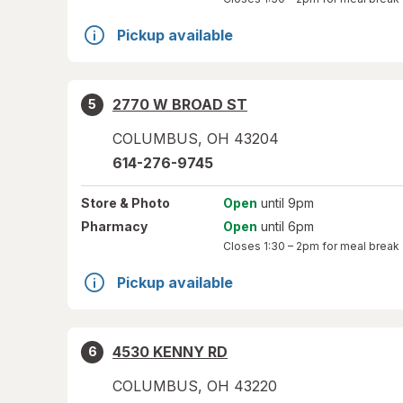
Pickup available
2770 W BROAD ST
5
COLUMBUS
,
OH
43204
614-276-9745
Store
& Photo
Open
until 9pm
Pharmacy
Open
until 6pm
Closes
1:30 – 2pm
for meal break
Pickup available
4530 KENNY RD
6
COLUMBUS
,
OH
43220