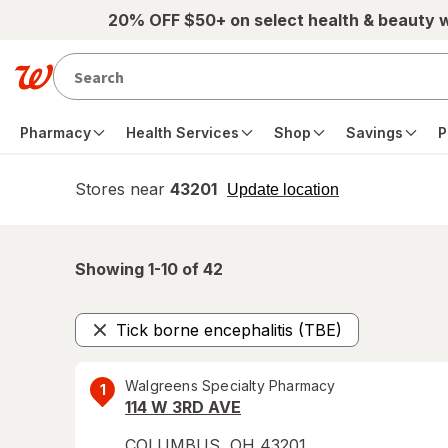
Skip to main content
20% OFF $50+ on select health & beauty 
Pharmacy
Health Services
Shop
Savings
P
Stores near
43201
opens
Update location
simulated
overlay
Showing 1-
10
of
42
Tick borne encephalitis (TBE)
Remove
Walgreens Specialty Pharmacy
1
114 W 3RD AVE
COLUMBUS
,
OH
43201