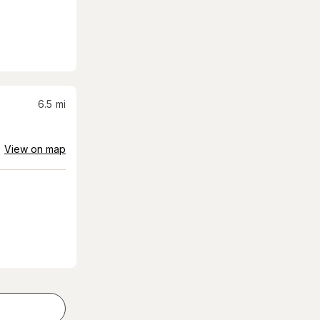
6.5
mi
View on map