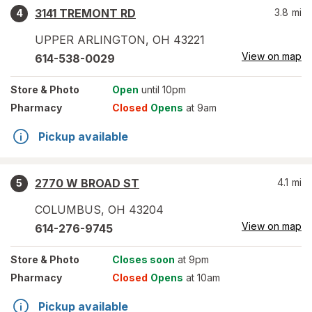
3141 TREMONT RD
3.8
mi
4
UPPER ARLINGTON
,
OH
43221
View on map
614-538-0029
Store
& Photo
Open
until 10pm
Pharmacy
Closed
Opens
at 9am
Pickup available
2770 W BROAD ST
4.1
mi
5
COLUMBUS
,
OH
43204
View on map
614-276-9745
Store
& Photo
Closes soon
at 9pm
Pharmacy
Closed
Opens
at 10am
Pickup available