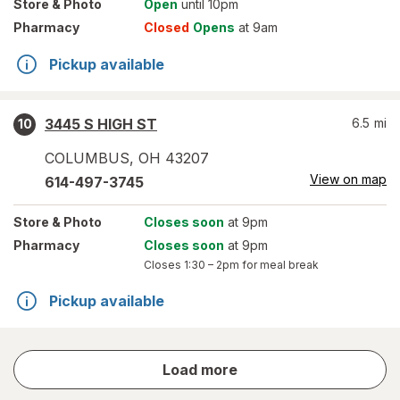
Store
& Photo
Open
until 10pm
Pharmacy
Closed
Opens
at 9am
Pickup available
3445 S HIGH ST
6.5
mi
10
COLUMBUS
,
OH
43207
View on map
614-497-3745
Store
& Photo
Closes soon
at 9pm
Pharmacy
Closes soon
at 9pm
Closes
1:30 – 2pm
for meal break
Pickup available
store
Load more
results