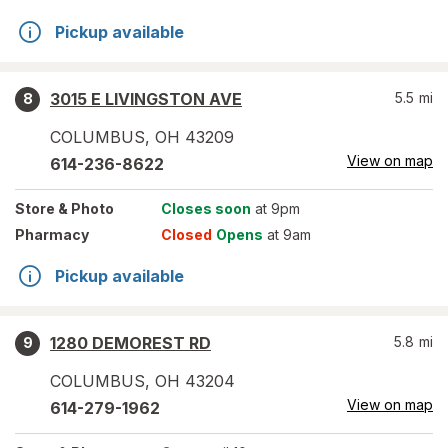
Pickup available
3015 E LIVINGSTON AVE
5.5
mi
8
COLUMBUS
,
OH
43209
View on map
614-236-8622
Store
& Photo
Closes soon
at 9pm
Pharmacy
Closed
Opens
at 9am
Pickup available
1280 DEMOREST RD
5.8
mi
9
COLUMBUS
,
OH
43204
View on map
614-279-1962