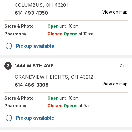
COLUMBUS
,
OH
43201
View on map
614-493-4350
Store
& Photo
Open
until 10pm
Pharmacy
Closed
Opens
at 10am
Pickup available
1444 W 5TH AVE
2
mi
3
GRANDVIEW HEIGHTS
,
OH
43212
View on map
614-486-3308
Store
& Photo
Open
until 10pm
Pharmacy
Closed
Opens
at 9am
Pickup available