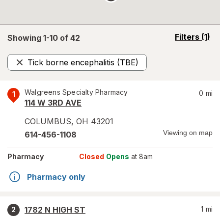
opens
Filters
(1)
Showing 1-
10
of
42
a
simulated
Tick borne encephalitis (TBE)
overlay
Remove
Walgreens Specialty Pharmacy
0
mi
1
114 W 3RD AVE
COLUMBUS
,
OH
43201
Viewing on map
614-456-1108
Pharmacy
Closed
Opens
at 8am
Pharmacy only
1782 N HIGH ST
1
mi
2