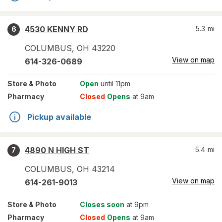
4530 KENNY RD
5.3
mi
6
COLUMBUS
,
OH
43220
View on map
614-326-0689
Store
& Photo
Open
until 11pm
Pharmacy
Closed
Opens
at 9am
Pickup available
4890 N HIGH ST
5.4
mi
7
COLUMBUS
,
OH
43214
View on map
614-261-9013
Store
& Photo
Closes soon
at 9pm
Pharmacy
Closed
Opens
at 9am