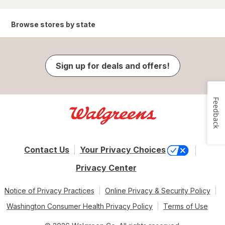
Browse stores by state
Sign up for deals and offers!
Feedback
Contact Us
Your Privacy Choices
Privacy Center
Notice of Privacy Practices
Online Privacy & Security Policy
Washington Consumer Health Privacy Policy
Terms of Use