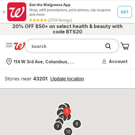
20% OFF $50+ on select health & beauty with
code BTS20
Me
Nearest store
Account
114 W 3rd Ave, Columbus, OH
Stores near
43201
opens
Update location
simulated
overlay
7
6
1
4
2
3
5
8
9
10