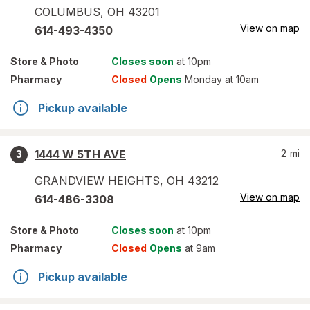
COLUMBUS
,
OH
43201
View on map
614-493-4350
Store
& Photo
Closes soon
at 10pm
Pharmacy
Closed
Opens
Monday at 10am
Pickup available
1444 W 5TH AVE
2
mi
3
GRANDVIEW HEIGHTS
,
OH
43212
View on map
614-486-3308
Store
& Photo
Closes soon
at 10pm
Pharmacy
Closed
Opens
at 9am
Pickup available