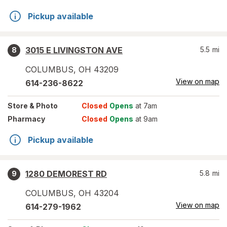
Pickup available
3015 E LIVINGSTON AVE
5.5
mi
8
COLUMBUS
,
OH
43209
View on map
614-236-8622
Store
& Photo
Closed
Opens
at 7am
Pharmacy
Closed
Opens
at 9am
Pickup available
1280 DEMOREST RD
5.8
mi
9
COLUMBUS
,
OH
43204
View on map
614-279-1962