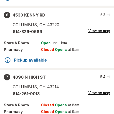
4530 KENNY RD
5.3
mi
6
COLUMBUS
,
OH
43220
View on map
614-326-0689
Store
& Photo
Open
until 11pm
Pharmacy
Closed
Opens
at 9am
Pickup available
4890 N HIGH ST
5.4
mi
7
COLUMBUS
,
OH
43214
View on map
614-261-9013
Store
& Photo
Closed
Opens
at 8am
Pharmacy
Closed
Opens
at 9am