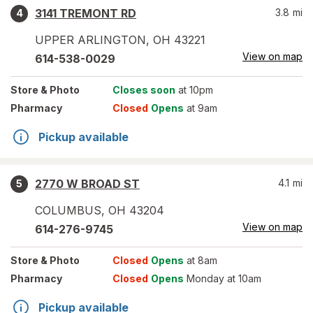
3141 TREMONT RD
3.8
mi
4
UPPER ARLINGTON
,
OH
43221
View on map
614-538-0029
Store
& Photo
Closes soon
at 10pm
Pharmacy
Closed
Opens
at 9am
Pickup available
2770 W BROAD ST
4.1
mi
5
COLUMBUS
,
OH
43204
View on map
614-276-9745
Store
& Photo
Closed
Opens
at 8am
Pharmacy
Closed
Opens
Monday at 10am
Pickup available