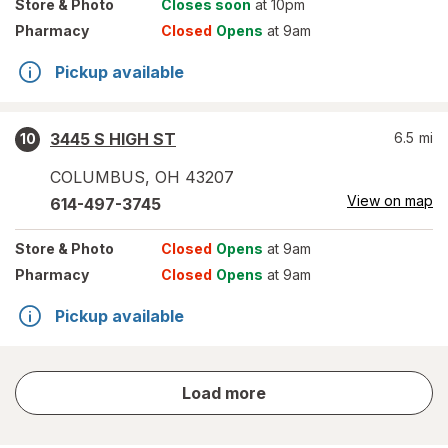
Store
& Photo
Closes soon
at 10pm
Pharmacy
Closed
Opens
at 9am
Pickup available
3445 S HIGH ST
6.5
mi
10
COLUMBUS
,
OH
43207
View on map
614-497-3745
Store
& Photo
Closed
Opens
at 9am
Pharmacy
Closed
Opens
at 9am
Pickup available
store
Load more
results