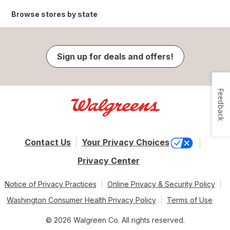
Browse stores by state
Sign up for deals and offers!
Feedback
Contact Us
Your Privacy Choices
Privacy Center
Notice of Privacy Practices
Online Privacy & Security Policy
Washington Consumer Health Privacy Policy
Terms of Use
© 2026 Walgreen Co. All rights reserved.