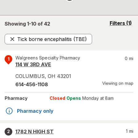
opens
Filters
(1)
Showing 1-
10
of
42
a
simulated
Tick borne encephalitis (TBE)
overlay
Remove
Walgreens Specialty Pharmacy
0
mi
1
114 W 3RD AVE
COLUMBUS
,
OH
43201
Viewing on map
614-456-1108
Pharmacy
Closed
Opens
Monday at 8am
Pharmacy only
1782 N HIGH ST
1
mi
2