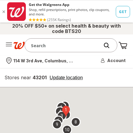
20% OFF $50+ on select health & beauty with
code BTS20
Me
Nearest store
Account
114 W 3rd Ave, Columbus, OH
Stores near
43201
opens
Update location
simulated
overlay
7
6
1
4
2
3
5
8
9
10