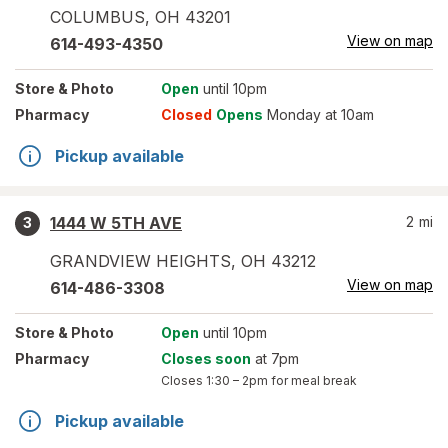
COLUMBUS
,
OH
43201
View on map
614-493-4350
Store
& Photo
Open
until 10pm
Pharmacy
Closed
Opens
Monday at 10am
Pickup available
1444 W 5TH AVE
2
mi
3
GRANDVIEW HEIGHTS
,
OH
43212
View on map
614-486-3308
Store
& Photo
Open
until 10pm
Pharmacy
Closes soon
at 7pm
Closes
1:30 – 2pm
for meal break
Pickup available