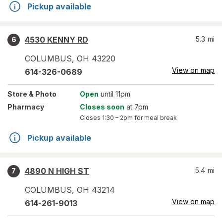
Pickup available
4530 KENNY RD
5.3
mi
6
COLUMBUS
,
OH
43220
View on map
614-326-0689
Store
& Photo
Open
until 11pm
Pharmacy
Closes soon
at 7pm
Closes
1:30 – 2pm
for meal break
Pickup available
4890 N HIGH ST
5.4
mi
7
COLUMBUS
,
OH
43214
View on map
614-261-9013