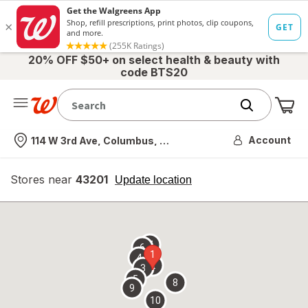
20% OFF $50+ on select health & beauty with
code BTS20
Me
Nearest store
Account
114 W 3rd Ave, Columbus, OH
Stores near
43201
opens
Update location
simulated
overlay
7
6
1
4
2
3
5
8
9
10