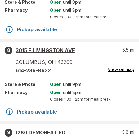
Store
& Photo
Open
until 9pm
Pharmacy
Open
until 8pm
Closes
1:30 – 2pm
for meal break
Pickup available
3015 E LIVINGSTON AVE
5.5
mi
8
COLUMBUS
,
OH
43209
View on map
614-236-8622
Store
& Photo
Open
until 9pm
Pharmacy
Open
until 8pm
Closes
1:30 – 2pm
for meal break
Pickup available
1280 DEMOREST RD
5.8
mi
9