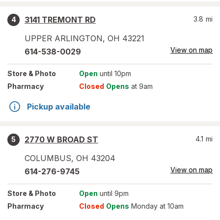
3141 TREMONT RD
3.8
mi
4
UPPER ARLINGTON
,
OH
43221
View on map
614-538-0029
Store
& Photo
Open
until 10pm
Pharmacy
Closed
Opens
at 9am
Pickup available
2770 W BROAD ST
4.1
mi
5
COLUMBUS
,
OH
43204
View on map
614-276-9745
Store
& Photo
Open
until 9pm
Pharmacy
Closed
Opens
Monday at 10am