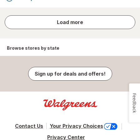
store
Load more
results
Browse stores by state
Sign up for deals and offers!
Feedback
Contact Us
Your Privacy Choices
Privacy Center