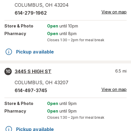
COLUMBUS
,
OH
43204
View on map
614-279-1962
Store
& Photo
Open
until 10pm
Pharmacy
Open
until 8pm
Closes
1:30 – 2pm
for meal break
Pickup available
3445 S HIGH ST
6.5
mi
10
COLUMBUS
,
OH
43207
View on map
614-497-3745
Store
& Photo
Open
until 9pm
Pharmacy
Open
until 9pm
Closes
1:30 – 2pm
for meal break
Pickup available