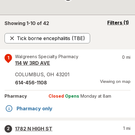
opens
Filters
(1)
Showing 1-
10
of
42
a
simulated
Tick borne encephalitis (TBE)
overlay
Remove
Walgreens Specialty Pharmacy
0
mi
1
114 W 3RD AVE
COLUMBUS
,
OH
43201
Viewing on map
614-456-1108
Pharmacy
Closed
Opens
Monday at 8am
Pharmacy only
1782 N HIGH ST
1
mi
2