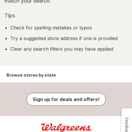
match your search.
Tips
Check for spelling mistakes or typos
Try a suggested store address if one is provided
Clear any search filters you may have applied
Browse stores by state
Sign up for deals and offers!
Feedback