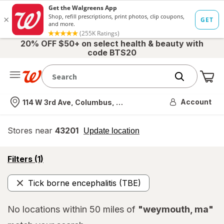
20% OFF $50+ on select health & beauty with
code BTS20
Me
Nearest store
Account
114 W 3rd Ave, Columbus, OH
Stores near
43201
opens
Update location
simulated
overlay
opens
Filters
(1)
a
simulated
Tick borne encephalitis (TBE)
overlay
Remove
No locations within 50 miles of
"weymouth, ma"