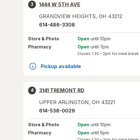
1444 W 5TH AVE
3
GRANDVIEW HEIGHTS
,
OH
43212
614-486-3308
Store
& Photo
Open
until 10pm
Pharmacy
Open
until 7pm
Closes
1:30 – 2pm
for meal break
Pickup available
3141 TREMONT RD
4
UPPER ARLINGTON
,
OH
43221
614-538-0029
Store
& Photo
Open
until 10pm
Pharmacy
Open
until 6pm
Closes
1:30 – 2pm
for meal break