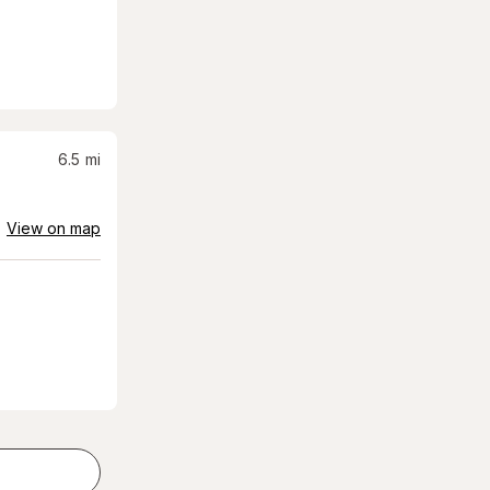
6.5
mi
View on map