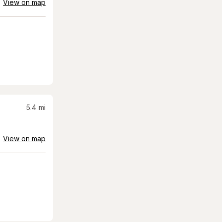
View on map
5.4
mi
View on map