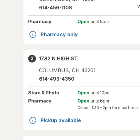
V
614-456-1108
Pharmacy
Open
until 5pm
Pharmacy only
1782 N HIGH ST
2
COLUMBUS
,
OH
43201
614-493-4350
Store
& Photo
Open
until 10pm
Pharmacy
Open
until 6pm
Closes
1:30 – 2pm
for meal break
Pickup available