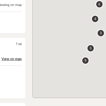
6
iewing on map
4
3
1
mi
5
View on map
9