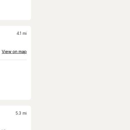
4.1
mi
View on map
5.3
mi