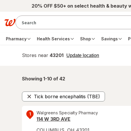
Skip to main content
20% OFF $50+ on select health & beauty 
Pharmacy
Health Services
Shop
Savings
P
Stores near
43201
opens
Update location
simulated
overlay
Showing 1-
10
of
42
Tick borne encephalitis (TBE)
Remove
Walgreens Specialty Pharmacy
1
114 W 3RD AVE
COLUMBUS
,
OH
43201