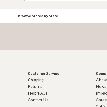
Browse stores by state
Customer Service
Compa
Shipping
About
Returns
News
Help/FAQs
Impac
Contact Us
Caree
Calif