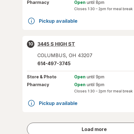
Pharmacy
Open
until 8pm
Closes
1:30 – 2pm
for meal break
Pickup available
3445 S HIGH ST
10
COLUMBUS
,
OH
43207
614-497-3745
Store
& Photo
Open
until 9pm
Pharmacy
Open
until 9pm
Closes
1:30 – 2pm
for meal break
Pickup available
store
Load more
results