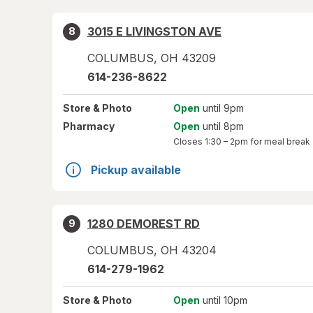
3015 E LIVINGSTON AVE
8
COLUMBUS
,
OH
43209
614-236-8622
Store
& Photo
Open
until 9pm
Pharmacy
Open
until 8pm
Closes
1:30 – 2pm
for meal break
Pickup available
1280 DEMOREST RD
9
COLUMBUS
,
OH
43204
614-279-1962
Store
& Photo
Open
until 10pm