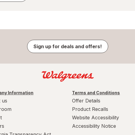
Sign up for deals and offers!
ny Information
Terms and Conditions
 us
Offer Details
room
Product Recalls
t
Website Accessibility
rs
Accessibility Notice
ornia Transparency Act