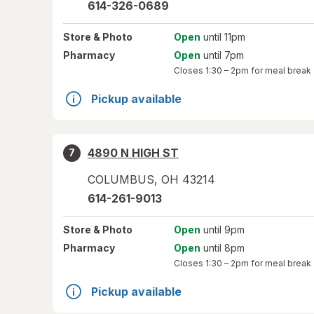
614-326-0689
Store
& Photo
Open
until 11pm
Pharmacy
Open
until 7pm
Closes
1:30 – 2pm
for meal break
Pickup available
4890 N HIGH ST
7
COLUMBUS
,
OH
43214
614-261-9013
Store
& Photo
Open
until 9pm
Pharmacy
Open
until 8pm
Closes
1:30 – 2pm
for meal break
Pickup available