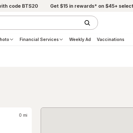
with code BTS20
Get $15 in rewards* on $45+ selec
hoto
Financial Services
Weekly Ad
Vaccinations
0
mi