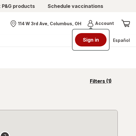
t P&G products
Schedule vaccinations
Menu
Account
114 W 3rd Ave, Columbus, OH
Nearest store
Sign in
Español
opens
Filters
(1)
a
simulated
overlay