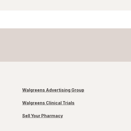
Walgreens Advertising Group
Walgreens Clinical Trials
Sell Your Pharmacy