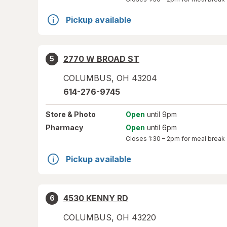
Pickup available
2770 W BROAD ST
5
COLUMBUS
,
OH
43204
614-276-9745
Store
& Photo
Open
until 9pm
Pharmacy
Open
until 6pm
Closes
1:30 – 2pm
for meal break
Pickup available
4530 KENNY RD
6
COLUMBUS
,
OH
43220