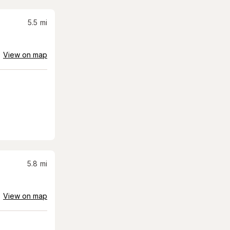
5.5
mi
View on map
5.8
mi
View on map