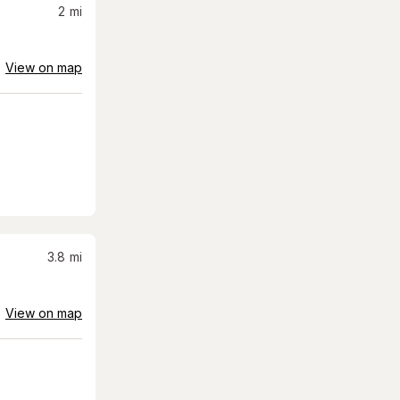
2
mi
View on map
3.8
mi
View on map