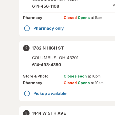
V
614-456-1108
Pharmacy
Closed
Opens
at 8am
Pharmacy only
1782 N HIGH ST
2
COLUMBUS
,
OH
43201
614-493-4350
Store
& Photo
Closes soon
at 10pm
Pharmacy
Closed
Opens
at 10am
Pickup available
1444 W 5TH AVE
3