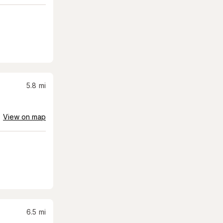
5.8
mi
View on map
6.5
mi