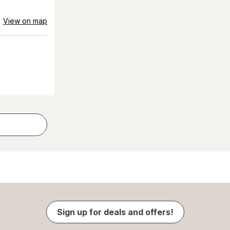
View on map
Sign up for deals and offers!