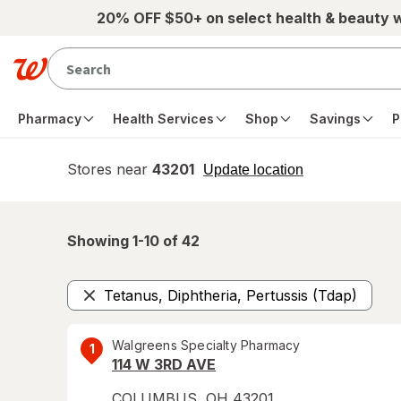
Skip to main content
20% OFF $50+ on select health & beauty 
Pharmacy
Health Services
Shop
Savings
P
Stores near
43201
opens
Update location
simulated
overlay
Showing 1-
10
of
42
Tetanus, Diphtheria, Pertussis (Tdap)
Remove
Walgreens Specialty Pharmacy
1
114 W 3RD AVE
COLUMBUS
,
OH
43201