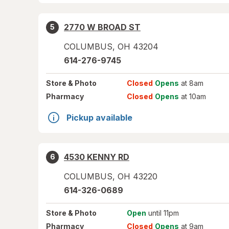
2770 W BROAD ST
5
COLUMBUS
,
OH
43204
614-276-9745
Store
& Photo
Closed
Opens
at 8am
Pharmacy
Closed
Opens
at 10am
Pickup available
4530 KENNY RD
6
COLUMBUS
,
OH
43220
614-326-0689
Store
& Photo
Open
until 11pm
Pharmacy
Closed
Opens
at 9am