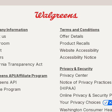
ny Information
Terms and Conditions
 us
Offer Details
room
Product Recalls
t
Website Accessibility
rs
Accessibility Notice
ornia Transparency Act
Privacy & Security
Privacy Center
ens API/Affiliate Program
eens API
Notice of Privacy Practices
(HIPAA)
ate Program
Online Privacy & Security P
Your Privacy Choices
Washington Consumer Hea