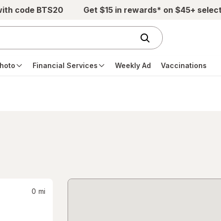
with code BTS20
Get $15 in rewards* on $45+ selec
hoto
Financial Services
Weekly Ad
Vaccinations
0
mi