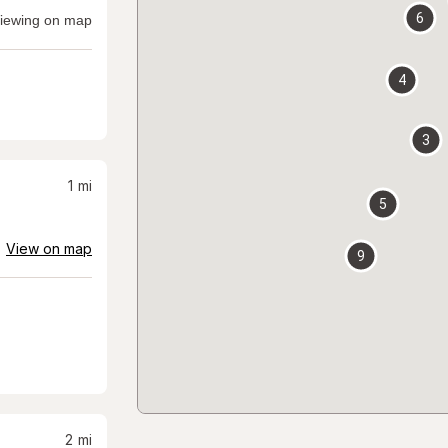
6
iewing on map
4
3
1
mi
5
View on map
9
2
mi