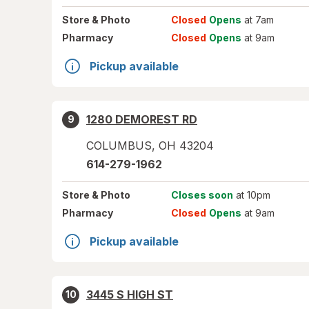
Store
& Photo
Closed
Opens
at 7am
Pharmacy
Closed
Opens
at 9am
Pickup available
1280 DEMOREST RD
9
COLUMBUS
,
OH
43204
614-279-1962
Store
& Photo
Closes soon
at 10pm
Pharmacy
Closed
Opens
at 9am
Pickup available
3445 S HIGH ST
10