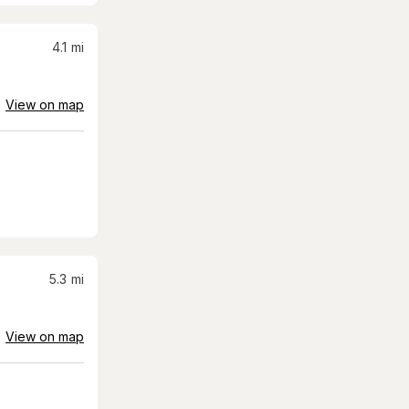
4.1
mi
View on map
5.3
mi
View on map