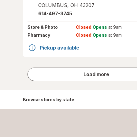
COLUMBUS
,
OH
43207
614-497-3745
Store
& Photo
Closed
Opens
at 9am
Pharmacy
Closed
Opens
at 9am
Pickup available
store
Load more
results
Browse stores by state