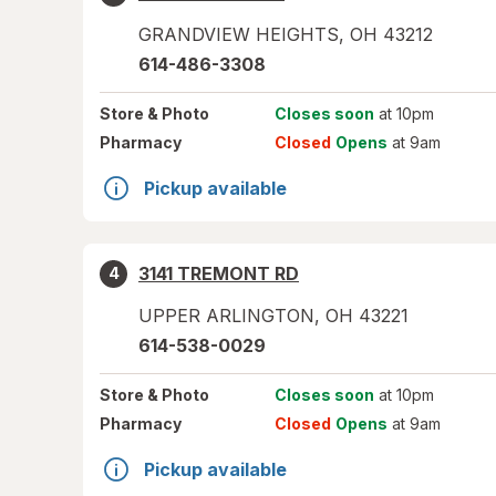
GRANDVIEW HEIGHTS
,
OH
43212
614-486-3308
Store
& Photo
Closes soon
at 10pm
Pharmacy
Closed
Opens
at 9am
Pickup available
3141 TREMONT RD
4
UPPER ARLINGTON
,
OH
43221
614-538-0029
Store
& Photo
Closes soon
at 10pm
Pharmacy
Closed
Opens
at 9am
Pickup available