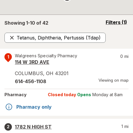
opens
Filters
(1)
Showing 1-
10
of
42
a
simulated
Tetanus, Diphtheria, Pertussis (Tdap)
overlay
Remove
Walgreens Specialty Pharmacy
0
mi
1
114 W 3RD AVE
COLUMBUS
,
OH
43201
Viewing on map
614-456-1108
Pharmacy
Closed today
Opens
Monday at 8am
Pharmacy only
1782 N HIGH ST
1
mi
2