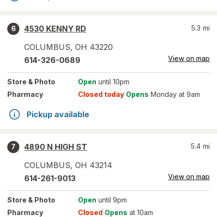
4530 KENNY RD
5.3
mi
6
COLUMBUS
,
OH
43220
View on map
614-326-0689
Store
& Photo
Open
until 10pm
Pharmacy
Closed today
Opens
Monday at 9am
Pickup available
4890 N HIGH ST
5.4
mi
7
COLUMBUS
,
OH
43214
View on map
614-261-9013
Store
& Photo
Open
until 9pm
Pharmacy
Closed
Opens
at 10am