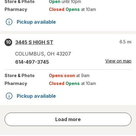
Store
& Photo
Open
until 10pm
Pharmacy
Closed
Opens
at 10am
Pickup available
3445 S HIGH ST
6.5
mi
10
COLUMBUS
,
OH
43207
View on map
614-497-3745
Store
& Photo
Opens soon
at 9am
Pharmacy
Closed
Opens
at 10am
Pickup available
store
Load more
results