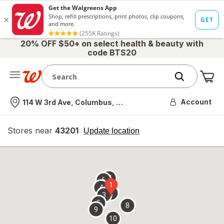
20% OFF $50+ on select health & beauty with
code BTS20
Me
Nearest store
Account
114 W 3rd Ave, Columbus, OH
Stores near
43201
opens
Update location
simulated
overlay
7
6
1
4
2
3
5
8
9
10