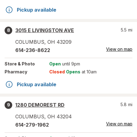
Pickup available
3015 E LIVINGSTON AVE
5.5
mi
8
COLUMBUS
,
OH
43209
View on map
614-236-8622
Store
& Photo
Open
until 9pm
Pharmacy
Closed
Opens
at 10am
Pickup available
1280 DEMOREST RD
5.8
mi
9
COLUMBUS
,
OH
43204
View on map
614-279-1962