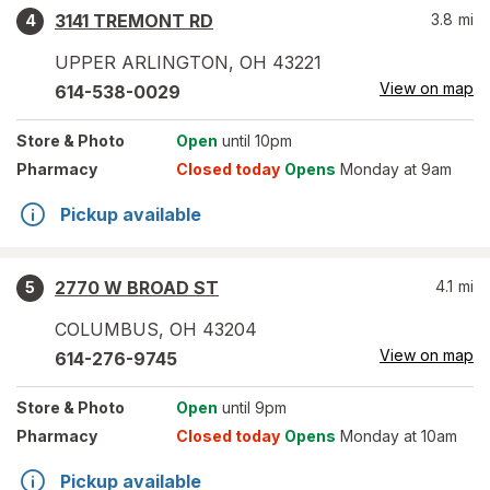
3141 TREMONT RD
3.8
mi
4
UPPER ARLINGTON
,
OH
43221
View on map
614-538-0029
Store
& Photo
Open
until 10pm
Pharmacy
Closed today
Opens
Monday at 9am
Pickup available
2770 W BROAD ST
4.1
mi
5
COLUMBUS
,
OH
43204
View on map
614-276-9745
Store
& Photo
Open
until 9pm
Pharmacy
Closed today
Opens
Monday at 10am
Pickup available