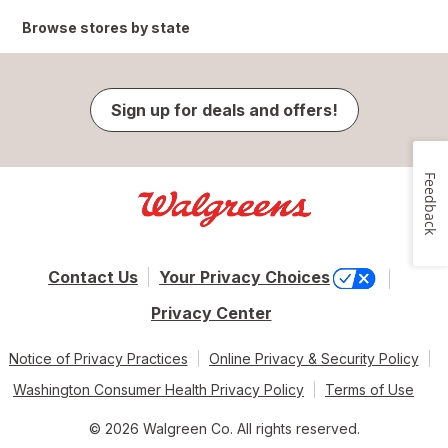
Browse stores by state
Sign up for deals and offers!
Feedback
Contact Us
Your Privacy Choices
Privacy Center
Notice of Privacy Practices
Online Privacy & Security Policy
Washington Consumer Health Privacy Policy
Terms of Use
© 2026 Walgreen Co. All rights reserved.