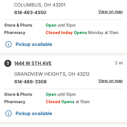
COLUMBUS
,
OH
43201
View on map
614-493-4350
Store
& Photo
Open
until 10pm
Pharmacy
Closed today
Opens
Monday at 10am
Pickup available
1444 W 5TH AVE
2
mi
3
GRANDVIEW HEIGHTS
,
OH
43212
View on map
614-486-3308
Store
& Photo
Open
until 10pm
Pharmacy
Closed
Opens
at 10am
Pickup available