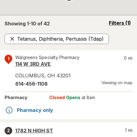
opens
Filters
(1)
Showing 1-
10
of
42
a
simulated
Tetanus, Diphtheria, Pertussis (Tdap)
overlay
Remove
Walgreens Specialty Pharmacy
0
mi
1
114 W 3RD AVE
COLUMBUS
,
OH
43201
Viewing on map
614-456-1108
Pharmacy
Closed
Opens
at 8am
Pharmacy only
1782 N HIGH ST
1
mi
2