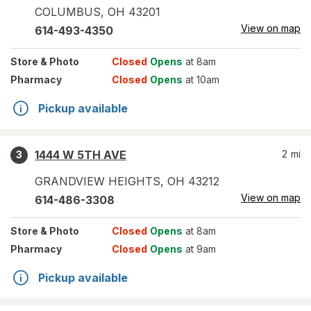
COLUMBUS
,
OH
43201
View on map
614-493-4350
Store
& Photo
Closed
Opens
at 8am
Pharmacy
Closed
Opens
at 10am
Pickup available
1444 W 5TH AVE
2
mi
3
GRANDVIEW HEIGHTS
,
OH
43212
View on map
614-486-3308
Store
& Photo
Closed
Opens
at 8am
Pharmacy
Closed
Opens
at 9am
Pickup available