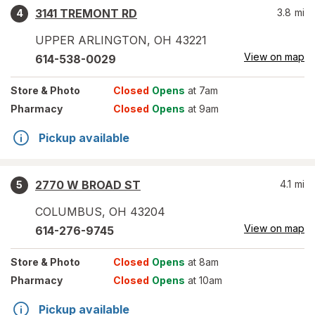
3141 TREMONT RD
3.8
mi
4
UPPER ARLINGTON
,
OH
43221
View on map
614-538-0029
Store
& Photo
Closed
Opens
at 7am
Pharmacy
Closed
Opens
at 9am
Pickup available
2770 W BROAD ST
4.1
mi
5
COLUMBUS
,
OH
43204
View on map
614-276-9745
Store
& Photo
Closed
Opens
at 8am
Pharmacy
Closed
Opens
at 10am
Pickup available