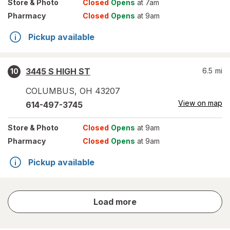
Store
& Photo
Closed
Opens
at 7am
Pharmacy
Closed
Opens
at 9am
Pickup available
3445 S HIGH ST
6.5
mi
10
COLUMBUS
,
OH
43207
View on map
614-497-3745
Store
& Photo
Closed
Opens
at 9am
Pharmacy
Closed
Opens
at 9am
Pickup available
store
Load more
results