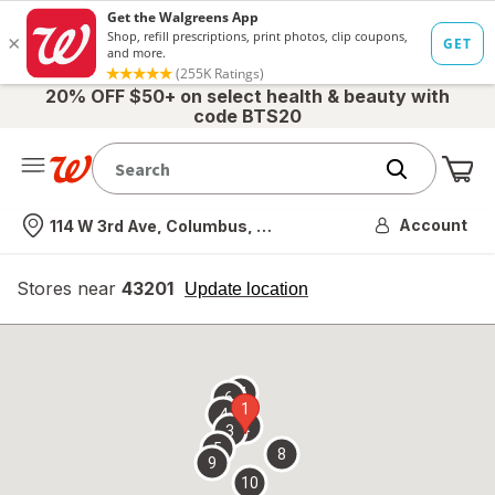
20% OFF $50+ on select health & beauty with
code BTS20
Me
Nearest store
Account
114 W 3rd Ave, Columbus, OH
Stores near
43201
opens
Update location
simulated
overlay
7
6
1
4
2
3
5
8
9
10