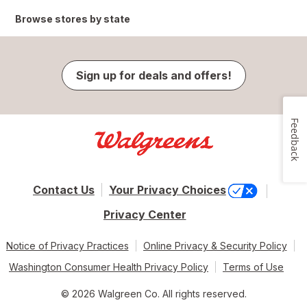
Browse stores by state
Sign up for deals and offers!
Feedback
Contact Us
Your Privacy Choices
Privacy Center
Notice of Privacy Practices
Online Privacy & Security Policy
Washington Consumer Health Privacy Policy
Terms of Use
© 2026 Walgreen Co. All rights reserved.