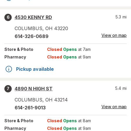
4530 KENNY RD
5.3
mi
6
COLUMBUS
,
OH
43220
View on map
614-326-0689
Store
& Photo
Closed
Opens
at 7am
Pharmacy
Closed
Opens
at 9am
Pickup available
4890 N HIGH ST
5.4
mi
7
COLUMBUS
,
OH
43214
View on map
614-261-9013
Store
& Photo
Closed
Opens
at 8am
Pharmacy
Closed
Opens
at 9am