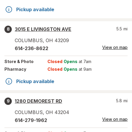
Pickup available
3015 E LIVINGSTON AVE
5.5
mi
8
COLUMBUS
,
OH
43209
View on map
614-236-8622
Store
& Photo
Closed
Opens
at 7am
Pharmacy
Closed
Opens
at 9am
Pickup available
1280 DEMOREST RD
5.8
mi
9
COLUMBUS
,
OH
43204
View on map
614-279-1962