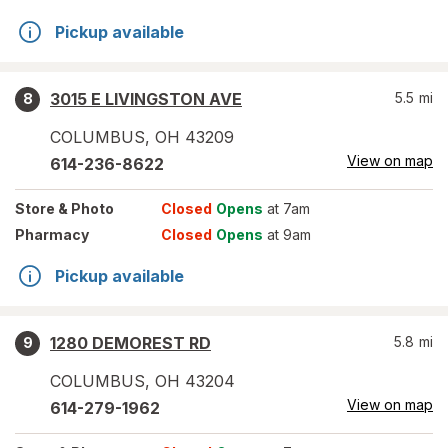
Pickup available
3015 E LIVINGSTON AVE
5.5
mi
8
COLUMBUS
,
OH
43209
View on map
614-236-8622
Store
& Photo
Closed
Opens
at 7am
Pharmacy
Closed
Opens
at 9am
Pickup available
1280 DEMOREST RD
5.8
mi
9
COLUMBUS
,
OH
43204
View on map
614-279-1962