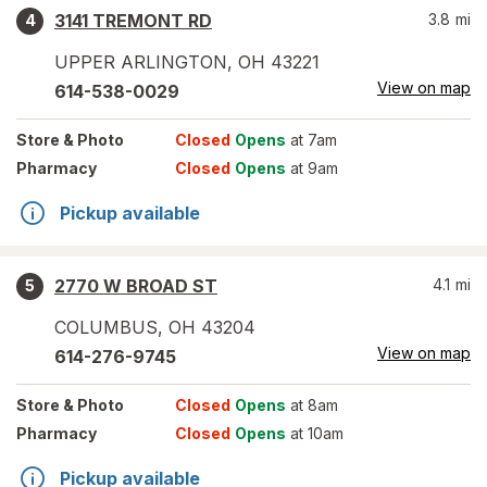
3141 TREMONT RD
3.8
mi
4
UPPER ARLINGTON
,
OH
43221
View on map
614-538-0029
Store
& Photo
Closed
Opens
at 7am
Pharmacy
Closed
Opens
at 9am
Pickup available
2770 W BROAD ST
4.1
mi
5
COLUMBUS
,
OH
43204
View on map
614-276-9745
Store
& Photo
Closed
Opens
at 8am
Pharmacy
Closed
Opens
at 10am
Pickup available