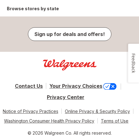
Browse stores by state
Sign up for deals and offers!
Feedback
Contact Us
Your Privacy Choices
Privacy Center
Notice of Privacy Practices
Online Privacy & Security Policy
Washington Consumer Health Privacy Policy
Terms of Use
© 2026 Walgreen Co. All rights reserved.