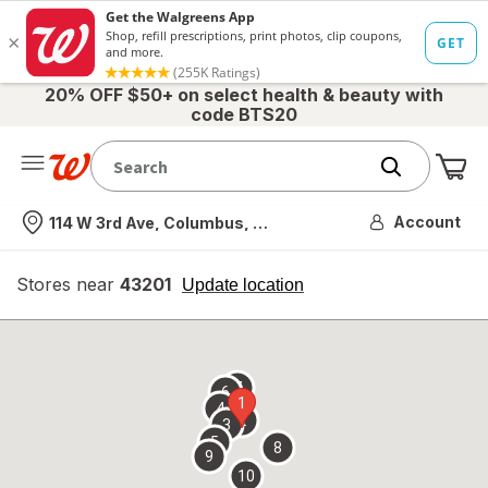
20% OFF $50+ on select health & beauty with
code BTS20
Me
Nearest store
Account
114 W 3rd Ave, Columbus, OH
Stores near
43201
opens
Update location
simulated
overlay
7
6
1
4
2
3
5
8
9
10