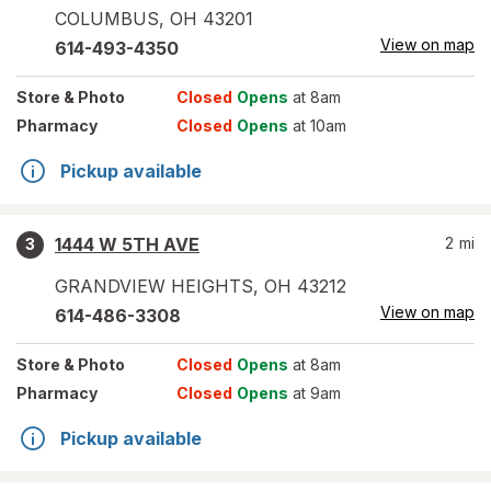
COLUMBUS
,
OH
43201
View on map
614-493-4350
Store
& Photo
Closed
Opens
at 8am
Pharmacy
Closed
Opens
at 10am
Pickup available
1444 W 5TH AVE
2
mi
3
GRANDVIEW HEIGHTS
,
OH
43212
View on map
614-486-3308
Store
& Photo
Closed
Opens
at 8am
Pharmacy
Closed
Opens
at 9am
Pickup available