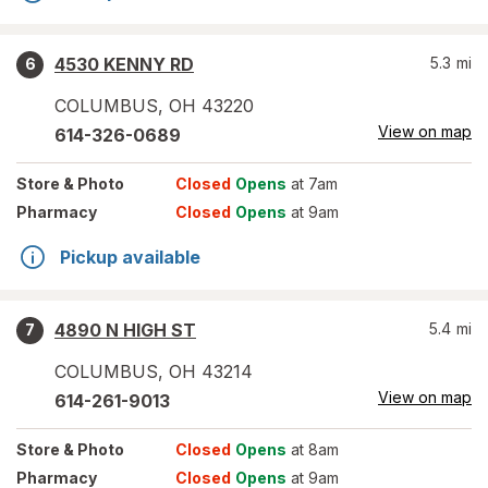
4530 KENNY RD
5.3
mi
6
COLUMBUS
,
OH
43220
View on map
614-326-0689
Store
& Photo
Closed
Opens
at 7am
Pharmacy
Closed
Opens
at 9am
Pickup available
4890 N HIGH ST
5.4
mi
7
COLUMBUS
,
OH
43214
View on map
614-261-9013
Store
& Photo
Closed
Opens
at 8am
Pharmacy
Closed
Opens
at 9am