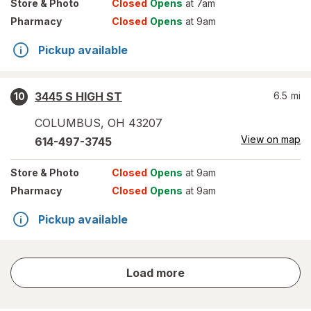
Store
& Photo
Closed
Opens
at 7am
Pharmacy
Closed
Opens
at 9am
Pickup available
3445 S HIGH ST
6.5
mi
10
COLUMBUS
,
OH
43207
View on map
614-497-3745
Store
& Photo
Closed
Opens
at 9am
Pharmacy
Closed
Opens
at 9am
Pickup available
store
Load more
results