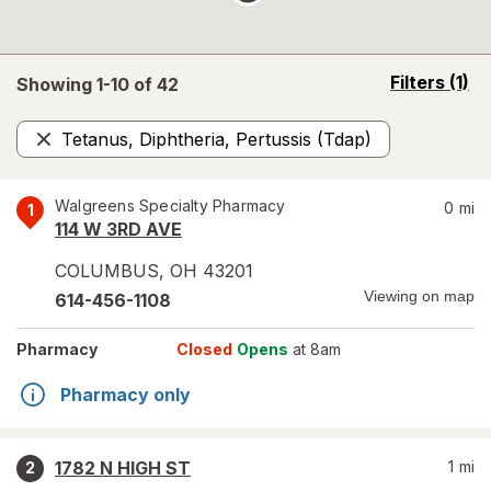
opens
Filters
(1)
Showing 1-
10
of
42
a
simulated
Tetanus, Diphtheria, Pertussis (Tdap)
overlay
Remove
Walgreens Specialty Pharmacy
0
mi
1
114 W 3RD AVE
COLUMBUS
,
OH
43201
Viewing on map
614-456-1108
Pharmacy
Closed
Opens
at 8am
Pharmacy only
1782 N HIGH ST
1
mi
2