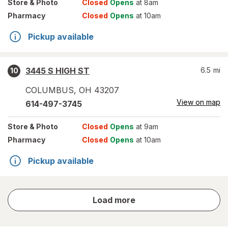
Store
& Photo
Closed
Opens
at 8am
Pharmacy
Closed
Opens
at 10am
Pickup available
3445 S HIGH ST
6.5
mi
10
COLUMBUS
,
OH
43207
View on map
614-497-3745
Store
& Photo
Closed
Opens
at 9am
Pharmacy
Closed
Opens
at 10am
Pickup available
store
Load more
results