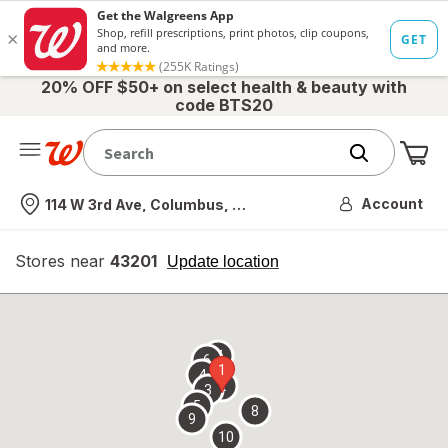
20% OFF $50+ on select health & beauty with
code BTS20
Me
Nearest store
Account
114 W 3rd Ave, Columbus, OH
Stores near
43201
opens
Update location
simulated
overlay
7
6
1
4
2
3
5
8
9
10