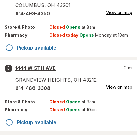
COLUMBUS
,
OH
43201
View on map
614-493-4350
Store
& Photo
Closed
Opens
at 8am
Pharmacy
Closed today
Opens
Monday at 10am
Pickup available
1444 W 5TH AVE
2
mi
3
GRANDVIEW HEIGHTS
,
OH
43212
View on map
614-486-3308
Store
& Photo
Closed
Opens
at 8am
Pharmacy
Closed
Opens
at 10am
Pickup available