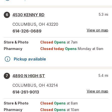
4530 KENNY RD
5.3
mi
6
COLUMBUS
,
OH
43220
View on map
614-326-0689
Store
& Photo
Closed
Opens
at 7am
Pharmacy
Closed today
Opens
Monday at 9am
Pickup available
4890 N HIGH ST
5.4
mi
7
COLUMBUS
,
OH
43214
View on map
614-261-9013
Store
& Photo
Closed
Opens
at 8am
Pharmacy
Closed
Opens
at 10am