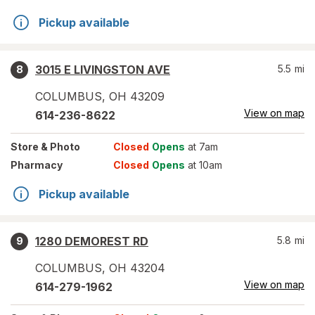
Pickup available
3015 E LIVINGSTON AVE
5.5
mi
8
COLUMBUS
,
OH
43209
View on map
614-236-8622
Store
& Photo
Closed
Opens
at 7am
Pharmacy
Closed
Opens
at 10am
Pickup available
1280 DEMOREST RD
5.8
mi
9
COLUMBUS
,
OH
43204
View on map
614-279-1962