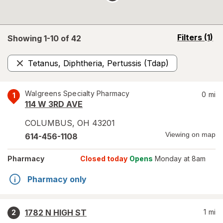
opens
Filters
(1)
Showing 1-
10
of
42
a
simulated
Tetanus, Diphtheria, Pertussis (Tdap)
overlay
Remove
Walgreens Specialty Pharmacy
0
mi
1
114 W 3RD AVE
COLUMBUS
,
OH
43201
Viewing on map
614-456-1108
Pharmacy
Closed today
Opens
Monday at 8am
Pharmacy only
1782 N HIGH ST
1
mi
2