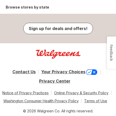
Browse stores by state
Sign up for deals and offers!
Feedback
Contact Us
Your Privacy Choices
Privacy Center
Notice of Privacy Practices
Online Privacy & Security Policy
Washington Consumer Health Privacy Policy
Terms of Use
© 2026 Walgreen Co. All rights reserved.