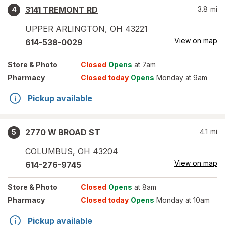
3141 TREMONT RD
3.8
mi
4
UPPER ARLINGTON
,
OH
43221
View on map
614-538-0029
Store
& Photo
Closed
Opens
at 7am
Pharmacy
Closed today
Opens
Monday at 9am
Pickup available
2770 W BROAD ST
4.1
mi
5
COLUMBUS
,
OH
43204
View on map
614-276-9745
Store
& Photo
Closed
Opens
at 8am
Pharmacy
Closed today
Opens
Monday at 10am
Pickup available