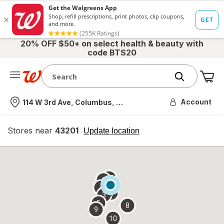
20% OFF $50+ on select health & beauty with
code BTS20
Me
Nearest store
Account
114 W 3rd Ave, Columbus, OH
Stores near
43201
opens
Update location
simulated
overlay
7
6
1
4
2
3
5
8
9
10