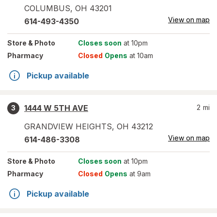
COLUMBUS
,
OH
43201
View on map
614-493-4350
Store
& Photo
Closes soon
at 10pm
Pharmacy
Closed
Opens
at 10am
Pickup available
1444 W 5TH AVE
2
mi
3
GRANDVIEW HEIGHTS
,
OH
43212
View on map
614-486-3308
Store
& Photo
Closes soon
at 10pm
Pharmacy
Closed
Opens
at 9am
Pickup available