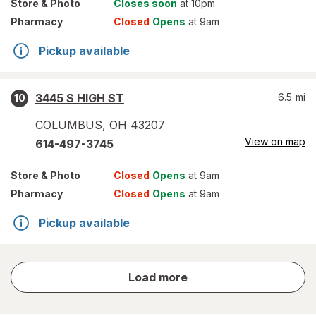
Store
& Photo
Closes soon
at 10pm
Pharmacy
Closed
Opens
at 9am
Pickup available
3445 S HIGH ST
6.5
mi
10
COLUMBUS
,
OH
43207
View on map
614-497-3745
Store
& Photo
Closed
Opens
at 9am
Pharmacy
Closed
Opens
at 9am
Pickup available
store
Load more
results