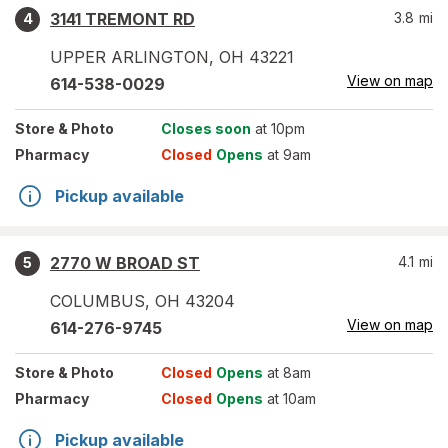
3141 TREMONT RD
3.8
mi
4
UPPER ARLINGTON
,
OH
43221
View on map
614-538-0029
Store
& Photo
Closes soon
at 10pm
Pharmacy
Closed
Opens
at 9am
Pickup available
2770 W BROAD ST
4.1
mi
5
COLUMBUS
,
OH
43204
View on map
614-276-9745
Store
& Photo
Closed
Opens
at 8am
Pharmacy
Closed
Opens
at 10am
Pickup available