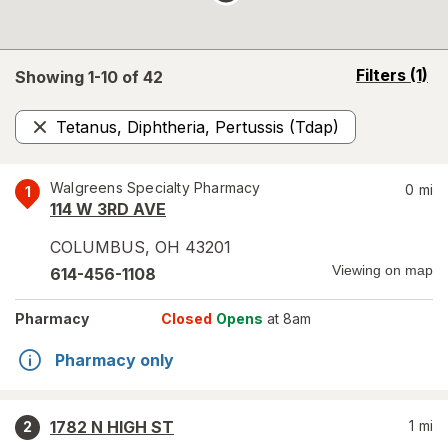
opens
Filters
(1)
Showing 1-
10
of
42
a
simulated
Tetanus, Diphtheria, Pertussis (Tdap)
overlay
Remove
Walgreens Specialty Pharmacy
0
mi
1
114 W 3RD AVE
COLUMBUS
,
OH
43201
Viewing on map
614-456-1108
Pharmacy
Closed
Opens
at 8am
Pharmacy only
1782 N HIGH ST
1
mi
2