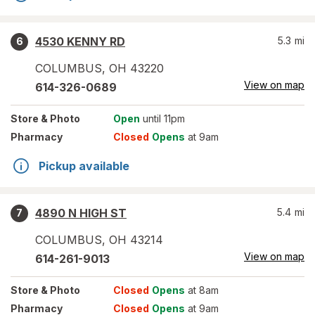
4530 KENNY RD
5.3
mi
6
COLUMBUS
,
OH
43220
View on map
614-326-0689
Store
& Photo
Open
until 11pm
Pharmacy
Closed
Opens
at 9am
Pickup available
4890 N HIGH ST
5.4
mi
7
COLUMBUS
,
OH
43214
View on map
614-261-9013
Store
& Photo
Closed
Opens
at 8am
Pharmacy
Closed
Opens
at 9am