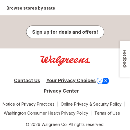
Browse stores by state
Sign up for deals and offers!
Feedback
Contact Us
Your Privacy Choices
Privacy Center
Notice of Privacy Practices
Online Privacy & Security Policy
Washington Consumer Health Privacy Policy
Terms of Use
© 2026 Walgreen Co. All rights reserved.