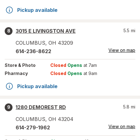
Pickup available
3015 E LIVINGSTON AVE
5.5
mi
8
COLUMBUS
,
OH
43209
View on map
614-236-8622
Store
& Photo
Closed
Opens
at 7am
Pharmacy
Closed
Opens
at 9am
Pickup available
1280 DEMOREST RD
5.8
mi
9
COLUMBUS
,
OH
43204
View on map
614-279-1962