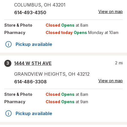
COLUMBUS
,
OH
43201
View on map
614-493-4350
Store
& Photo
Closed
Opens
at 8am
Pharmacy
Closed today
Opens
Monday at 10am
Pickup available
1444 W 5TH AVE
2
mi
3
GRANDVIEW HEIGHTS
,
OH
43212
View on map
614-486-3308
Store
& Photo
Closed
Opens
at 8am
Pharmacy
Closed
Opens
at 9am
Pickup available