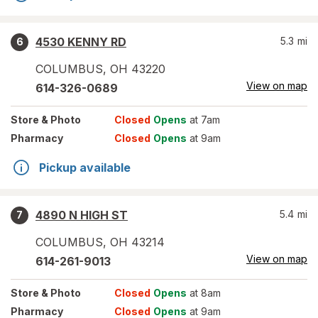
4530 KENNY RD
5.3
mi
6
COLUMBUS
,
OH
43220
View on map
614-326-0689
Store
& Photo
Closed
Opens
at 7am
Pharmacy
Closed
Opens
at 9am
Pickup available
4890 N HIGH ST
5.4
mi
7
COLUMBUS
,
OH
43214
View on map
614-261-9013
Store
& Photo
Closed
Opens
at 8am
Pharmacy
Closed
Opens
at 9am