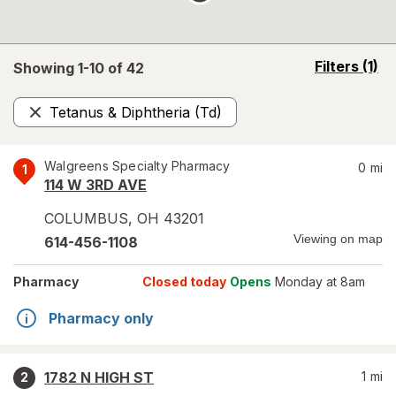
opens
Filters
(1)
Showing 1-
10
of
42
a
simulated
Tetanus & Diphtheria (Td)
overlay
Remove
Walgreens Specialty Pharmacy
0
mi
1
114 W 3RD AVE
COLUMBUS
,
OH
43201
Viewing on map
614-456-1108
Pharmacy
Closed today
Opens
Monday at 8am
Pharmacy only
1782 N HIGH ST
1
mi
2