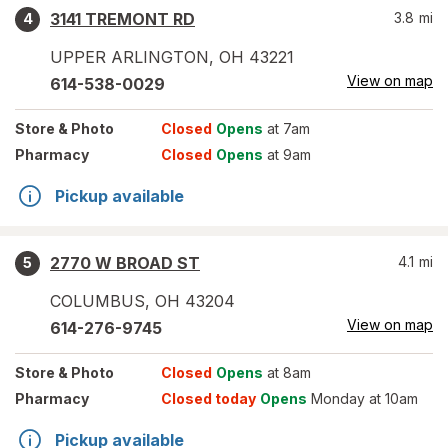
3141 TREMONT RD
3.8
mi
4
UPPER ARLINGTON
,
OH
43221
View on map
614-538-0029
Store
& Photo
Closed
Opens
at 7am
Pharmacy
Closed
Opens
at 9am
Pickup available
2770 W BROAD ST
4.1
mi
5
COLUMBUS
,
OH
43204
View on map
614-276-9745
Store
& Photo
Closed
Opens
at 8am
Pharmacy
Closed today
Opens
Monday at 10am
Pickup available