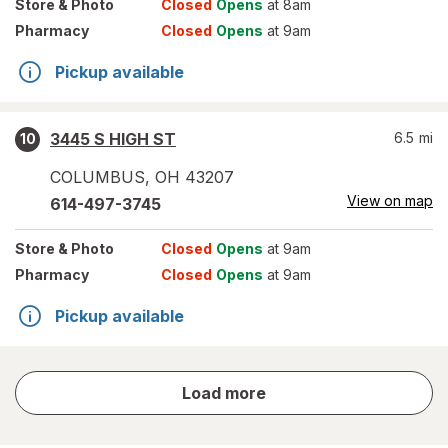
Store
& Photo
Closed
Opens
at 8am
Pharmacy
Closed
Opens
at 9am
Pickup available
3445 S HIGH ST
6.5
mi
10
COLUMBUS
,
OH
43207
View on map
614-497-3745
Store
& Photo
Closed
Opens
at 9am
Pharmacy
Closed
Opens
at 9am
Pickup available
store
Load more
results