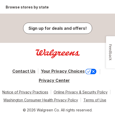
Browse stores by state
Sign up for deals and offers!
Feedback
Contact Us
Your Privacy Choices
Privacy Center
Notice of Privacy Practices
Online Privacy & Security Policy
Washington Consumer Health Privacy Policy
Terms of Use
© 2026 Walgreen Co. All rights reserved.