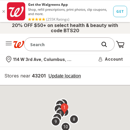
20% OFF $50+ on select health & beauty with
code BTS20
Me
Nearest store
Account
114 W 3rd Ave, Columbus, OH
Stores near
43201
opens
Update location
simulated
overlay
7
6
1
4
2
3
5
8
9
10