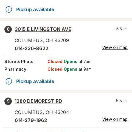
Pickup available
3015 E LIVINGSTON AVE
5.5
mi
8
COLUMBUS
,
OH
43209
View on map
614-236-8622
Store
& Photo
Closed
Opens
at 7am
Pharmacy
Closed
Opens
at 9am
Pickup available
1280 DEMOREST RD
5.8
mi
9
COLUMBUS
,
OH
43204
View on map
614-279-1962