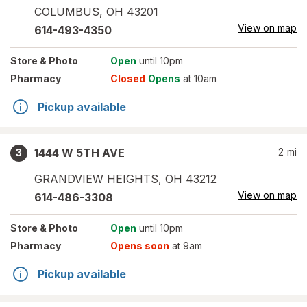
COLUMBUS
,
OH
43201
View on map
614-493-4350
Store
& Photo
Open
until 10pm
Pharmacy
Closed
Opens
at 10am
Pickup available
1444 W 5TH AVE
2
mi
3
GRANDVIEW HEIGHTS
,
OH
43212
View on map
614-486-3308
Store
& Photo
Open
until 10pm
Pharmacy
Opens soon
at 9am
Pickup available