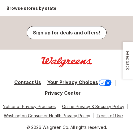
Browse stores by state
Sign up for deals and offers!
Feedback
Contact Us
Your Privacy Choices
Privacy Center
Notice of Privacy Practices
Online Privacy & Security Policy
Washington Consumer Health Privacy Policy
Terms of Use
© 2026 Walgreen Co. All rights reserved.