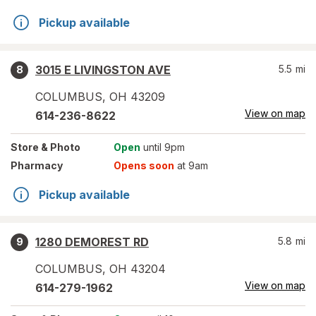
Pickup available
3015 E LIVINGSTON AVE
5.5
mi
8
COLUMBUS
,
OH
43209
View on map
614-236-8622
Store
& Photo
Open
until 9pm
Pharmacy
Opens soon
at 9am
Pickup available
1280 DEMOREST RD
5.8
mi
9
COLUMBUS
,
OH
43204
View on map
614-279-1962