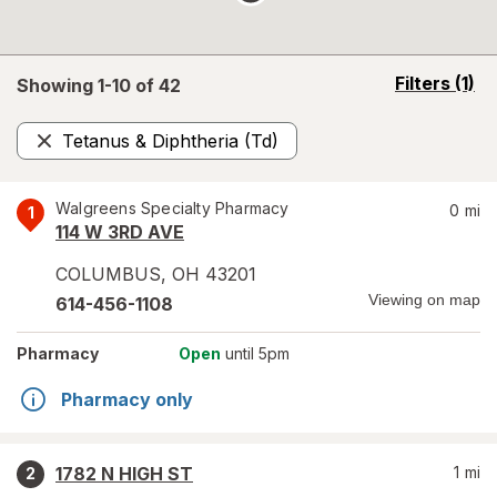
opens
Filters
(1)
Showing 1-
10
of
42
a
simulated
Tetanus & Diphtheria (Td)
overlay
Remove
Walgreens Specialty Pharmacy
0
mi
1
114 W 3RD AVE
COLUMBUS
,
OH
43201
Viewing on map
614-456-1108
Pharmacy
Open
until 5pm
Pharmacy only
1782 N HIGH ST
1
mi
2