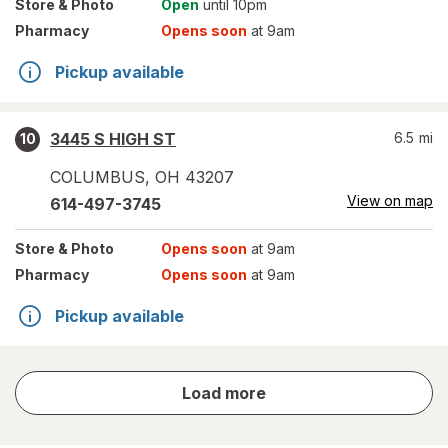
Store
& Photo
Open
until 10pm
Pharmacy
Opens soon
at 9am
Pickup available
3445 S HIGH ST
6.5
mi
10
COLUMBUS
,
OH
43207
View on map
614-497-3745
Store
& Photo
Opens soon
at 9am
Pharmacy
Opens soon
at 9am
Pickup available
store
Load more
results