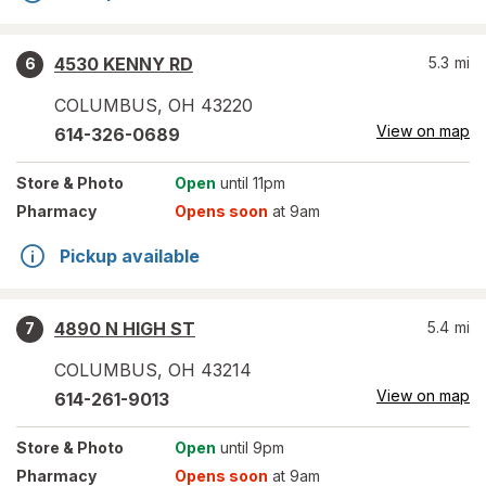
4530 KENNY RD
5.3
mi
6
COLUMBUS
,
OH
43220
View on map
614-326-0689
Store
& Photo
Open
until 11pm
Pharmacy
Opens soon
at 9am
Pickup available
4890 N HIGH ST
5.4
mi
7
COLUMBUS
,
OH
43214
View on map
614-261-9013
Store
& Photo
Open
until 9pm
Pharmacy
Opens soon
at 9am