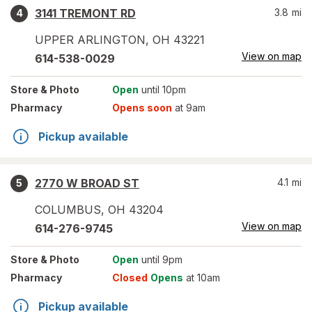
3141 TREMONT RD
3.8
mi
4
UPPER ARLINGTON
,
OH
43221
View on map
614-538-0029
Store
& Photo
Open
until 10pm
Pharmacy
Opens soon
at 9am
Pickup available
2770 W BROAD ST
4.1
mi
5
COLUMBUS
,
OH
43204
View on map
614-276-9745
Store
& Photo
Open
until 9pm
Pharmacy
Closed
Opens
at 10am
Pickup available