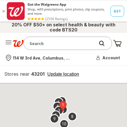
20% OFF $50+ on select health & beauty with
code BTS20
Me
Nearest store
Account
114 W 3rd Ave, Columbus, OH
Stores near
43201
opens
Update location
simulated
overlay
7
6
1
4
2
3
5
8
9
10