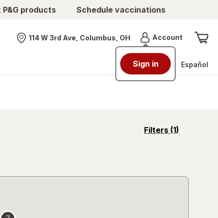
t P&G products
Schedule vaccinations
Menu
Account
114 W 3rd Ave, Columbus, OH
Nearest store
Sign in
Español
opens
Filters
(1)
a
simulated
overlay