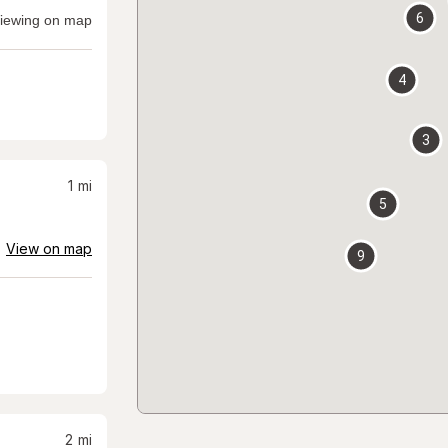
6
iewing on map
4
3
1
mi
5
View on map
9
2
mi