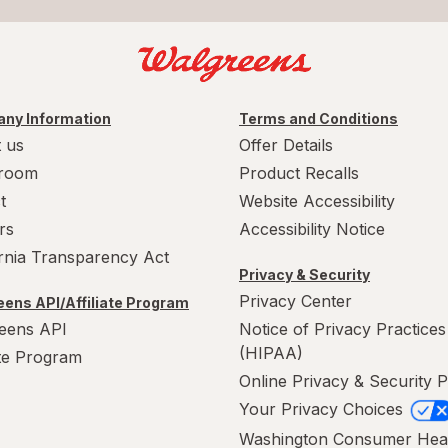
ny Information
Terms and Conditions
 us
Offer Details
room
Product Recalls
t
Website Accessibility
rs
Accessibility Notice
ornia Transparency Act
Privacy & Security
Privacy Center
ens API/Affiliate Program
eens API
Notice of Privacy Practices
(HIPAA)
ate Program
Online Privacy & Security P
Your Privacy Choices
Washington Consumer Hea