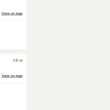
View on map
3.8
mi
View on map