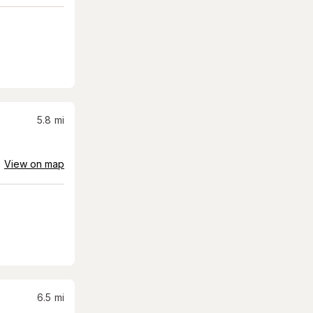
5.8
mi
View on map
6.5
mi