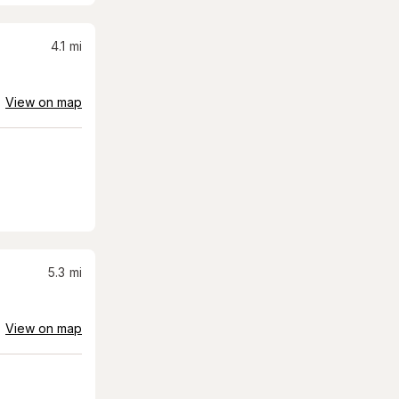
4.1
mi
View on map
5.3
mi
View on map