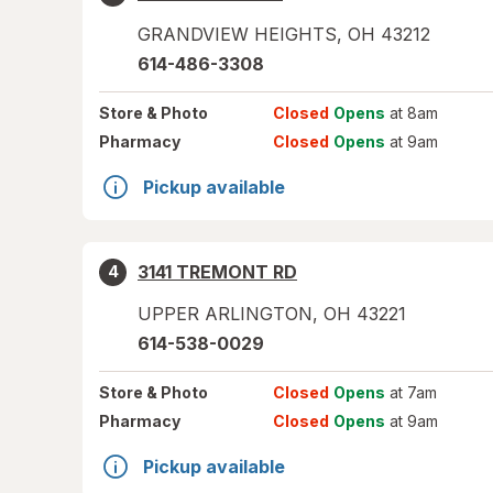
GRANDVIEW HEIGHTS
,
OH
43212
614-486-3308
Store
& Photo
Closed
Opens
at 8am
Pharmacy
Closed
Opens
at 9am
Pickup available
3141 TREMONT RD
4
UPPER ARLINGTON
,
OH
43221
614-538-0029
Store
& Photo
Closed
Opens
at 7am
Pharmacy
Closed
Opens
at 9am
Pickup available