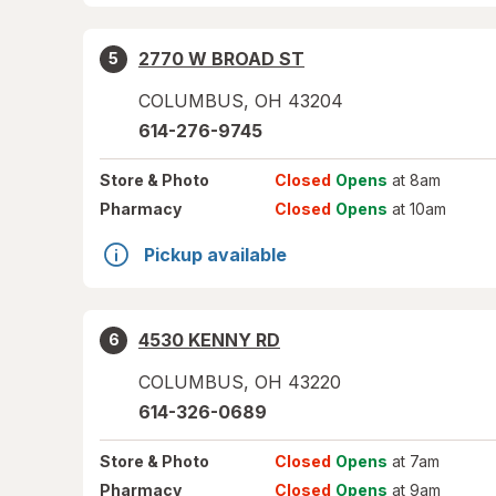
2770 W BROAD ST
5
COLUMBUS
,
OH
43204
614-276-9745
Store
& Photo
Closed
Opens
at 8am
Pharmacy
Closed
Opens
at 10am
Pickup available
4530 KENNY RD
6
COLUMBUS
,
OH
43220
614-326-0689
Store
& Photo
Closed
Opens
at 7am
Pharmacy
Closed
Opens
at 9am