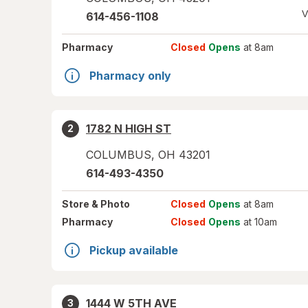
V
614-456-1108
Pharmacy
Closed
Opens
at 8am
Pharmacy only
1782 N HIGH ST
2
COLUMBUS
,
OH
43201
614-493-4350
Store
& Photo
Closed
Opens
at 8am
Pharmacy
Closed
Opens
at 10am
Pickup available
1444 W 5TH AVE
3