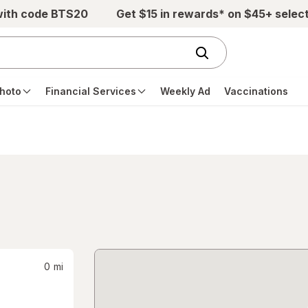
with code BTS20
Get $15 in rewards* on $45+ selec
hoto
Financial Services
Weekly Ad
Vaccinations
0
mi