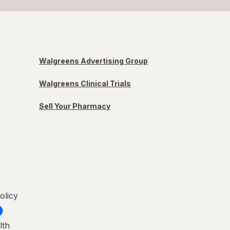
Walgreens Advertising Group
Walgreens Clinical Trials
Sell Your Pharmacy
olicy
lth