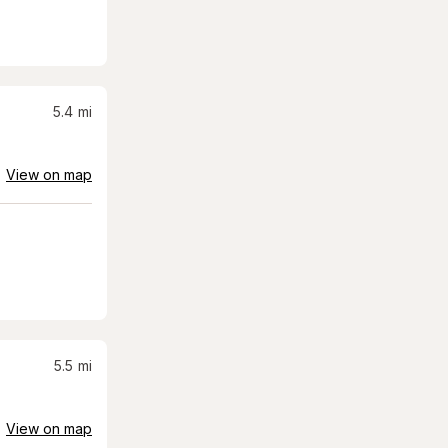
5.4
mi
View on map
5.5
mi
View on map