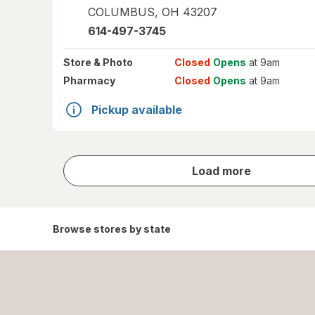
COLUMBUS
,
OH
43207
614-497-3745
Store
& Photo
Closed
Opens
at 9am
Pharmacy
Closed
Opens
at 9am
Pickup available
store
Load more
results
Browse stores by state