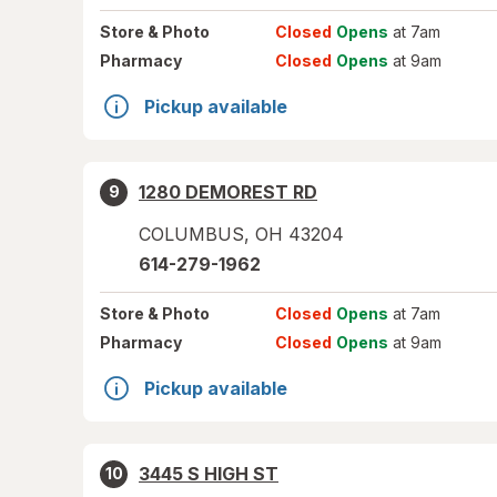
Store
& Photo
Closed
Opens
at 7am
Pharmacy
Closed
Opens
at 9am
Pickup available
1280 DEMOREST RD
9
COLUMBUS
,
OH
43204
614-279-1962
Store
& Photo
Closed
Opens
at 7am
Pharmacy
Closed
Opens
at 9am
Pickup available
3445 S HIGH ST
10