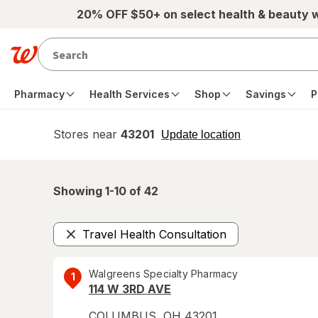
Skip to main content
20% OFF $50+ on select health & beauty 
Pharmacy
Health Services
Shop
Savings
P
Stores near
43201
opens
Update location
simulated
overlay
Showing 1-
10
of
42
Travel Health Consultation
Remove
Walgreens Specialty Pharmacy
1
114 W 3RD AVE
COLUMBUS
,
OH
43201