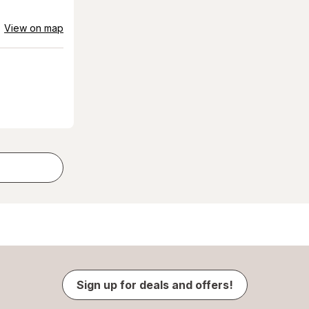
View on map
Sign up for deals and offers!