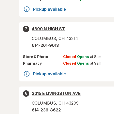
Pickup available
4890 N HIGH ST
7
COLUMBUS
,
OH
43214
614-261-9013
Store
& Photo
Closed
Opens
at 8am
Pharmacy
Closed
Opens
at 9am
Pickup available
3015 E LIVINGSTON AVE
8
COLUMBUS
,
OH
43209
614-236-8622