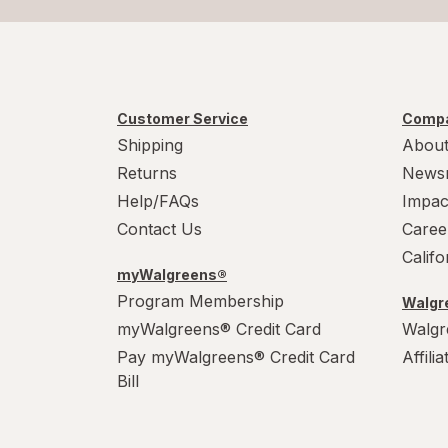
Customer Service
Compa
Shipping
About
Returns
News
Help/FAQs
Impac
Contact Us
Caree
Calif
myWalgreens®
Program Membership
Walgre
myWalgreens® Credit Card
Walgr
Pay myWalgreens® Credit Card
Affili
Bill