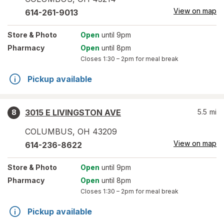
View on map
614-261-9013
Store
& Photo
Open
until 9pm
Pharmacy
Open
until 8pm
Closes
1:30 – 2pm
for meal break
Pickup available
3015 E LIVINGSTON AVE
5.5
mi
8
COLUMBUS
,
OH
43209
View on map
614-236-8622
Store
& Photo
Open
until 9pm
Pharmacy
Open
until 8pm
Closes
1:30 – 2pm
for meal break
Pickup available