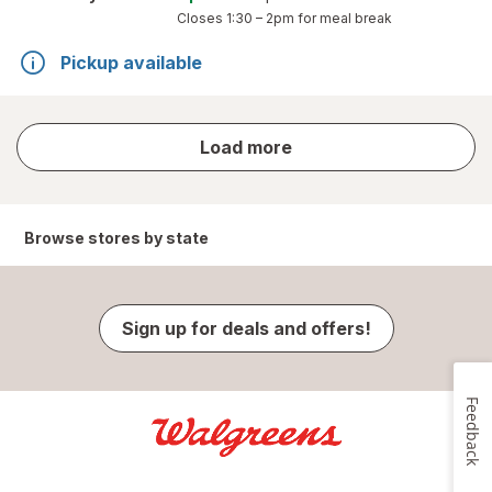
Closes
1:30 – 2pm
for meal break
Pickup available
store
Load more
results
Browse stores by state
Sign up for deals and offers!
Feedback