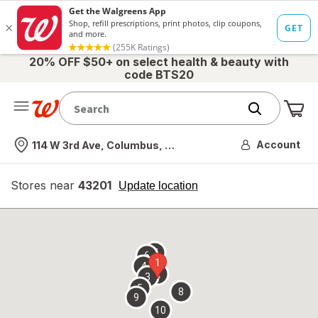
20% OFF $50+ on select health & beauty with
code BTS20
Me
Nearest store
Account
114 W 3rd Ave, Columbus, OH
Stores near
43201
opens
Update location
simulated
overlay
7
6
1
4
2
3
5
8
9
10