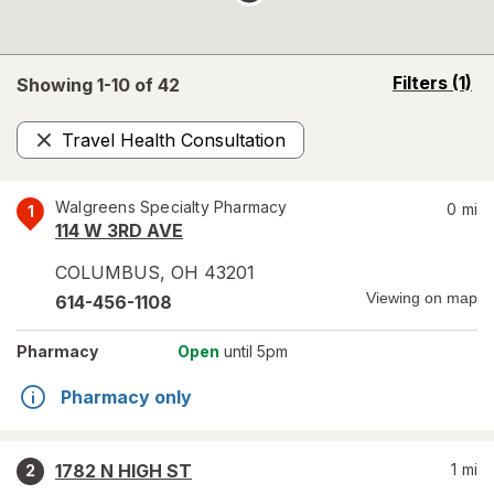
opens
Filters
(1)
Showing 1-
10
of
42
a
simulated
Travel Health Consultation
overlay
Remove
Walgreens Specialty Pharmacy
0
mi
1
114 W 3RD AVE
COLUMBUS
,
OH
43201
Viewing on map
614-456-1108
Pharmacy
Open
until 5pm
Pharmacy only
1782 N HIGH ST
1
mi
2