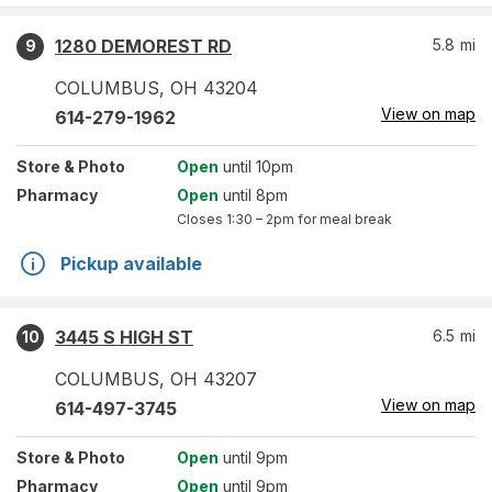
1280 DEMOREST RD
5.8
mi
9
COLUMBUS
,
OH
43204
View on map
614-279-1962
Store
& Photo
Open
until 10pm
Pharmacy
Open
until 8pm
Closes
1:30 – 2pm
for meal break
Pickup available
3445 S HIGH ST
6.5
mi
10
COLUMBUS
,
OH
43207
View on map
614-497-3745
Store
& Photo
Open
until 9pm
Pharmacy
Open
until 9pm