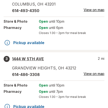
COLUMBUS
,
OH
43201
View on map
614-493-4350
Store
& Photo
Open
until 10pm
Pharmacy
Open
until 6pm
Closes
1:30 – 2pm
for meal break
Pickup available
1444 W 5TH AVE
2
mi
3
GRANDVIEW HEIGHTS
,
OH
43212
View on map
614-486-3308
Store
& Photo
Open
until 10pm
Pharmacy
Open
until 7pm
Closes
1:30 – 2pm
for meal break
Pickup available