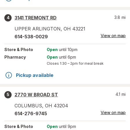
3141 TREMONT RD
3.8
mi
4
UPPER ARLINGTON
,
OH
43221
View on map
614-538-0029
Store
& Photo
Open
until 10pm
Pharmacy
Open
until 6pm
Closes
1:30 – 2pm
for meal break
Pickup available
2770 W BROAD ST
4.1
mi
5
COLUMBUS
,
OH
43204
View on map
614-276-9745
Store
& Photo
Open
until 9pm