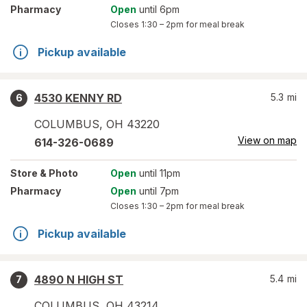
Pharmacy
Open
until 6pm
Closes
1:30 – 2pm
for meal break
Pickup available
4530 KENNY RD
5.3
mi
6
COLUMBUS
,
OH
43220
View on map
614-326-0689
Store
& Photo
Open
until 11pm
Pharmacy
Open
until 7pm
Closes
1:30 – 2pm
for meal break
Pickup available
4890 N HIGH ST
5.4
mi
7
COLUMBUS
,
OH
43214