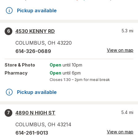
Pickup available
4530 KENNY RD
5.3
mi
6
COLUMBUS
,
OH
43220
View on map
614-326-0689
Store
& Photo
Open
until 10pm
Pharmacy
Open
until 6pm
Closes
1:30 – 2pm
for meal break
Pickup available
4890 N HIGH ST
5.4
mi
7
COLUMBUS
,
OH
43214
View on map
614-261-9013