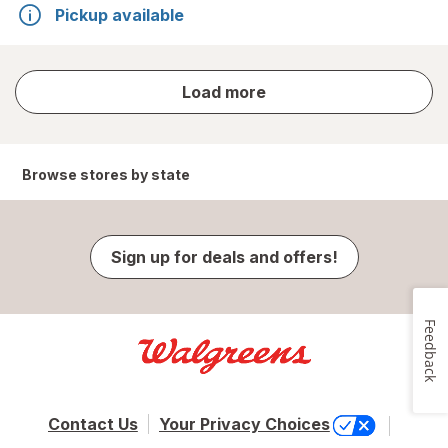
Pickup available
store
Load more
results
Browse stores by state
Sign up for deals and offers!
Feedback
Contact Us
Your Privacy Choices