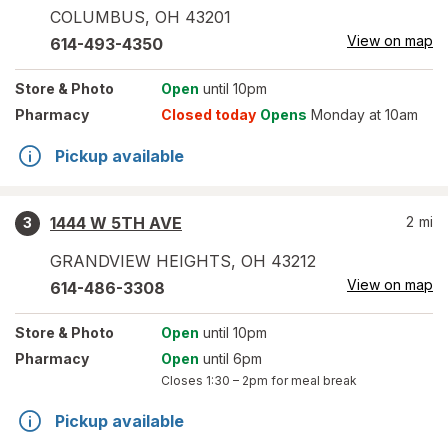
COLUMBUS
,
OH
43201
View on map
614-493-4350
Store
& Photo
Open
until 10pm
Pharmacy
Closed today
Opens
Monday at 10am
Pickup available
1444 W 5TH AVE
2
mi
3
GRANDVIEW HEIGHTS
,
OH
43212
View on map
614-486-3308
Store
& Photo
Open
until 10pm
Pharmacy
Open
until 6pm
Closes
1:30 – 2pm
for meal break
Pickup available