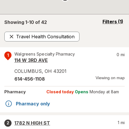
opens
Filters
(1)
Showing 1-
10
of
42
a
simulated
Travel Health Consultation
overlay
Remove
Walgreens Specialty Pharmacy
0
mi
1
114 W 3RD AVE
COLUMBUS
,
OH
43201
Viewing on map
614-456-1108
Pharmacy
Closed today
Opens
Monday at 8am
Pharmacy only
1782 N HIGH ST
1
mi
2