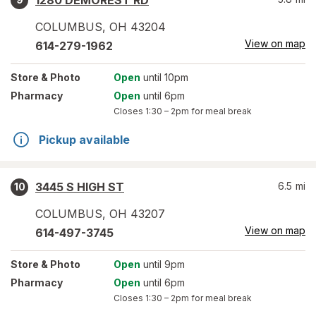
1280 DEMOREST RD
COLUMBUS
,
OH
43204
View on map
614-279-1962
Store
& Photo
Open
until 10pm
Pharmacy
Open
until 6pm
Closes
1:30 – 2pm
for meal break
Pickup available
3445 S HIGH ST
6.5
mi
10
COLUMBUS
,
OH
43207
View on map
614-497-3745
Store
& Photo
Open
until 9pm
Pharmacy
Open
until 6pm
Closes
1:30 – 2pm
for meal break