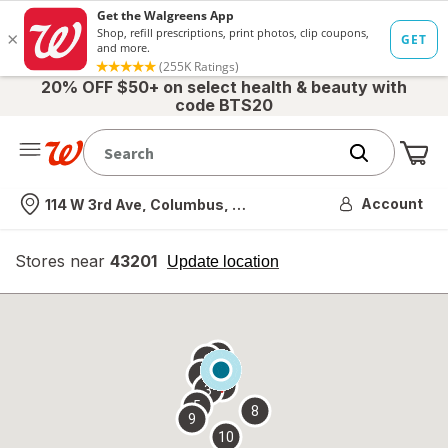
20% OFF $50+ on select health & beauty with
code BTS20
Me
Nearest store
Account
114 W 3rd Ave, Columbus, OH
Stores near
43201
opens
Update location
simulated
overlay
7
6
1
4
2
3
5
8
9
10