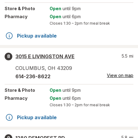
Store
& Photo
Open
until 9pm
Pharmacy
Open
until 6pm
Closes
1:30 – 2pm
for meal break
Pickup available
3015 E LIVINGSTON AVE
5.5
mi
8
COLUMBUS
,
OH
43209
View on map
614-236-8622
Store
& Photo
Open
until 9pm
Pharmacy
Open
until 6pm
Closes
1:30 – 2pm
for meal break
Pickup available
5.8
mi
9