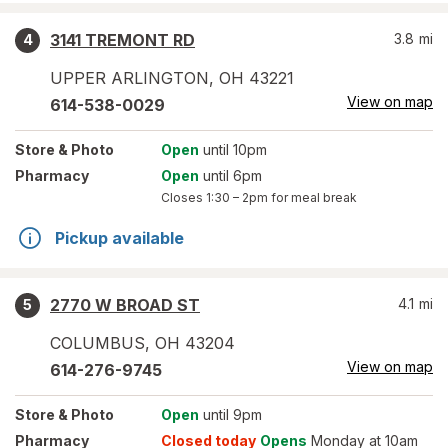
3141 TREMONT RD
3.8
mi
4
UPPER ARLINGTON
,
OH
43221
View on map
614-538-0029
Store
& Photo
Open
until 10pm
Pharmacy
Open
until 6pm
Closes
1:30 – 2pm
for meal break
Pickup available
2770 W BROAD ST
4.1
mi
5
COLUMBUS
,
OH
43204
View on map
614-276-9745
Store
& Photo
Open
until 9pm
Pharmacy
Closed today
Opens
Monday at 10am