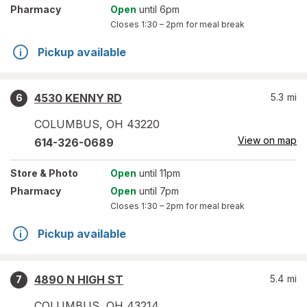
Pharmacy
Open
until 6pm
Closes
1:30 – 2pm
for meal break
Pickup available
4530 KENNY RD
5.3
mi
6
COLUMBUS
,
OH
43220
View on map
614-326-0689
Store
& Photo
Open
until 11pm
Pharmacy
Open
until 7pm
Closes
1:30 – 2pm
for meal break
Pickup available
4890 N HIGH ST
5.4
mi
7
COLUMBUS
,
OH
43214