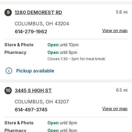
1280 DEMOREST RD
5.8
mi
9
COLUMBUS
,
OH
43204
View on map
614-279-1962
Store
& Photo
Open
until 10pm
Pharmacy
Open
until 8pm
Closes
1:30 – 2pm
for meal break
Pickup available
3445 S HIGH ST
6.5
mi
10
COLUMBUS
,
OH
43207
View on map
614-497-3745
Store
& Photo
Open
until 9pm
Pharmacy
Open
until 9pm