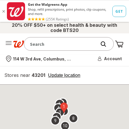
20% OFF $50+ on select health & beauty with
code BTS20
Me
Nearest store
Account
114 W 3rd Ave, Columbus, OH
Stores near
43201
opens
Update location
simulated
overlay
7
6
1
4
2
3
5
8
9
10