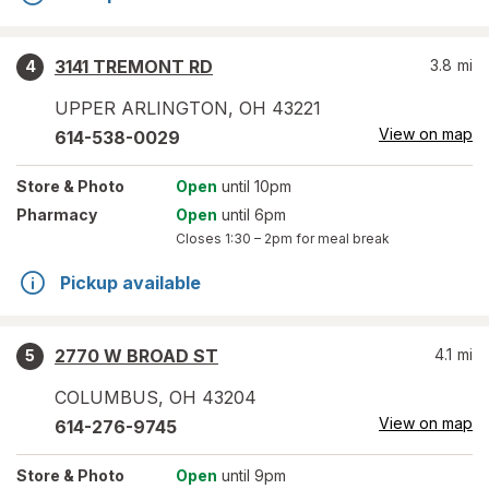
3141 TREMONT RD
3.8
mi
4
UPPER ARLINGTON
,
OH
43221
View on map
614-538-0029
Store
& Photo
Open
until 10pm
Pharmacy
Open
until 6pm
Closes
1:30 – 2pm
for meal break
Pickup available
2770 W BROAD ST
4.1
mi
5
COLUMBUS
,
OH
43204
View on map
614-276-9745
Store
& Photo
Open
until 9pm