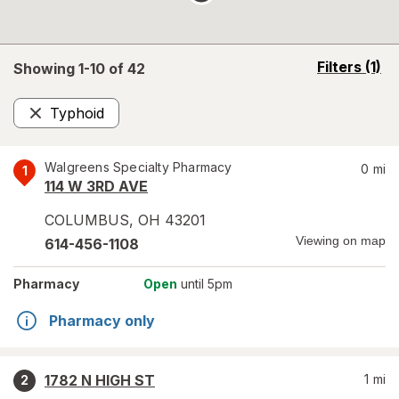
opens
Filters
(1)
Showing 1-
10
of
42
a
simulated
Typhoid
overlay
Remove
Walgreens Specialty Pharmacy
0
mi
1
114 W 3RD AVE
COLUMBUS
,
OH
43201
Viewing on map
614-456-1108
Pharmacy
Open
until 5pm
Pharmacy only
1782 N HIGH ST
1
mi
2