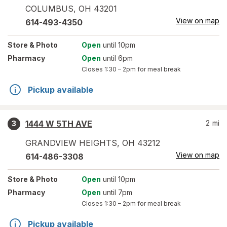
COLUMBUS
,
OH
43201
View on map
614-493-4350
Store
& Photo
Open
until 10pm
Pharmacy
Open
until 6pm
Closes
1:30 – 2pm
for meal break
Pickup available
1444 W 5TH AVE
2
mi
3
GRANDVIEW HEIGHTS
,
OH
43212
View on map
614-486-3308
Store
& Photo
Open
until 10pm
Pharmacy
Open
until 7pm
Closes
1:30 – 2pm
for meal break
Pickup available