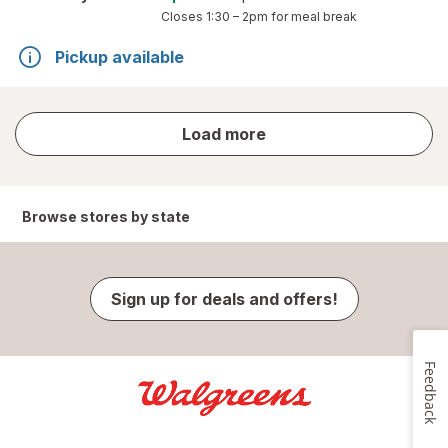
Closes
1:30 – 2pm
for meal break
Pickup available
store
Load more
results
Browse stores by state
Sign up for deals and offers!
Feedback