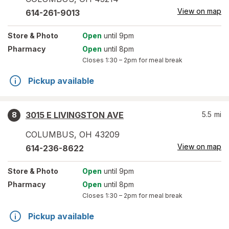
View on map
614-261-9013
Store
& Photo
Open
until 9pm
Pharmacy
Open
until 8pm
Closes
1:30 – 2pm
for meal break
Pickup available
3015 E LIVINGSTON AVE
5.5
mi
8
COLUMBUS
,
OH
43209
View on map
614-236-8622
Store
& Photo
Open
until 9pm
Pharmacy
Open
until 8pm
Closes
1:30 – 2pm
for meal break
Pickup available