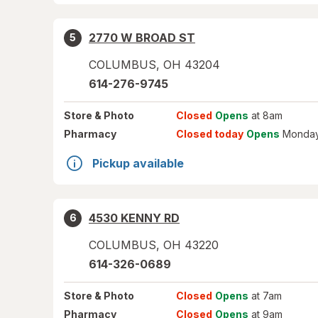
2770 W BROAD ST
5
COLUMBUS
,
OH
43204
614-276-9745
Store
& Photo
Closed
Opens
at 8am
Pharmacy
Closed today
Opens
Monday
Pickup available
4530 KENNY RD
6
COLUMBUS
,
OH
43220
614-326-0689
Store
& Photo
Closed
Opens
at 7am
Pharmacy
Closed
Opens
at 9am