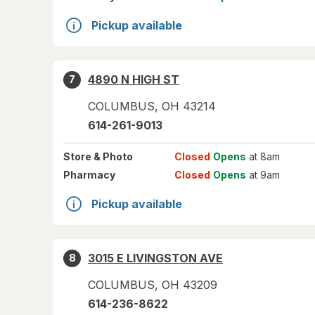
Pickup available
4890 N HIGH ST
7
COLUMBUS
,
OH
43214
614-261-9013
Store
& Photo
Closed
Opens
at 8am
Pharmacy
Closed
Opens
at 9am
Pickup available
3015 E LIVINGSTON AVE
8
COLUMBUS
,
OH
43209
614-236-8622