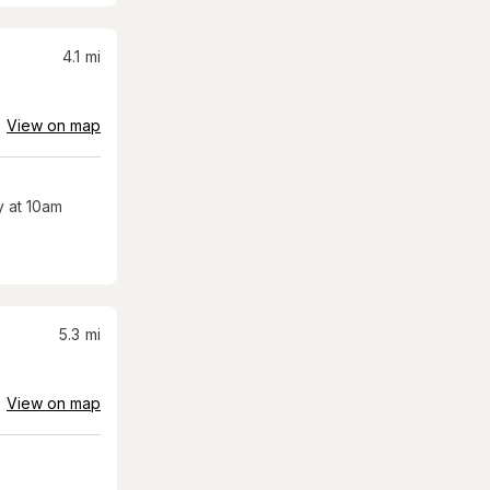
4.1
mi
View on map
 at 10am
5.3
mi
View on map