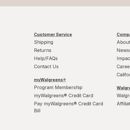
Customer Service
Compa
Shipping
About
Returns
News
Help/FAQs
Impac
Contact Us
Caree
Calif
myWalgreens®
Program Membership
Walgre
myWalgreens® Credit Card
Walgr
Pay myWalgreens® Credit Card
Affili
Bill