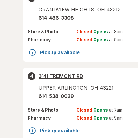
GRANDVIEW HEIGHTS
,
OH
43212
614-486-3308
Store
& Photo
Closed
Opens
at 8am
Pharmacy
Closed
Opens
at 9am
Pickup available
3141 TREMONT RD
4
UPPER ARLINGTON
,
OH
43221
614-538-0029
Store
& Photo
Closed
Opens
at 7am
Pharmacy
Closed
Opens
at 9am
Pickup available