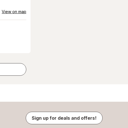
View on map
Sign up for deals and offers!