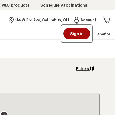
t P&G products
Schedule vaccinations
Menu
Account
114 W 3rd Ave, Columbus, OH
Nearest store
Sign in
Español
opens
Filters
(1)
a
simulated
overlay