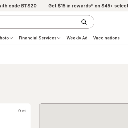
with code BTS20
Get $15 in rewards* on $45+ selec
hoto
Financial Services
Weekly Ad
Vaccinations
0
mi