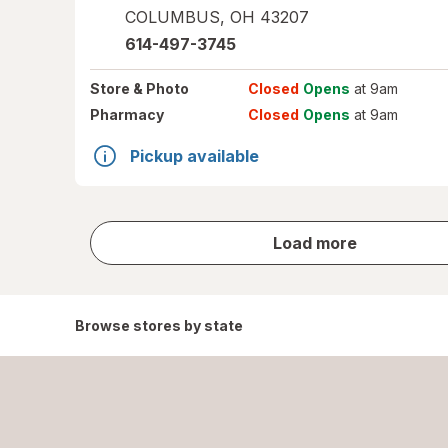
COLUMBUS
,
OH
43207
614-497-3745
Store
& Photo
Closed
Opens
at 9am
Pharmacy
Closed
Opens
at 9am
Pickup available
store
Load more
results
Browse stores by state