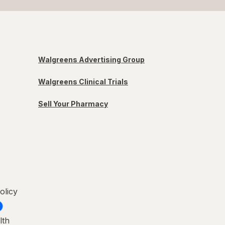
Walgreens Advertising Group
Walgreens Clinical Trials
Sell Your Pharmacy
olicy
lth