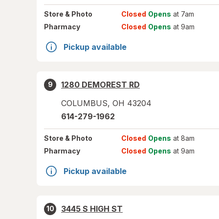
Store
& Photo
Closed
Opens
at 7am
Pharmacy
Closed
Opens
at 9am
Pickup available
1280 DEMOREST RD
9
COLUMBUS
,
OH
43204
614-279-1962
Store
& Photo
Closed
Opens
at 8am
Pharmacy
Closed
Opens
at 9am
Pickup available
3445 S HIGH ST
10