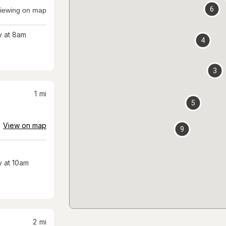
6
iewing on map
 at 8am
4
3
1
mi
5
View on map
9
 at 10am
2
mi