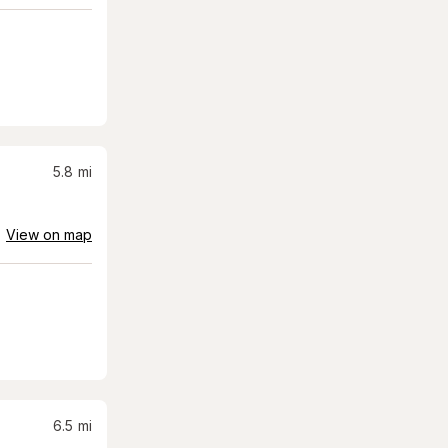
5.8
mi
View on map
6.5
mi