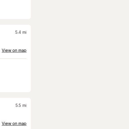
5.4
mi
View on map
5.5
mi
View on map