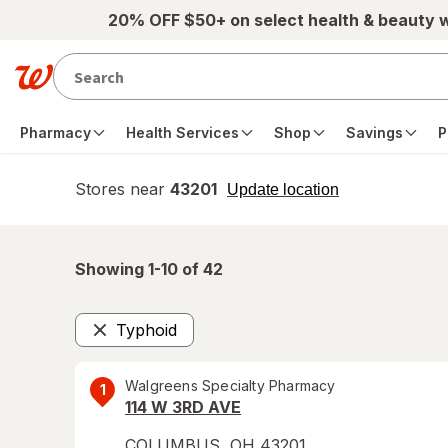
Skip to main content
20% OFF $50+ on select health & beauty 
Pharmacy
Health Services
Shop
Savings
P
Stores near
43201
opens
Update location
simulated
overlay
Showing 1-
10
of
42
Typhoid
Remove
Walgreens Specialty Pharmacy
1
114 W 3RD AVE
COLUMBUS
,
OH
43201