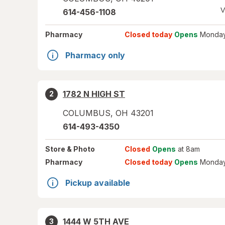
V
614-456-1108
Pharmacy
Closed today
Opens
Monday
Pharmacy only
1782 N HIGH ST
2
COLUMBUS
,
OH
43201
614-493-4350
Store
& Photo
Closed
Opens
at 8am
Pharmacy
Closed today
Opens
Monday
Pickup available
1444 W 5TH AVE
3