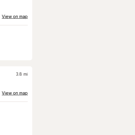
View on map
3.8
mi
View on map