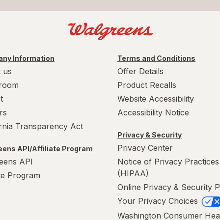
ny Information
Terms and Conditions
 us
Offer Details
room
Product Recalls
t
Website Accessibility
rs
Accessibility Notice
ornia Transparency Act
Privacy & Security
Privacy Center
ens API/Affiliate Program
eens API
Notice of Privacy Practices
(HIPAA)
ate Program
Online Privacy & Security P
Your Privacy Choices
Washington Consumer Hea