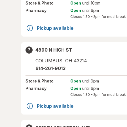
Store
& Photo
Open
until 10pm
Pharmacy
Open
until 6pm
Closes
1:30 – 2pm
for meal break
Pickup available
4890 N HIGH ST
7
COLUMBUS
,
OH
43214
614-261-9013
Store
& Photo
Open
until 9pm
Pharmacy
Open
until 6pm
Closes
1:30 – 2pm
for meal break
Pickup available