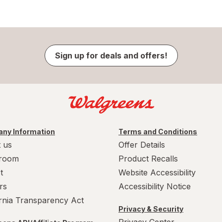
Sign up for deals and offers!
ny Information
Terms and Conditions
 us
Offer Details
room
Product Recalls
t
Website Accessibility
rs
Accessibility Notice
ornia Transparency Act
Privacy & Security