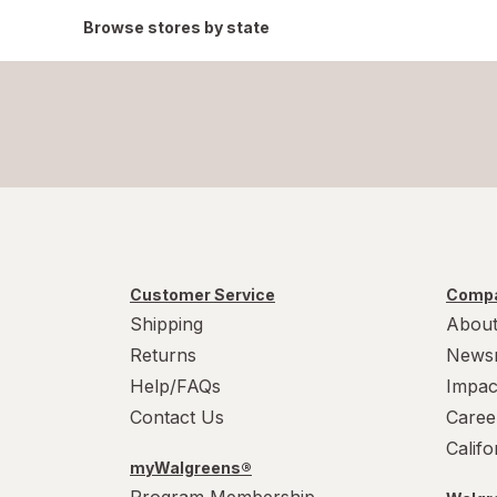
Browse stores by state
Customer Service
Compa
Shipping
About
Returns
News
Help/FAQs
Impac
Contact Us
Caree
Calif
myWalgreens®