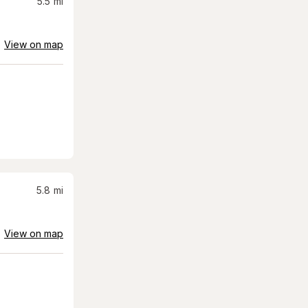
5.5
mi
View on map
5.8
mi
View on map