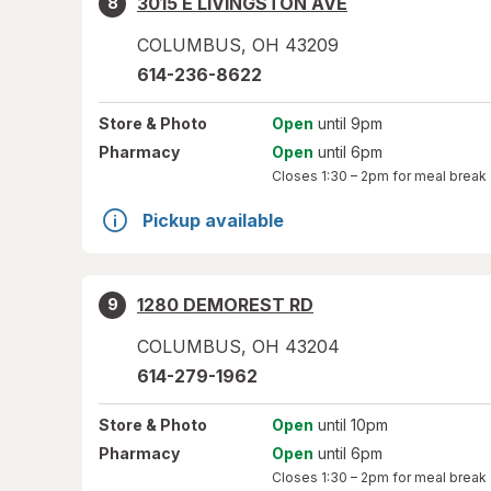
3015 E LIVINGSTON AVE
8
COLUMBUS
,
OH
43209
614-236-8622
Store
& Photo
Open
until 9pm
Pharmacy
Open
until 6pm
Closes
1:30 – 2pm
for meal break
Pickup available
1280 DEMOREST RD
9
COLUMBUS
,
OH
43204
614-279-1962
Store
& Photo
Open
until 10pm
Pharmacy
Open
until 6pm
Closes
1:30 – 2pm
for meal break