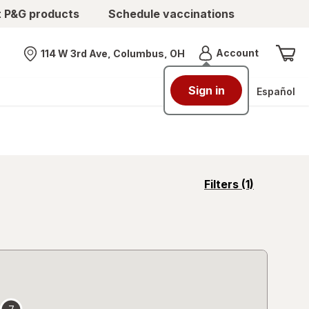
t P&G products
Schedule vaccinations
Menu
Account
114 W 3rd Ave, Columbus, OH
Nearest store
Sign in
Español
opens
Filters
(1)
a
simulated
overlay