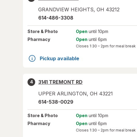
GRANDVIEW HEIGHTS
,
OH
43212
614-486-3308
Store
& Photo
Open
until 10pm
Pharmacy
Open
until 6pm
Closes
1:30 – 2pm
for meal break
Pickup available
3141 TREMONT RD
4
UPPER ARLINGTON
,
OH
43221
614-538-0029
Store
& Photo
Open
until 10pm
Pharmacy
Open
until 6pm
Closes
1:30 – 2pm
for meal break