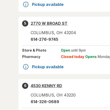
Pickup available
2770 W BROAD ST
5
COLUMBUS
,
OH
43204
614-276-9745
Store
& Photo
Open
until 9pm
Pharmacy
Closed today
Opens
Monday
Pickup available
4530 KENNY RD
6
COLUMBUS
,
OH
43220
614-326-0689