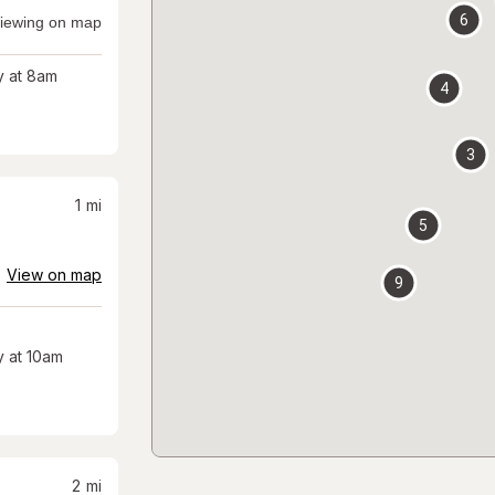
6
iewing on map
 at 8am
4
3
1
mi
5
View on map
9
 at 10am
2
mi