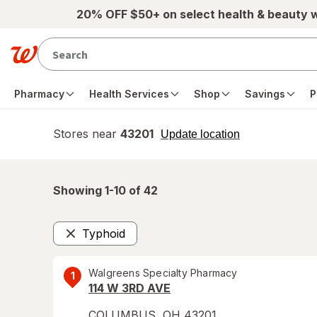
Skip to main content
20% OFF $50+ on select health & beauty 
Pharmacy
Health Services
Shop
Savings
P
Stores near
43201
opens
Update location
simulated
overlay
Showing 1-
10
of
42
Typhoid
Remove
Walgreens Specialty Pharmacy
1
114 W 3RD AVE
COLUMBUS
,
OH
43201