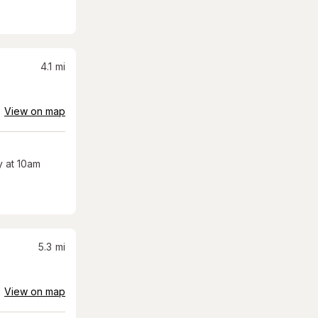
4.1
mi
View on map
 at 10am
5.3
mi
View on map