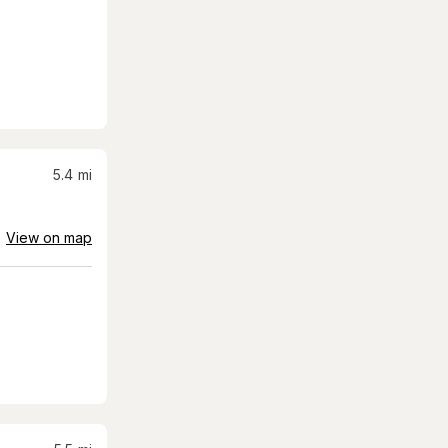
5.4
mi
View on map