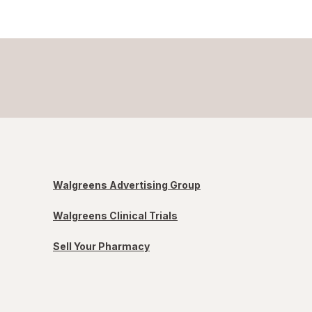
Walgreens Advertising Group
Walgreens Clinical Trials
Sell Your Pharmacy