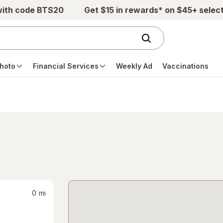
with code BTS20
Get $15 in rewards* on $45+ selec
hoto
Financial Services
Weekly Ad
Vaccinations
0
mi