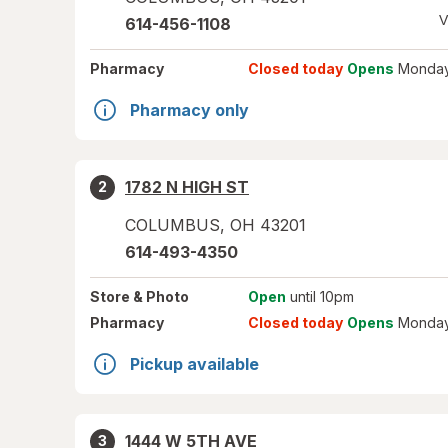
V
614-456-1108
Pharmacy
Closed today
Opens
Monday
Pharmacy only
1782 N HIGH ST
2
COLUMBUS
,
OH
43201
614-493-4350
Store
& Photo
Open
until 10pm
Pharmacy
Closed today
Opens
Monday
Pickup available
1444 W 5TH AVE
3