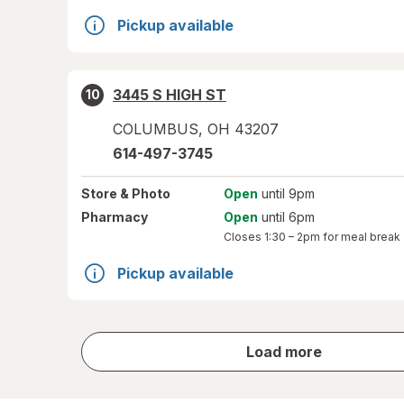
Pickup available
3445 S HIGH ST
10
COLUMBUS
,
OH
43207
614-497-3745
Store
& Photo
Open
until 9pm
Pharmacy
Open
until 6pm
Closes
1:30 – 2pm
for meal break
Pickup available
store
Load more
results