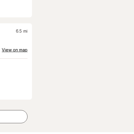
6.5
mi
View on map