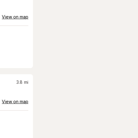
View on map
3.8
mi
View on map