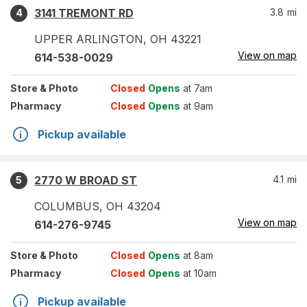
3141 TREMONT RD
3.8
mi
4
UPPER ARLINGTON
,
OH
43221
View on map
614-538-0029
Store
& Photo
Closed
Opens
at 7am
Pharmacy
Closed
Opens
at 9am
Pickup available
2770 W BROAD ST
4.1
mi
5
COLUMBUS
,
OH
43204
View on map
614-276-9745
Store
& Photo
Closed
Opens
at 8am
Pharmacy
Closed
Opens
at 10am
Pickup available