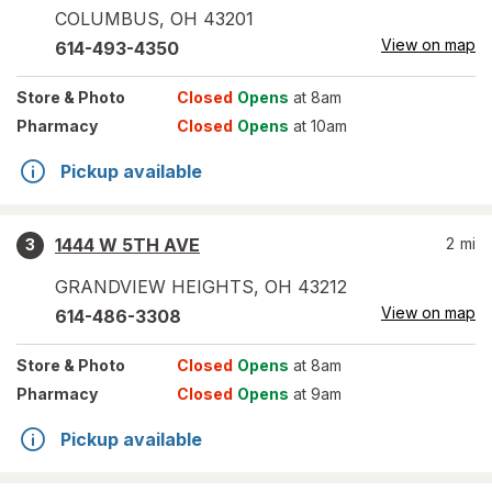
COLUMBUS
,
OH
43201
View on map
614-493-4350
Store
& Photo
Closed
Opens
at 8am
Pharmacy
Closed
Opens
at 10am
Pickup available
1444 W 5TH AVE
2
mi
3
GRANDVIEW HEIGHTS
,
OH
43212
View on map
614-486-3308
Store
& Photo
Closed
Opens
at 8am
Pharmacy
Closed
Opens
at 9am
Pickup available