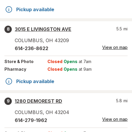
Pickup available
3015 E LIVINGSTON AVE
5.5
mi
8
COLUMBUS
,
OH
43209
View on map
614-236-8622
Store
& Photo
Closed
Opens
at 7am
Pharmacy
Closed
Opens
at 9am
Pickup available
1280 DEMOREST RD
5.8
mi
9
COLUMBUS
,
OH
43204
View on map
614-279-1962