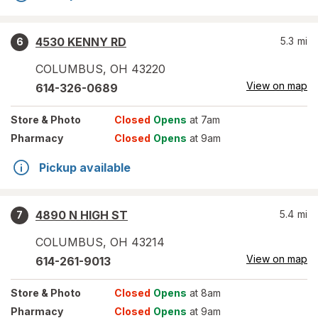
4530 KENNY RD
5.3
mi
6
COLUMBUS
,
OH
43220
View on map
614-326-0689
Store
& Photo
Closed
Opens
at 7am
Pharmacy
Closed
Opens
at 9am
Pickup available
4890 N HIGH ST
5.4
mi
7
COLUMBUS
,
OH
43214
View on map
614-261-9013
Store
& Photo
Closed
Opens
at 8am
Pharmacy
Closed
Opens
at 9am