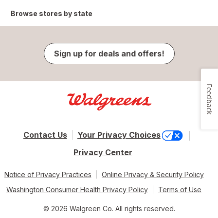
Browse stores by state
Sign up for deals and offers!
Feedback
Contact Us
Your Privacy Choices
Privacy Center
Notice of Privacy Practices
Online Privacy & Security Policy
Washington Consumer Health Privacy Policy
Terms of Use
© 2026 Walgreen Co. All rights reserved.