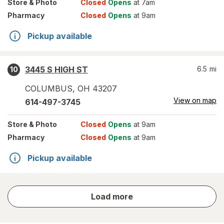
Store
& Photo
Closed
Opens
at 7am
Pharmacy
Closed
Opens
at 9am
Pickup available
3445 S HIGH ST
6.5
mi
10
COLUMBUS
,
OH
43207
View on map
614-497-3745
Store
& Photo
Closed
Opens
at 9am
Pharmacy
Closed
Opens
at 9am
Pickup available
store
Load more
results