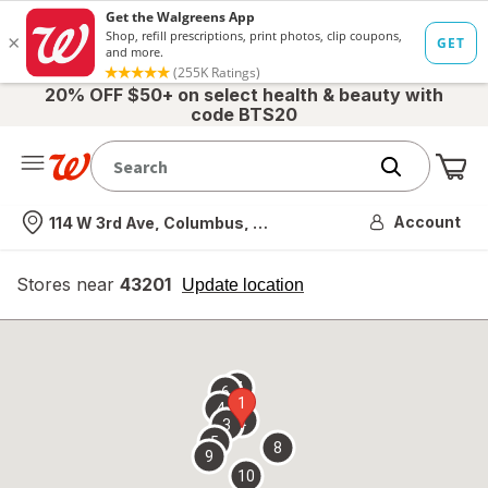
20% OFF $50+ on select health & beauty with
code BTS20
Me
Nearest store
Account
114 W 3rd Ave, Columbus, OH
Stores near
43201
opens
Update location
simulated
overlay
7
6
1
4
2
3
5
8
9
10