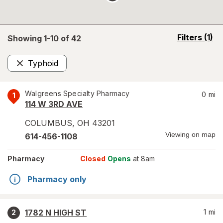
opens
Filters
(1)
Showing 1-
10
of
42
a
simulated
Typhoid
overlay
Remove
Walgreens Specialty Pharmacy
0
mi
1
114 W 3RD AVE
COLUMBUS
,
OH
43201
Viewing on map
614-456-1108
Pharmacy
Closed
Opens
at 8am
Pharmacy only
1782 N HIGH ST
1
mi
2