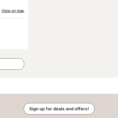
View on map
Sign up for deals and offers!