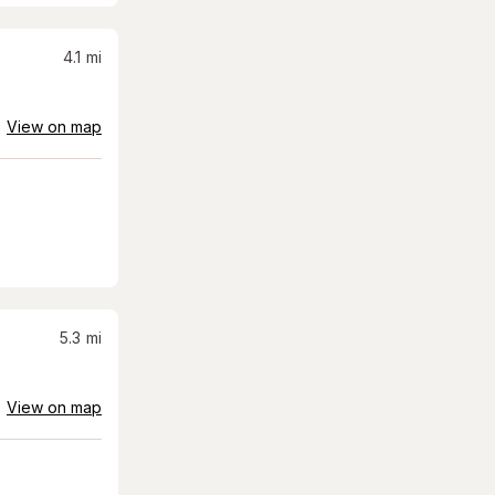
4.1
mi
View on map
5.3
mi
View on map