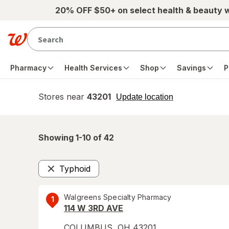
Skip to main content
20% OFF $50+ on select health & beauty 
Pharmacy
Health Services
Shop
Savings
P
Stores near
43201
opens
Update location
simulated
overlay
Showing 1-
10
of
42
Typhoid
Remove
Walgreens Specialty Pharmacy
1
114 W 3RD AVE
COLUMBUS
,
OH
43201