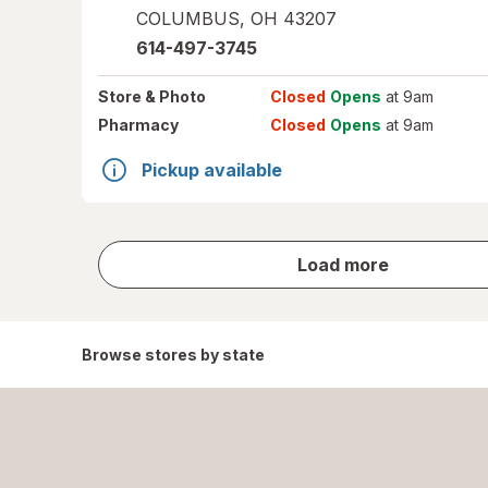
COLUMBUS
,
OH
43207
614-497-3745
Store
& Photo
Closed
Opens
at 9am
Pharmacy
Closed
Opens
at 9am
Pickup available
store
Load more
results
Browse stores by state