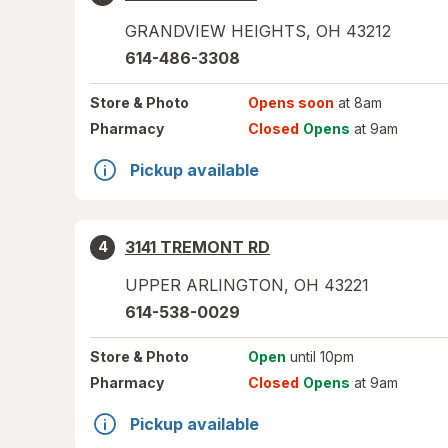
GRANDVIEW HEIGHTS
,
OH
43212
614-486-3308
Store
& Photo
Opens soon
at 8am
Pharmacy
Closed
Opens
at 9am
Pickup available
3141 TREMONT RD
4
UPPER ARLINGTON
,
OH
43221
614-538-0029
Store
& Photo
Open
until 10pm
Pharmacy
Closed
Opens
at 9am
Pickup available