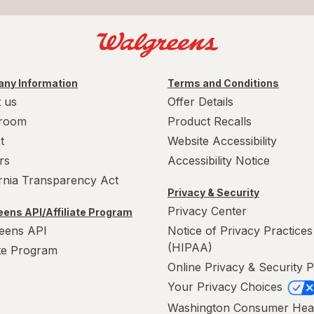
ny Information
Terms and Conditions
 us
Offer Details
room
Product Recalls
t
Website Accessibility
rs
Accessibility Notice
ornia Transparency Act
Privacy & Security
Privacy Center
ens API/Affiliate Program
eens API
Notice of Privacy Practices
(HIPAA)
ate Program
Online Privacy & Security P
Your Privacy Choices
Washington Consumer Hea