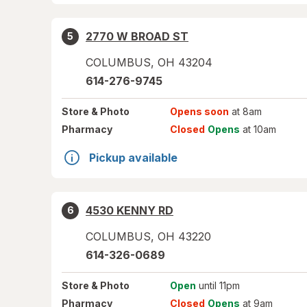
2770 W BROAD ST
5
COLUMBUS
,
OH
43204
614-276-9745
Store
& Photo
Opens soon
at 8am
Pharmacy
Closed
Opens
at 10am
Pickup available
4530 KENNY RD
6
COLUMBUS
,
OH
43220
614-326-0689
Store
& Photo
Open
until 11pm
Pharmacy
Closed
Opens
at 9am