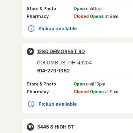
Store
& Photo
Open
until 9pm
Pharmacy
Closed
Opens
at 9am
Pickup available
1280 DEMOREST RD
9
COLUMBUS
,
OH
43204
614-279-1962
Store
& Photo
Open
until 10pm
Pharmacy
Closed
Opens
at 9am
Pickup available
3445 S HIGH ST
10