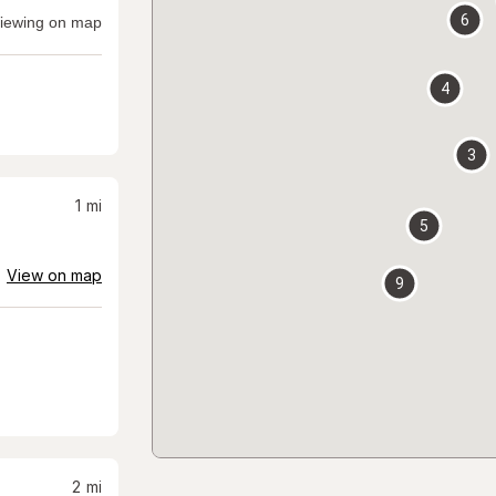
6
iewing on map
4
3
1
mi
5
View on map
9
2
mi