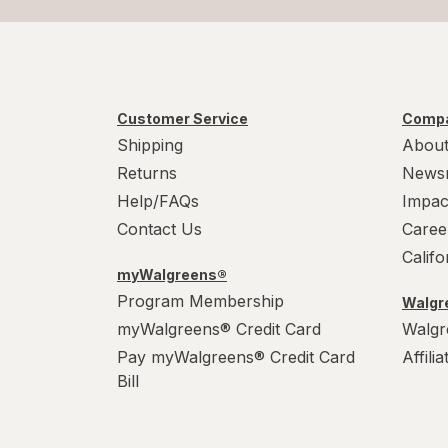
Customer Service
Compa
Shipping
About
Returns
News
Help/FAQs
Impac
Contact Us
Caree
Calif
myWalgreens®
Program Membership
Walgre
myWalgreens® Credit Card
Walgr
Pay myWalgreens® Credit Card
Affili
Bill