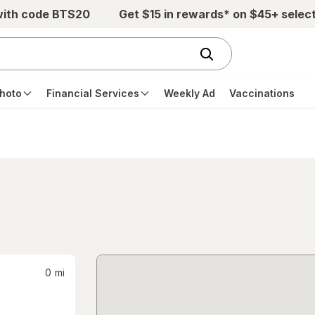
with code BTS20
Get $15 in rewards* on $45+ selec
hoto
Financial Services
Weekly Ad
Vaccinations
0
mi