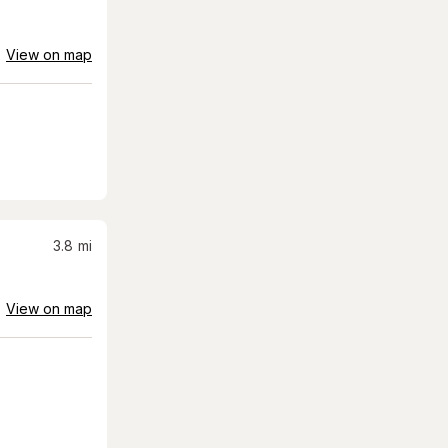
View on map
3.8
mi
View on map