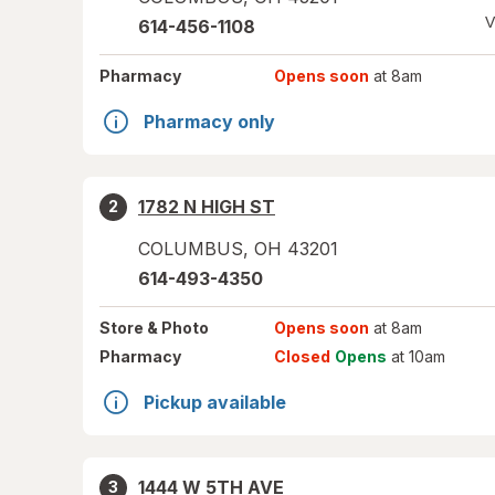
V
614-456-1108
Pharmacy
Opens soon
at 8am
Pharmacy only
1782 N HIGH ST
2
COLUMBUS
,
OH
43201
614-493-4350
Store
& Photo
Opens soon
at 8am
Pharmacy
Closed
Opens
at 10am
Pickup available
1444 W 5TH AVE
3