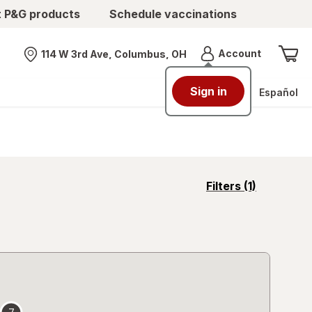
t P&G products
Schedule vaccinations
Menu
Account
114 W 3rd Ave, Columbus, OH
Nearest store
Sign in
Español
opens
Filters
(1)
a
simulated
overlay