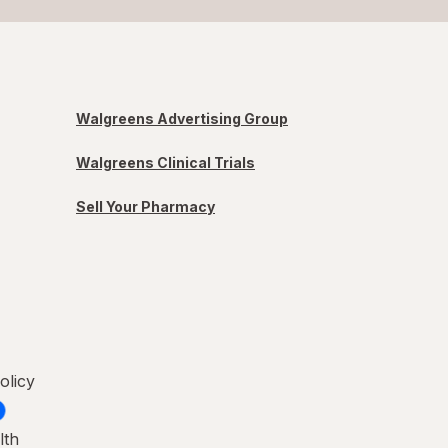
Walgreens Advertising Group
Walgreens Clinical Trials
Sell Your Pharmacy
olicy
lth