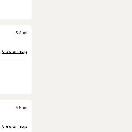
5.4
mi
View on map
5.5
mi
View on map