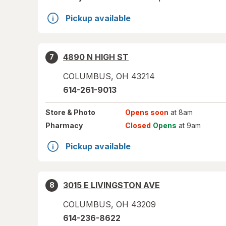
Pickup available
4890 N HIGH ST
7
COLUMBUS
,
OH
43214
614-261-9013
Store
& Photo
Opens soon
at 8am
Pharmacy
Closed
Opens
at 9am
Pickup available
3015 E LIVINGSTON AVE
8
COLUMBUS
,
OH
43209
614-236-8622