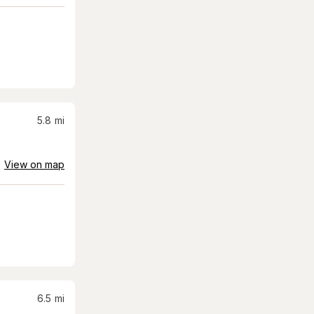
5.8
mi
View on map
6.5
mi