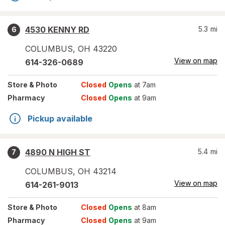
4530 KENNY RD
5.3
mi
6
COLUMBUS
,
OH
43220
View on map
614-326-0689
Store
& Photo
Closed
Opens
at 7am
Pharmacy
Closed
Opens
at 9am
Pickup available
4890 N HIGH ST
5.4
mi
7
COLUMBUS
,
OH
43214
View on map
614-261-9013
Store
& Photo
Closed
Opens
at 8am
Pharmacy
Closed
Opens
at 9am