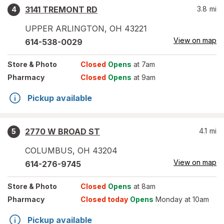
3141 TREMONT RD
3.8
mi
4
UPPER ARLINGTON
,
OH
43221
View on map
614-538-0029
Store
& Photo
Closed
Opens
at 7am
Pharmacy
Closed
Opens
at 9am
Pickup available
2770 W BROAD ST
4.1
mi
5
COLUMBUS
,
OH
43204
View on map
614-276-9745
Store
& Photo
Closed
Opens
at 8am
Pharmacy
Closed today
Opens
Monday at 10am
Pickup available