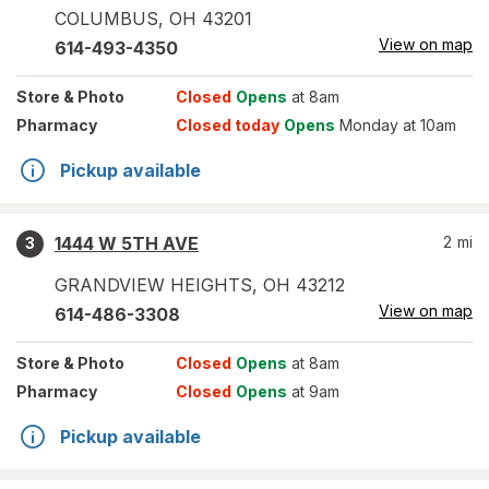
COLUMBUS
,
OH
43201
View on map
614-493-4350
Store
& Photo
Closed
Opens
at 8am
Pharmacy
Closed today
Opens
Monday at 10am
Pickup available
1444 W 5TH AVE
2
mi
3
GRANDVIEW HEIGHTS
,
OH
43212
View on map
614-486-3308
Store
& Photo
Closed
Opens
at 8am
Pharmacy
Closed
Opens
at 9am
Pickup available