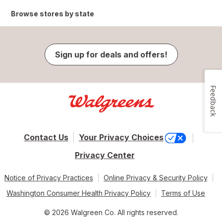
Browse stores by state
Sign up for deals and offers!
Feedback
Contact Us
Your Privacy Choices
Privacy Center
Notice of Privacy Practices
Online Privacy & Security Policy
Washington Consumer Health Privacy Policy
Terms of Use
© 2026 Walgreen Co. All rights reserved.