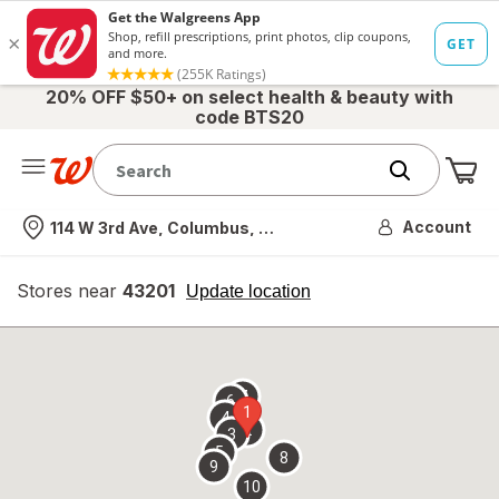
20% OFF $50+ on select health & beauty with
code BTS20
Me
Nearest store
Account
114 W 3rd Ave, Columbus, OH
Stores near
43201
opens
Update location
simulated
overlay
7
6
1
4
2
3
5
8
9
10