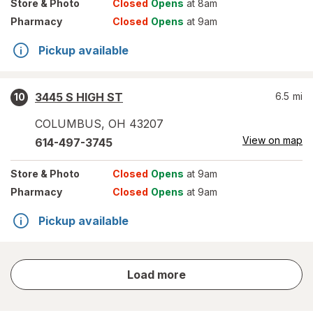
Store
& Photo
Closed
Opens
at 8am
Pharmacy
Closed
Opens
at 9am
Pickup available
3445 S HIGH ST
6.5
mi
10
COLUMBUS
,
OH
43207
View on map
614-497-3745
Store
& Photo
Closed
Opens
at 9am
Pharmacy
Closed
Opens
at 9am
Pickup available
store
Load more
results