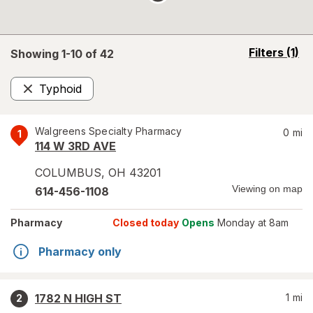
opens
Filters
(1)
Showing 1-
10
of
42
a
simulated
Typhoid
overlay
Remove
Walgreens Specialty Pharmacy
0
mi
1
114 W 3RD AVE
COLUMBUS
,
OH
43201
Viewing on map
614-456-1108
Pharmacy
Closed today
Opens
Monday at 8am
Pharmacy only
1782 N HIGH ST
1
mi
2