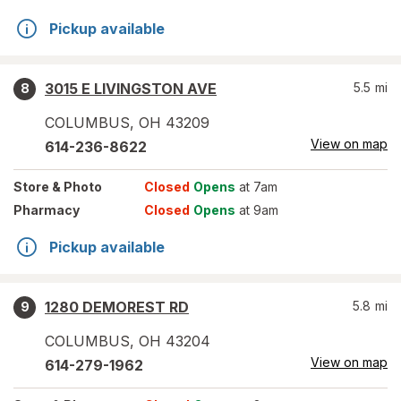
Pickup available
3015 E LIVINGSTON AVE
5.5
mi
8
COLUMBUS
,
OH
43209
View on map
614-236-8622
Store
& Photo
Closed
Opens
at 7am
Pharmacy
Closed
Opens
at 9am
Pickup available
1280 DEMOREST RD
5.8
mi
9
COLUMBUS
,
OH
43204
View on map
614-279-1962