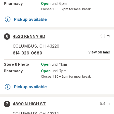
Pharmacy
Open
until 6pm
Closes
1:30 – 2pm
for meal break
Pickup available
4530 KENNY RD
5.3
mi
6
COLUMBUS
,
OH
43220
View on map
614-326-0689
Store
& Photo
Open
until 11pm
Pharmacy
Open
until 7pm
Closes
1:30 – 2pm
for meal break
Pickup available
4890 N HIGH ST
5.4
mi
7
COLUMBUS
,
OH
43214