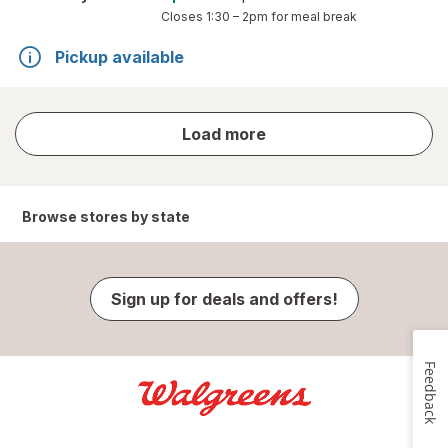
Closes
1:30 – 2pm
for meal break
Pickup available
store
Load more
results
Browse stores by state
Sign up for deals and offers!
Feedback