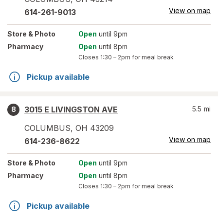
View on map
614-261-9013
Store
& Photo
Open
until 9pm
Pharmacy
Open
until 8pm
Closes
1:30 – 2pm
for meal break
Pickup available
3015 E LIVINGSTON AVE
5.5
mi
8
COLUMBUS
,
OH
43209
View on map
614-236-8622
Store
& Photo
Open
until 9pm
Pharmacy
Open
until 8pm
Closes
1:30 – 2pm
for meal break
Pickup available