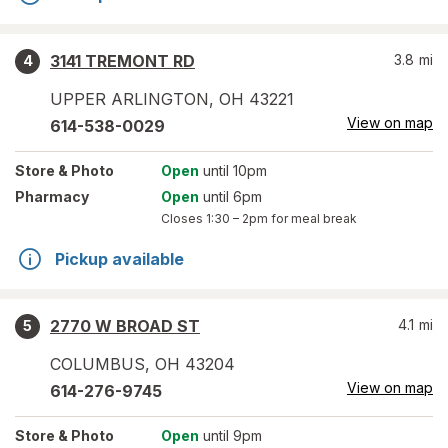
3141 TREMONT RD
3.8
mi
4
UPPER ARLINGTON
,
OH
43221
View on map
614-538-0029
Store
& Photo
Open
until 10pm
Pharmacy
Open
until 6pm
Closes
1:30 – 2pm
for meal break
Pickup available
2770 W BROAD ST
4.1
mi
5
COLUMBUS
,
OH
43204
View on map
614-276-9745
Store
& Photo
Open
until 9pm