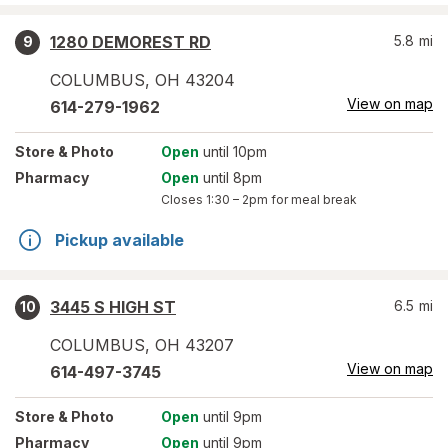
1280 DEMOREST RD
5.8
mi
9
COLUMBUS
,
OH
43204
View on map
614-279-1962
Store
& Photo
Open
until 10pm
Pharmacy
Open
until 8pm
Closes
1:30 – 2pm
for meal break
Pickup available
3445 S HIGH ST
6.5
mi
10
COLUMBUS
,
OH
43207
View on map
614-497-3745
Store
& Photo
Open
until 9pm
Pharmacy
Open
until 9pm