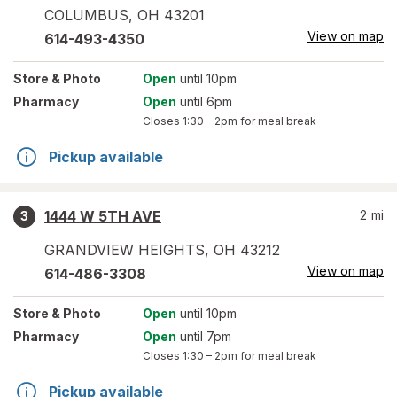
COLUMBUS
,
OH
43201
View on map
614-493-4350
Store
& Photo
Open
until 10pm
Pharmacy
Open
until 6pm
Closes
1:30 – 2pm
for meal break
Pickup available
1444 W 5TH AVE
2
mi
3
GRANDVIEW HEIGHTS
,
OH
43212
View on map
614-486-3308
Store
& Photo
Open
until 10pm
Pharmacy
Open
until 7pm
Closes
1:30 – 2pm
for meal break
Pickup available