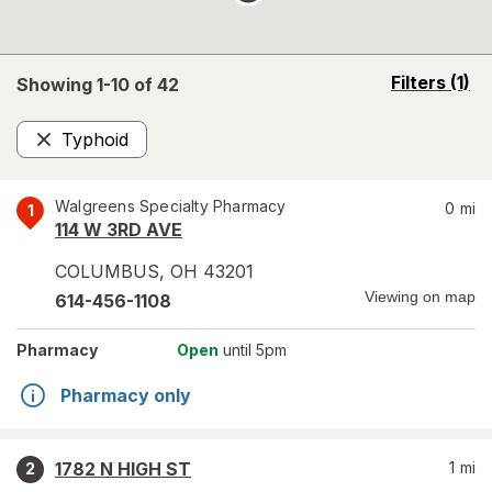
opens
Filters
(1)
Showing 1-
10
of
42
a
simulated
Typhoid
overlay
Remove
Walgreens Specialty Pharmacy
0
mi
1
114 W 3RD AVE
COLUMBUS
,
OH
43201
Viewing on map
614-456-1108
Pharmacy
Open
until 5pm
Pharmacy only
1782 N HIGH ST
1
mi
2