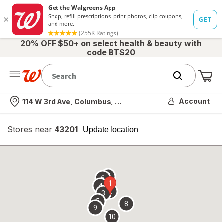
20% OFF $50+ on select health & beauty with
code BTS20
Me
Nearest store
Account
114 W 3rd Ave, Columbus, OH
Stores near
43201
opens
Update location
simulated
overlay
7
6
1
4
2
3
5
8
9
10