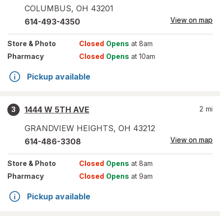
COLUMBUS
,
OH
43201
View on map
614-493-4350
Store
& Photo
Closed
Opens
at 8am
Pharmacy
Closed
Opens
at 10am
Pickup available
1444 W 5TH AVE
2
mi
3
GRANDVIEW HEIGHTS
,
OH
43212
View on map
614-486-3308
Store
& Photo
Closed
Opens
at 8am
Pharmacy
Closed
Opens
at 9am
Pickup available