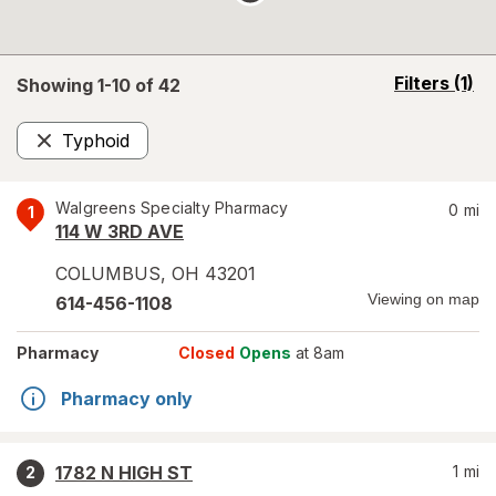
opens
Filters
(1)
Showing 1-
10
of
42
a
simulated
Typhoid
overlay
Remove
Walgreens Specialty Pharmacy
0
mi
1
114 W 3RD AVE
COLUMBUS
,
OH
43201
Viewing on map
614-456-1108
Pharmacy
Closed
Opens
at 8am
Pharmacy only
1782 N HIGH ST
1
mi
2