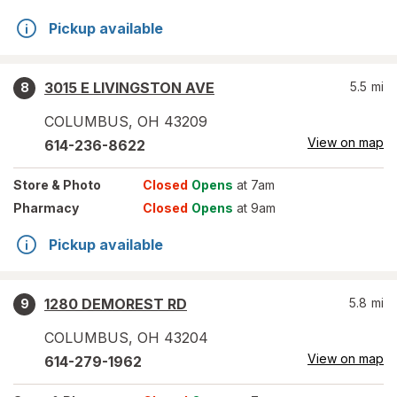
Pickup available
3015 E LIVINGSTON AVE
5.5
mi
8
COLUMBUS
,
OH
43209
View on map
614-236-8622
Store
& Photo
Closed
Opens
at 7am
Pharmacy
Closed
Opens
at 9am
Pickup available
1280 DEMOREST RD
5.8
mi
9
COLUMBUS
,
OH
43204
View on map
614-279-1962