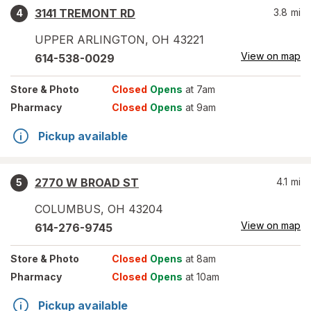
3141 TREMONT RD
3.8
mi
4
UPPER ARLINGTON
,
OH
43221
View on map
614-538-0029
Store
& Photo
Closed
Opens
at 7am
Pharmacy
Closed
Opens
at 9am
Pickup available
2770 W BROAD ST
4.1
mi
5
COLUMBUS
,
OH
43204
View on map
614-276-9745
Store
& Photo
Closed
Opens
at 8am
Pharmacy
Closed
Opens
at 10am
Pickup available