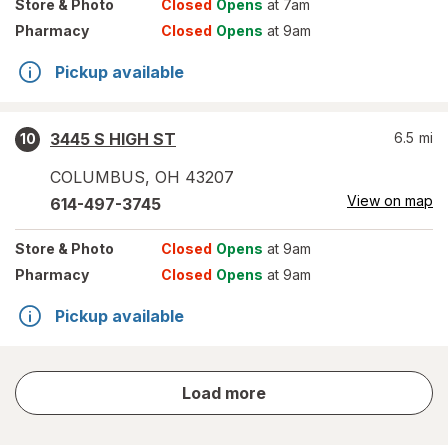
Store
& Photo
Closed
Opens
at 7am
Pharmacy
Closed
Opens
at 9am
Pickup available
3445 S HIGH ST
6.5
mi
10
COLUMBUS
,
OH
43207
View on map
614-497-3745
Store
& Photo
Closed
Opens
at 9am
Pharmacy
Closed
Opens
at 9am
Pickup available
store
Load more
results