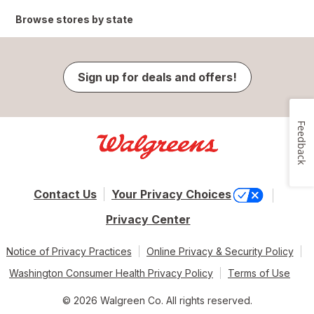
Browse stores by state
Sign up for deals and offers!
Feedback
Contact Us
Your Privacy Choices
Privacy Center
Notice of Privacy Practices
Online Privacy & Security Policy
Washington Consumer Health Privacy Policy
Terms of Use
© 2026 Walgreen Co. All rights reserved.