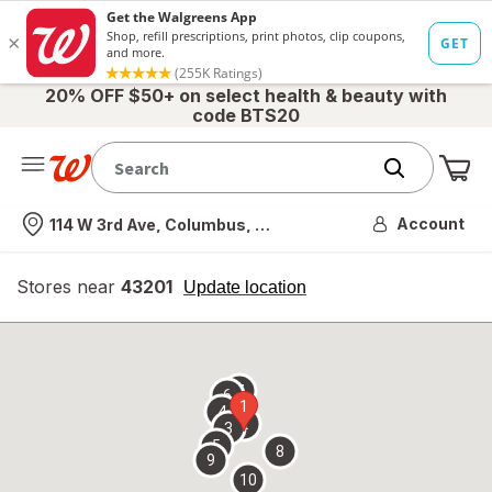
20% OFF $50+ on select health & beauty with
code BTS20
Me
Nearest store
Account
114 W 3rd Ave, Columbus, OH
Stores near
43201
opens
Update location
simulated
overlay
7
6
1
4
2
3
5
8
9
10