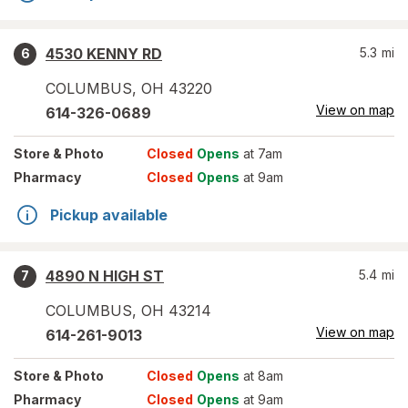
4530 KENNY RD
5.3
mi
6
COLUMBUS
,
OH
43220
View on map
614-326-0689
Store
& Photo
Closed
Opens
at 7am
Pharmacy
Closed
Opens
at 9am
Pickup available
4890 N HIGH ST
5.4
mi
7
COLUMBUS
,
OH
43214
View on map
614-261-9013
Store
& Photo
Closed
Opens
at 8am
Pharmacy
Closed
Opens
at 9am