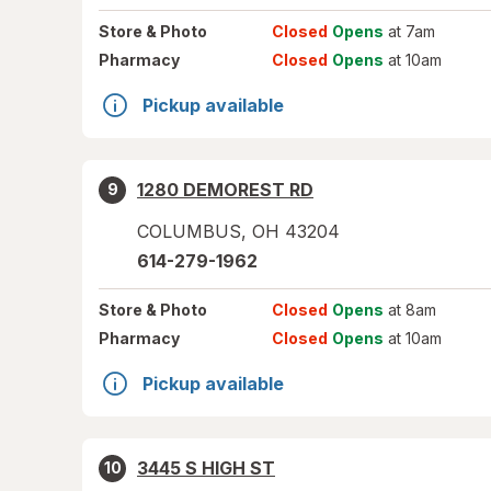
Store
& Photo
Closed
Opens
at 7am
Pharmacy
Closed
Opens
at 10am
Pickup available
1280 DEMOREST RD
9
COLUMBUS
,
OH
43204
614-279-1962
Store
& Photo
Closed
Opens
at 8am
Pharmacy
Closed
Opens
at 10am
Pickup available
3445 S HIGH ST
10