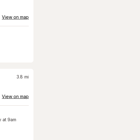
View on map
3.8
mi
View on map
 at 9am