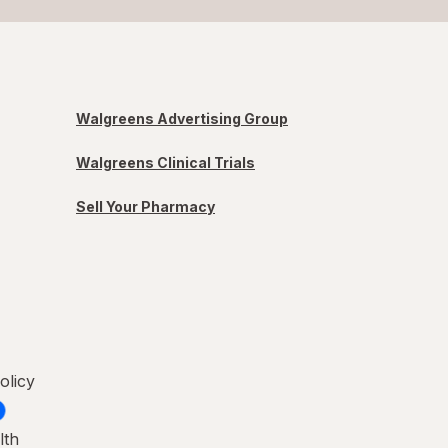
Walgreens Advertising Group
Walgreens Clinical Trials
Sell Your Pharmacy
olicy
lth