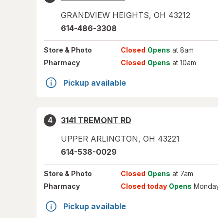
GRANDVIEW HEIGHTS
,
OH
43212
614-486-3308
Store
& Photo
Closed
Opens
at 8am
Pharmacy
Closed
Opens
at 10am
Pickup available
3141 TREMONT RD
4
UPPER ARLINGTON
,
OH
43221
614-538-0029
Store
& Photo
Closed
Opens
at 7am
Pharmacy
Closed today
Opens
Monday
Pickup available