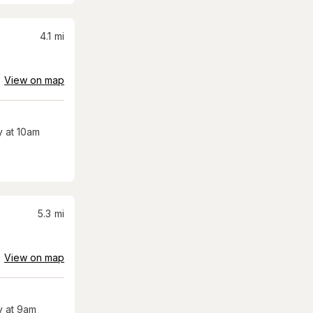
4.1
mi
View on map
 at 10am
5.3
mi
View on map
 at 9am