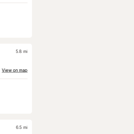
5.8
mi
View on map
6.5
mi