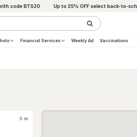
 with code BTS20
Up to 25% OFF select back-to-sch
hoto
Financial Services
Weekly Ad
Vaccinations
0
mi