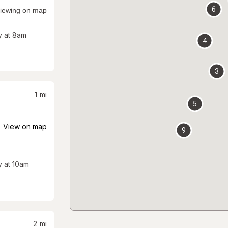
6
iewing on map
 at 8am
4
3
1
mi
5
View on map
9
 at 10am
2
mi