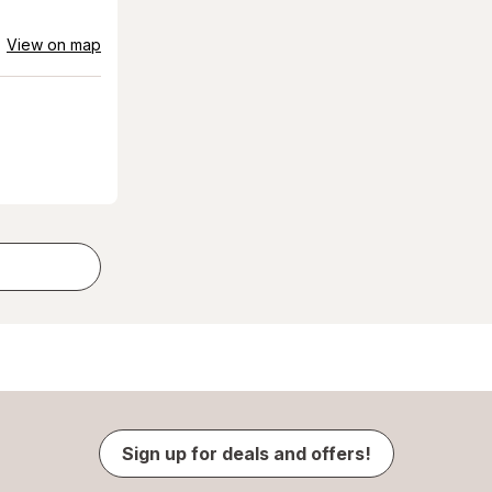
View on map
Sign up for deals and offers!