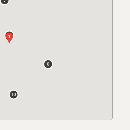
7
2
1
8
10