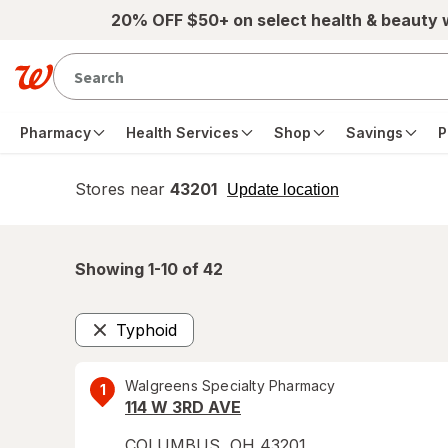
Skip to main content
20% OFF $50+ on select health & beauty
Pharmacy
Health Services
Shop
Savings
P
Stores near
43201
opens
Update location
simulated
overlay
Showing 1-
10
of
42
Typhoid
Remove
Walgreens Specialty Pharmacy
1
114 W 3RD AVE
COLUMBUS
,
OH
43201