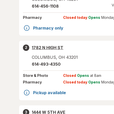
V
614-456-1108
Pharmacy
Closed today
Opens
Monday
Pharmacy only
1782 N HIGH ST
2
COLUMBUS
,
OH
43201
614-493-4350
Store
& Photo
Closed
Opens
at 8am
Pharmacy
Closed today
Opens
Monday
Pickup available
1444 W 5TH AVE
3