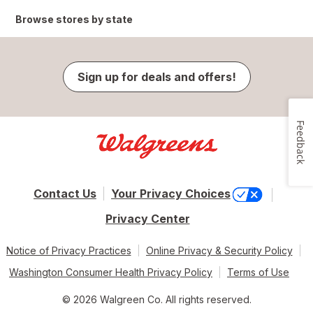
Browse stores by state
Sign up for deals and offers!
Feedback
Contact Us
Your Privacy Choices
Privacy Center
Notice of Privacy Practices
Online Privacy & Security Policy
Washington Consumer Health Privacy Policy
Terms of Use
© 2026 Walgreen Co. All rights reserved.