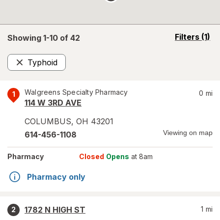
opens
Filters
(1)
Showing 1-
10
of
42
a
simulated
Typhoid
overlay
Remove
Walgreens Specialty Pharmacy
0
mi
1
114 W 3RD AVE
COLUMBUS
,
OH
43201
Viewing on map
614-456-1108
Pharmacy
Closed
Opens
at 8am
Pharmacy only
1782 N HIGH ST
1
mi
2