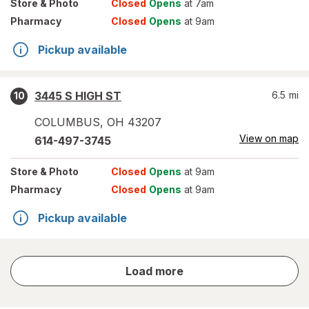
Store
& Photo
Closed
Opens
at 7am
Pharmacy
Closed
Opens
at 9am
Pickup available
3445 S HIGH ST
6.5
mi
10
COLUMBUS
,
OH
43207
View on map
614-497-3745
Store
& Photo
Closed
Opens
at 9am
Pharmacy
Closed
Opens
at 9am
Pickup available
store
Load more
results