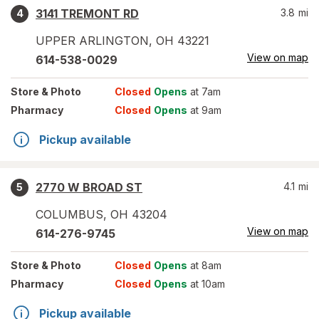
3141 TREMONT RD
3.8
mi
4
UPPER ARLINGTON
,
OH
43221
View on map
614-538-0029
Store
& Photo
Closed
Opens
at 7am
Pharmacy
Closed
Opens
at 9am
Pickup available
2770 W BROAD ST
4.1
mi
5
COLUMBUS
,
OH
43204
View on map
614-276-9745
Store
& Photo
Closed
Opens
at 8am
Pharmacy
Closed
Opens
at 10am
Pickup available