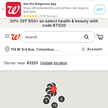
20% OFF $50+ on select health & beauty with
code BTS20
Me
Nearest store
Account
114 W 3rd Ave, Columbus, OH
Stores near
43201
opens
Update location
simulated
overlay
7
6
1
4
2
3
5
8
9
10