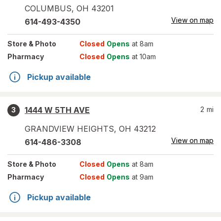
COLUMBUS
,
OH
43201
View on map
614-493-4350
Store
& Photo
Closed
Opens
at 8am
Pharmacy
Closed
Opens
at 10am
Pickup available
1444 W 5TH AVE
2
mi
3
GRANDVIEW HEIGHTS
,
OH
43212
View on map
614-486-3308
Store
& Photo
Closed
Opens
at 8am
Pharmacy
Closed
Opens
at 9am
Pickup available