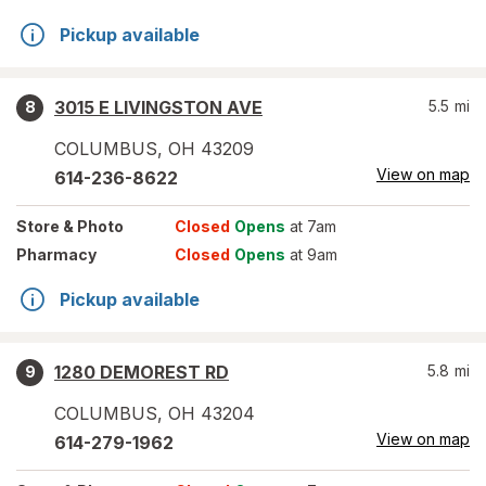
Pickup available
3015 E LIVINGSTON AVE
5.5
mi
8
COLUMBUS
,
OH
43209
View on map
614-236-8622
Store
& Photo
Closed
Opens
at 7am
Pharmacy
Closed
Opens
at 9am
Pickup available
1280 DEMOREST RD
5.8
mi
9
COLUMBUS
,
OH
43204
View on map
614-279-1962