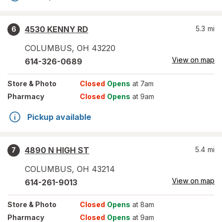
4530 KENNY RD
5.3
mi
6
COLUMBUS
,
OH
43220
View on map
614-326-0689
Store
& Photo
Closed
Opens
at 7am
Pharmacy
Closed
Opens
at 9am
Pickup available
4890 N HIGH ST
5.4
mi
7
COLUMBUS
,
OH
43214
View on map
614-261-9013
Store
& Photo
Closed
Opens
at 8am
Pharmacy
Closed
Opens
at 9am