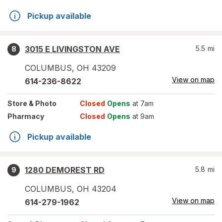
Pickup available
3015 E LIVINGSTON AVE
5.5
mi
8
COLUMBUS
,
OH
43209
View on map
614-236-8622
Store
& Photo
Closed
Opens
at 7am
Pharmacy
Closed
Opens
at 9am
Pickup available
1280 DEMOREST RD
5.8
mi
9
COLUMBUS
,
OH
43204
View on map
614-279-1962