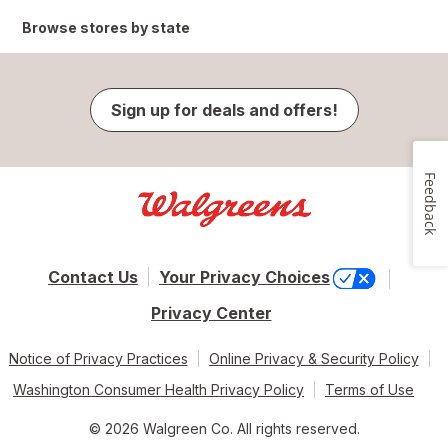
Browse stores by state
Sign up for deals and offers!
Feedback
Contact Us
Your Privacy Choices
Privacy Center
Notice of Privacy Practices
Online Privacy & Security Policy
Washington Consumer Health Privacy Policy
Terms of Use
© 2026 Walgreen Co. All rights reserved.