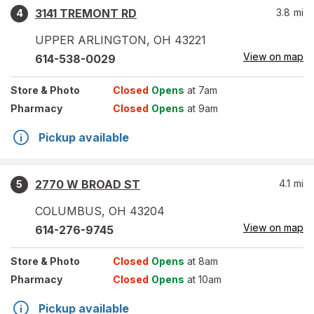
3141 TREMONT RD
3.8
mi
4
UPPER ARLINGTON
,
OH
43221
View on map
614-538-0029
Store
& Photo
Closed
Opens
at 7am
Pharmacy
Closed
Opens
at 9am
Pickup available
2770 W BROAD ST
4.1
mi
5
COLUMBUS
,
OH
43204
View on map
614-276-9745
Store
& Photo
Closed
Opens
at 8am
Pharmacy
Closed
Opens
at 10am
Pickup available