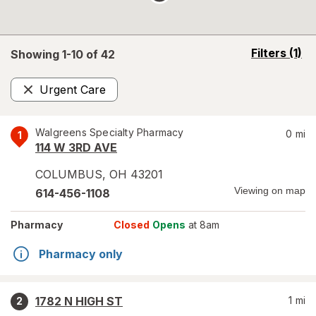
opens
Filters
(1)
Showing 1-
10
of
42
a
simulated
Urgent Care
overlay
Remove
Walgreens Specialty Pharmacy
0
mi
1
114 W 3RD AVE
COLUMBUS
,
OH
43201
Viewing on map
614-456-1108
Pharmacy
Closed
Opens
at 8am
Pharmacy only
1782 N HIGH ST
1
mi
2