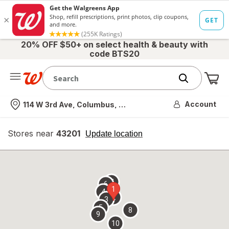
20% OFF $50+ on select health & beauty with
code BTS20
Me
Nearest store
Account
114 W 3rd Ave, Columbus, OH
Stores near
43201
opens
Update location
simulated
overlay
7
6
1
4
2
3
5
8
9
10