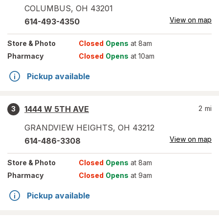
COLUMBUS
,
OH
43201
View on map
614-493-4350
Store
& Photo
Closed
Opens
at 8am
Pharmacy
Closed
Opens
at 10am
Pickup available
1444 W 5TH AVE
2
mi
3
GRANDVIEW HEIGHTS
,
OH
43212
View on map
614-486-3308
Store
& Photo
Closed
Opens
at 8am
Pharmacy
Closed
Opens
at 9am
Pickup available