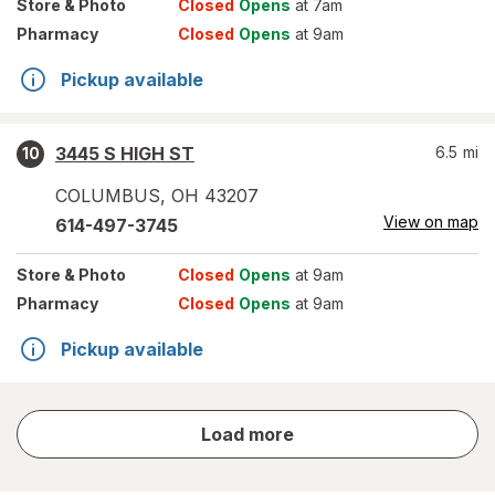
Store
& Photo
Closed
Opens
at 7am
Pharmacy
Closed
Opens
at 9am
Pickup available
3445 S HIGH ST
6.5
mi
10
COLUMBUS
,
OH
43207
View on map
614-497-3745
Store
& Photo
Closed
Opens
at 9am
Pharmacy
Closed
Opens
at 9am
Pickup available
store
Load more
results