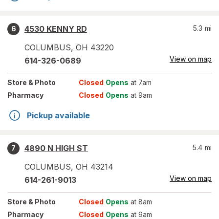
4530 KENNY RD
5.3
mi
6
COLUMBUS
,
OH
43220
View on map
614-326-0689
Store
& Photo
Closed
Opens
at 7am
Pharmacy
Closed
Opens
at 9am
Pickup available
4890 N HIGH ST
5.4
mi
7
COLUMBUS
,
OH
43214
View on map
614-261-9013
Store
& Photo
Closed
Opens
at 8am
Pharmacy
Closed
Opens
at 9am