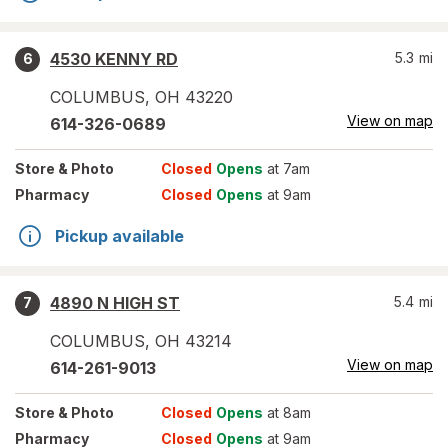
4530 KENNY RD
5.3
mi
6
COLUMBUS
,
OH
43220
View on map
614-326-0689
Store
& Photo
Closed
Opens
at 7am
Pharmacy
Closed
Opens
at 9am
Pickup available
4890 N HIGH ST
5.4
mi
7
COLUMBUS
,
OH
43214
View on map
614-261-9013
Store
& Photo
Closed
Opens
at 8am
Pharmacy
Closed
Opens
at 9am