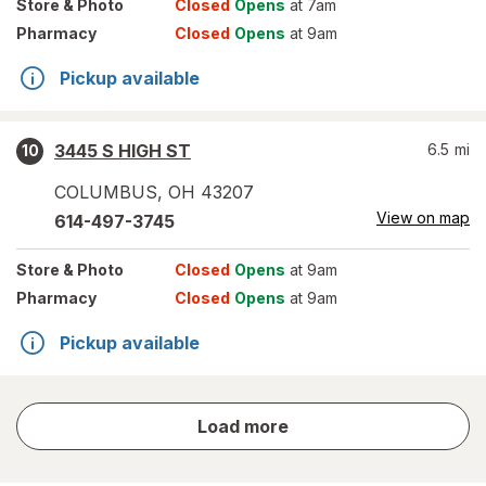
Store
& Photo
Closed
Opens
at 7am
Pharmacy
Closed
Opens
at 9am
Pickup available
3445 S HIGH ST
6.5
mi
10
COLUMBUS
,
OH
43207
View on map
614-497-3745
Store
& Photo
Closed
Opens
at 9am
Pharmacy
Closed
Opens
at 9am
Pickup available
store
Load more
results