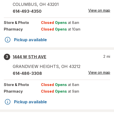
COLUMBUS
,
OH
43201
View on map
614-493-4350
Store
& Photo
Closed
Opens
at 8am
Pharmacy
Closed
Opens
at 10am
Pickup available
1444 W 5TH AVE
2
mi
3
GRANDVIEW HEIGHTS
,
OH
43212
View on map
614-486-3308
Store
& Photo
Closed
Opens
at 8am
Pharmacy
Closed
Opens
at 9am
Pickup available