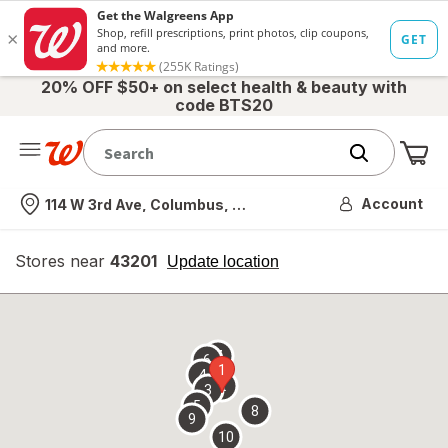
20% OFF $50+ on select health & beauty with
code BTS20
Me
Nearest store
Account
114 W 3rd Ave, Columbus, OH
Stores near
43201
opens
Update location
simulated
overlay
7
6
1
4
2
3
5
8
9
10