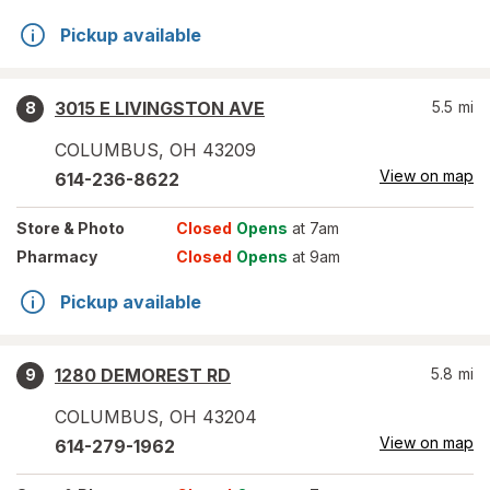
Pickup available
3015 E LIVINGSTON AVE
5.5
mi
8
COLUMBUS
,
OH
43209
View on map
614-236-8622
Store
& Photo
Closed
Opens
at 7am
Pharmacy
Closed
Opens
at 9am
Pickup available
1280 DEMOREST RD
5.8
mi
9
COLUMBUS
,
OH
43204
View on map
614-279-1962