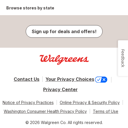
Browse stores by state
Sign up for deals and offers!
Feedback
Contact Us
Your Privacy Choices
Privacy Center
Notice of Privacy Practices
Online Privacy & Security Policy
Washington Consumer Health Privacy Policy
Terms of Use
© 2026 Walgreen Co. All rights reserved.