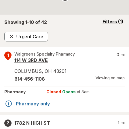
opens
Filters
(1)
Showing 1-
10
of
42
a
simulated
Urgent Care
overlay
Remove
Walgreens Specialty Pharmacy
0
mi
1
114 W 3RD AVE
COLUMBUS
,
OH
43201
Viewing on map
614-456-1108
Pharmacy
Closed
Opens
at 8am
Pharmacy only
1782 N HIGH ST
1
mi
2