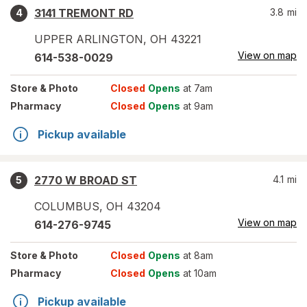
3141 TREMONT RD
3.8
mi
4
UPPER ARLINGTON
,
OH
43221
View on map
614-538-0029
Store
& Photo
Closed
Opens
at 7am
Pharmacy
Closed
Opens
at 9am
Pickup available
2770 W BROAD ST
4.1
mi
5
COLUMBUS
,
OH
43204
View on map
614-276-9745
Store
& Photo
Closed
Opens
at 8am
Pharmacy
Closed
Opens
at 10am
Pickup available