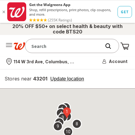
20% OFF $50+ on select health & beauty with
code BTS20
Me
Nearest store
Account
114 W 3rd Ave, Columbus, OH
Stores near
43201
opens
Update location
simulated
overlay
7
6
1
4
2
3
5
8
9
10