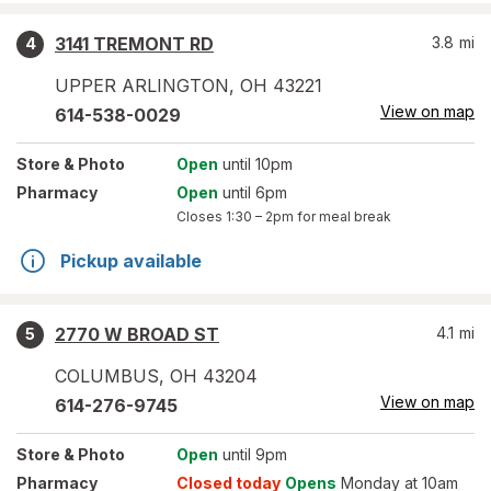
3141 TREMONT RD
3.8
mi
4
UPPER ARLINGTON
,
OH
43221
View on map
614-538-0029
Store
& Photo
Open
until 10pm
Pharmacy
Open
until 6pm
Closes
1:30 – 2pm
for meal break
Pickup available
2770 W BROAD ST
4.1
mi
5
COLUMBUS
,
OH
43204
View on map
614-276-9745
Store
& Photo
Open
until 9pm
Pharmacy
Closed today
Opens
Monday at 10am