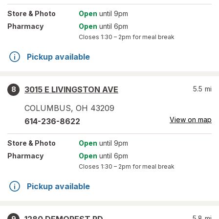
Store
& Photo
Open
until 9pm
Pharmacy
Open
until 6pm
Closes
1:30 – 2pm
for meal break
Pickup available
3015 E LIVINGSTON AVE
5.5
mi
8
COLUMBUS
,
OH
43209
View on map
614-236-8622
Store
& Photo
Open
until 9pm
Pharmacy
Open
until 6pm
Closes
1:30 – 2pm
for meal break
Pickup available
5.8
mi
9