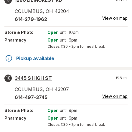
1280 DEMOREST RD
COLUMBUS
,
OH
43204
View on map
614-279-1962
Store
& Photo
Open
until 10pm
Pharmacy
Open
until 6pm
Closes
1:30 – 2pm
for meal break
Pickup available
3445 S HIGH ST
6.5
mi
10
COLUMBUS
,
OH
43207
View on map
614-497-3745
Store
& Photo
Open
until 9pm
Pharmacy
Open
until 6pm
Closes
1:30 – 2pm
for meal break