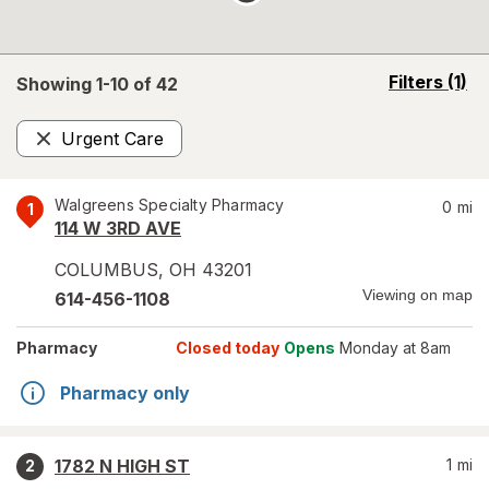
opens
Filters
(1)
Showing 1-
10
of
42
a
simulated
Urgent Care
overlay
Remove
Walgreens Specialty Pharmacy
0
mi
1
114 W 3RD AVE
COLUMBUS
,
OH
43201
Viewing on map
614-456-1108
Pharmacy
Closed today
Opens
Monday at 8am
Pharmacy only
1782 N HIGH ST
1
mi
2