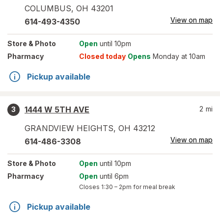
COLUMBUS
,
OH
43201
View on map
614-493-4350
Store
& Photo
Open
until 10pm
Pharmacy
Closed today
Opens
Monday at 10am
Pickup available
1444 W 5TH AVE
2
mi
3
GRANDVIEW HEIGHTS
,
OH
43212
View on map
614-486-3308
Store
& Photo
Open
until 10pm
Pharmacy
Open
until 6pm
Closes
1:30 – 2pm
for meal break
Pickup available