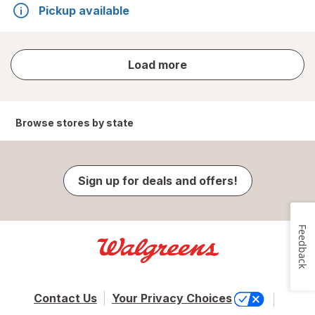
Pickup available
store
Load more
results
Browse stores by state
Sign up for deals and offers!
Feedback
Contact Us
Your Privacy Choices