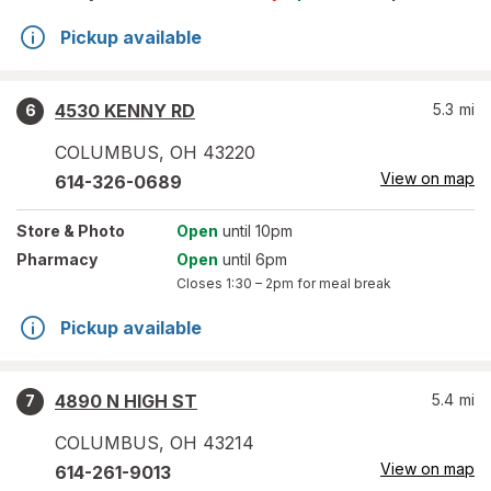
Pickup available
4530 KENNY RD
5.3
mi
6
COLUMBUS
,
OH
43220
View on map
614-326-0689
Store
& Photo
Open
until 10pm
Pharmacy
Open
until 6pm
Closes
1:30 – 2pm
for meal break
Pickup available
4890 N HIGH ST
5.4
mi
7
COLUMBUS
,
OH
43214
View on map
614-261-9013