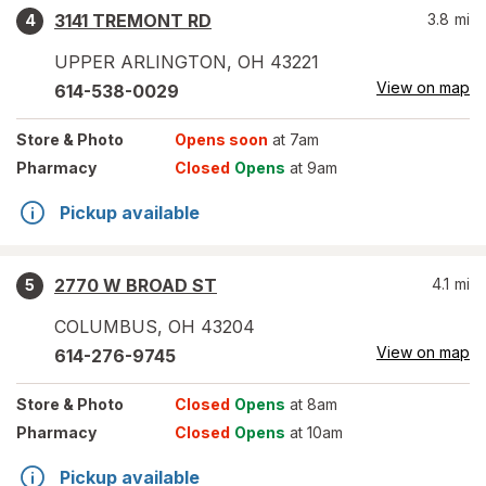
3141 TREMONT RD
3.8
mi
4
UPPER ARLINGTON
,
OH
43221
View on map
614-538-0029
Store
& Photo
Opens soon
at 7am
Pharmacy
Closed
Opens
at 9am
Pickup available
2770 W BROAD ST
4.1
mi
5
COLUMBUS
,
OH
43204
View on map
614-276-9745
Store
& Photo
Closed
Opens
at 8am
Pharmacy
Closed
Opens
at 10am
Pickup available