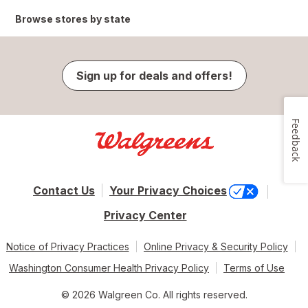
Browse stores by state
Sign up for deals and offers!
Feedback
Contact Us
Your Privacy Choices
Privacy Center
Notice of Privacy Practices
Online Privacy & Security Policy
Washington Consumer Health Privacy Policy
Terms of Use
© 2026 Walgreen Co. All rights reserved.