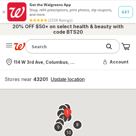
20% OFF $50+ on select health & beauty with
code BTS20
Me
Nearest store
Account
114 W 3rd Ave, Columbus, OH
Stores near
43201
opens
Update location
simulated
overlay
7
6
1
4
2
3
5
8
9
10