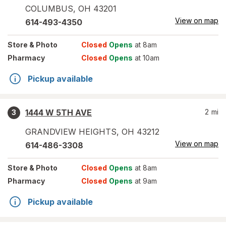
COLUMBUS
,
OH
43201
View on map
614-493-4350
Store
& Photo
Closed
Opens
at 8am
Pharmacy
Closed
Opens
at 10am
Pickup available
1444 W 5TH AVE
2
mi
3
GRANDVIEW HEIGHTS
,
OH
43212
View on map
614-486-3308
Store
& Photo
Closed
Opens
at 8am
Pharmacy
Closed
Opens
at 9am
Pickup available