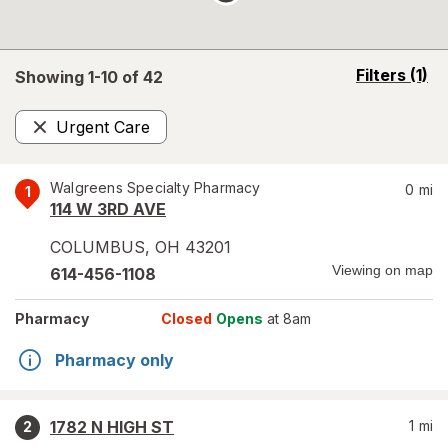
opens
Filters
(1)
Showing 1-
10
of
42
a
simulated
Urgent Care
overlay
Remove
Walgreens Specialty Pharmacy
0
mi
1
114 W 3RD AVE
COLUMBUS
,
OH
43201
Viewing on map
614-456-1108
Pharmacy
Closed
Opens
at 8am
Pharmacy only
1782 N HIGH ST
1
mi
2