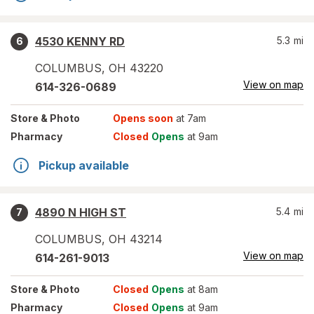
4530 KENNY RD
5.3
mi
6
COLUMBUS
,
OH
43220
View on map
614-326-0689
Store
& Photo
Opens soon
at 7am
Pharmacy
Closed
Opens
at 9am
Pickup available
4890 N HIGH ST
5.4
mi
7
COLUMBUS
,
OH
43214
View on map
614-261-9013
Store
& Photo
Closed
Opens
at 8am
Pharmacy
Closed
Opens
at 9am