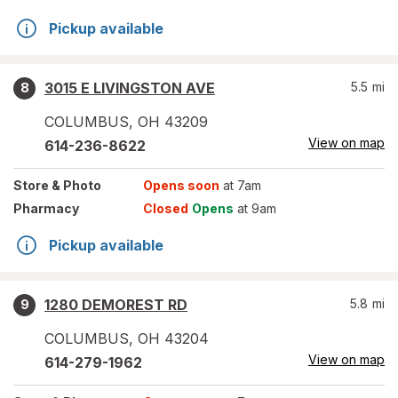
Pickup available
3015 E LIVINGSTON AVE
5.5
mi
8
COLUMBUS
,
OH
43209
View on map
614-236-8622
Store
& Photo
Opens soon
at 7am
Pharmacy
Closed
Opens
at 9am
Pickup available
1280 DEMOREST RD
5.8
mi
9
COLUMBUS
,
OH
43204
View on map
614-279-1962