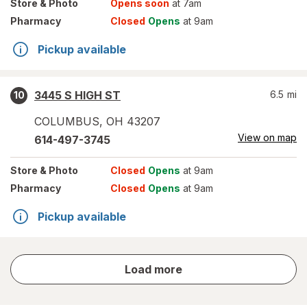
Store
& Photo
Opens soon
at 7am
Pharmacy
Closed
Opens
at 9am
Pickup available
3445 S HIGH ST
6.5
mi
10
COLUMBUS
,
OH
43207
View on map
614-497-3745
Store
& Photo
Closed
Opens
at 9am
Pharmacy
Closed
Opens
at 9am
Pickup available
store
Load more
results