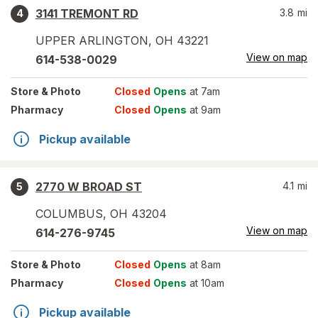
3141 TREMONT RD
3.8
mi
4
UPPER ARLINGTON
,
OH
43221
View on map
614-538-0029
Store
& Photo
Closed
Opens
at 7am
Pharmacy
Closed
Opens
at 9am
Pickup available
2770 W BROAD ST
4.1
mi
5
COLUMBUS
,
OH
43204
View on map
614-276-9745
Store
& Photo
Closed
Opens
at 8am
Pharmacy
Closed
Opens
at 10am
Pickup available