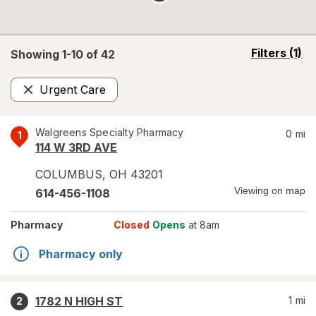
opens
Filters
(1)
Showing 1-
10
of
42
a
simulated
Urgent Care
overlay
Remove
Walgreens Specialty Pharmacy
0
mi
1
114 W 3RD AVE
COLUMBUS
,
OH
43201
Viewing on map
614-456-1108
Pharmacy
Closed
Opens
at 8am
Pharmacy only
1782 N HIGH ST
1
mi
2