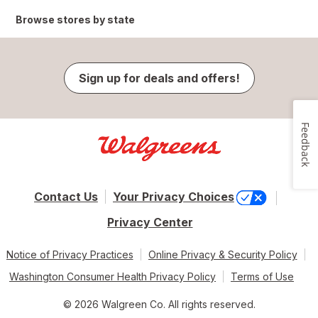
Browse stores by state
Sign up for deals and offers!
Feedback
Contact Us
Your Privacy Choices
Privacy Center
Notice of Privacy Practices
Online Privacy & Security Policy
Washington Consumer Health Privacy Policy
Terms of Use
© 2026 Walgreen Co. All rights reserved.