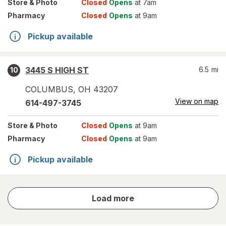
Store
& Photo
Closed
Opens
at 7am
Pharmacy
Closed
Opens
at 9am
Pickup available
3445 S HIGH ST
6.5
mi
10
COLUMBUS
,
OH
43207
View on map
614-497-3745
Store
& Photo
Closed
Opens
at 9am
Pharmacy
Closed
Opens
at 9am
Pickup available
store
Load more
results