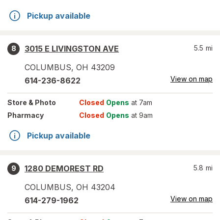
Pickup available
3015 E LIVINGSTON AVE
5.5
mi
8
COLUMBUS
,
OH
43209
View on map
614-236-8622
Store
& Photo
Closed
Opens
at 7am
Pharmacy
Closed
Opens
at 9am
Pickup available
1280 DEMOREST RD
5.8
mi
9
COLUMBUS
,
OH
43204
View on map
614-279-1962