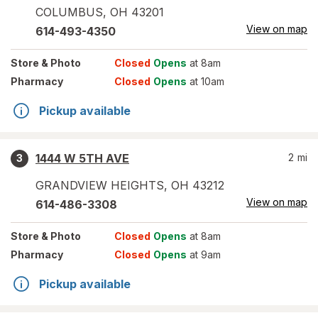
COLUMBUS
,
OH
43201
View on map
614-493-4350
Store
& Photo
Closed
Opens
at 8am
Pharmacy
Closed
Opens
at 10am
Pickup available
1444 W 5TH AVE
2
mi
3
GRANDVIEW HEIGHTS
,
OH
43212
View on map
614-486-3308
Store
& Photo
Closed
Opens
at 8am
Pharmacy
Closed
Opens
at 9am
Pickup available