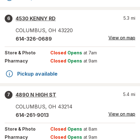
4530 KENNY RD
5.3
mi
6
COLUMBUS
,
OH
43220
View on map
614-326-0689
Store
& Photo
Closed
Opens
at 7am
Pharmacy
Closed
Opens
at 9am
Pickup available
4890 N HIGH ST
5.4
mi
7
COLUMBUS
,
OH
43214
View on map
614-261-9013
Store
& Photo
Closed
Opens
at 8am
Pharmacy
Closed
Opens
at 9am