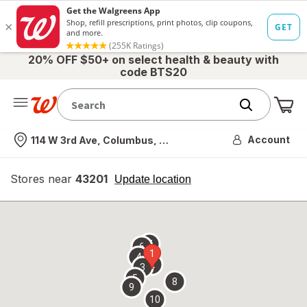
20% OFF $50+ on select health & beauty with
code BTS20
Me
Nearest store
Account
114 W 3rd Ave, Columbus, OH
Stores near
43201
opens
Update location
simulated
overlay
7
6
1
4
2
3
5
8
9
10