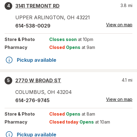
3141 TREMONT RD
3.8
mi
4
UPPER ARLINGTON
,
OH
43221
View on map
614-538-0029
Store
& Photo
Closes soon
at 10pm
Pharmacy
Closed
Opens
at 9am
Pickup available
2770 W BROAD ST
4.1
mi
5
COLUMBUS
,
OH
43204
View on map
614-276-9745
Store
& Photo
Closed
Opens
at 8am
Pharmacy
Closed today
Opens
at 10am
Pickup available