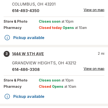
COLUMBUS
,
OH
43201
View on map
614-493-4350
Store
& Photo
Closes soon
at 10pm
Pharmacy
Closed today
Opens
at 10am
Pickup available
1444 W 5TH AVE
2
mi
3
GRANDVIEW HEIGHTS
,
OH
43212
View on map
614-486-3308
Store
& Photo
Closes soon
at 10pm
Pharmacy
Closed
Opens
at 10am
Pickup available