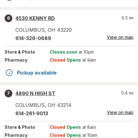
4530 KENNY RD
5.3
mi
6
COLUMBUS
,
OH
43220
View on map
614-326-0689
Store
& Photo
Closes soon
at 10pm
Pharmacy
Closed
Opens
at 9am
Pickup available
4890 N HIGH ST
5.4
mi
7
COLUMBUS
,
OH
43214
View on map
614-261-9013
Store
& Photo
Closed
Opens
at 8am
Pharmacy
Closed
Opens
at 10am