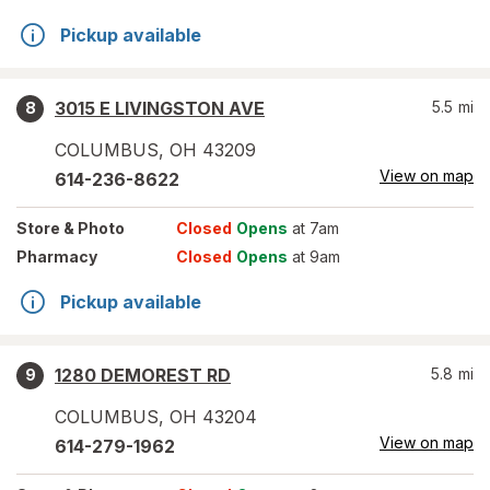
Pickup available
3015 E LIVINGSTON AVE
5.5
mi
8
COLUMBUS
,
OH
43209
View on map
614-236-8622
Store
& Photo
Closed
Opens
at 7am
Pharmacy
Closed
Opens
at 9am
Pickup available
1280 DEMOREST RD
5.8
mi
9
COLUMBUS
,
OH
43204
View on map
614-279-1962