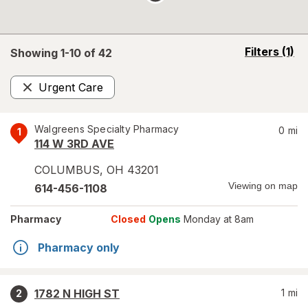
opens
Filters
(1)
Showing 1-
10
of
42
a
simulated
Urgent Care
overlay
Remove
Walgreens Specialty Pharmacy
0
mi
1
114 W 3RD AVE
COLUMBUS
,
OH
43201
Viewing on map
614-456-1108
Pharmacy
Closed
Opens
Monday at 8am
Pharmacy only
1782 N HIGH ST
1
mi
2