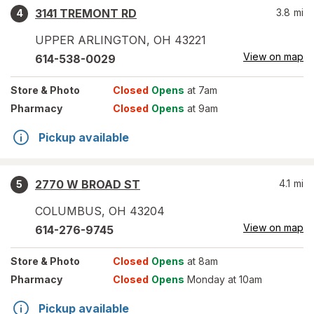
3141 TREMONT RD
3.8
mi
4
UPPER ARLINGTON
,
OH
43221
View on map
614-538-0029
Store
& Photo
Closed
Opens
at 7am
Pharmacy
Closed
Opens
at 9am
Pickup available
2770 W BROAD ST
4.1
mi
5
COLUMBUS
,
OH
43204
View on map
614-276-9745
Store
& Photo
Closed
Opens
at 8am
Pharmacy
Closed
Opens
Monday at 10am
Pickup available