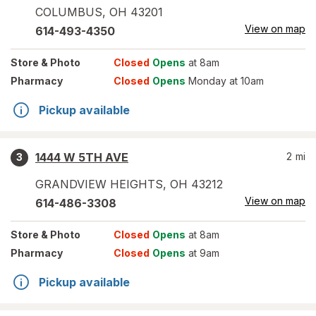
COLUMBUS
,
OH
43201
View on map
614-493-4350
Store
& Photo
Closed
Opens
at 8am
Pharmacy
Closed
Opens
Monday at 10am
Pickup available
1444 W 5TH AVE
2
mi
3
GRANDVIEW HEIGHTS
,
OH
43212
View on map
614-486-3308
Store
& Photo
Closed
Opens
at 8am
Pharmacy
Closed
Opens
at 9am
Pickup available