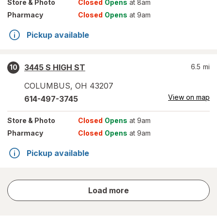
Store
& Photo
Closed
Opens
at 8am
Pharmacy
Closed
Opens
at 9am
Pickup available
3445 S HIGH ST
6.5
mi
10
COLUMBUS
,
OH
43207
View on map
614-497-3745
Store
& Photo
Closed
Opens
at 9am
Pharmacy
Closed
Opens
at 9am
Pickup available
store
Load more
results