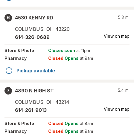
4530 KENNY RD
5.3
mi
6
COLUMBUS
,
OH
43220
View on map
614-326-0689
Store
& Photo
Closes soon
at 11pm
Pharmacy
Closed
Opens
at 9am
Pickup available
4890 N HIGH ST
5.4
mi
7
COLUMBUS
,
OH
43214
View on map
614-261-9013
Store
& Photo
Closed
Opens
at 8am
Pharmacy
Closed
Opens
at 9am