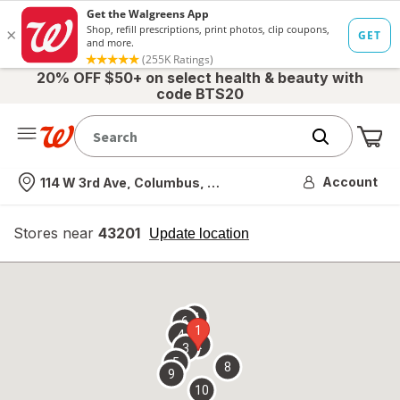
20% OFF $50+ on select health & beauty with
code BTS20
Me
Nearest store
Account
114 W 3rd Ave, Columbus, OH
Stores near
43201
opens
Update location
simulated
overlay
7
6
1
4
2
3
5
8
9
10