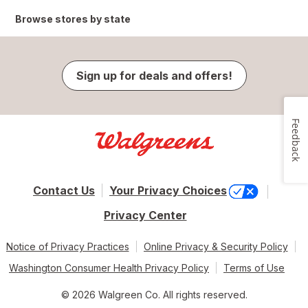
Browse stores by state
Sign up for deals and offers!
Feedback
Contact Us
Your Privacy Choices
Privacy Center
Notice of Privacy Practices
Online Privacy & Security Policy
Washington Consumer Health Privacy Policy
Terms of Use
© 2026 Walgreen Co. All rights reserved.