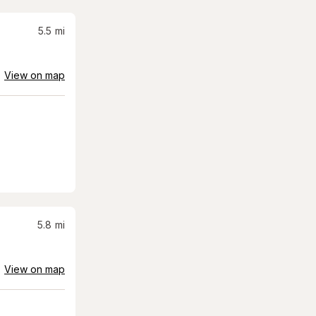
5.5
mi
View on map
5.8
mi
View on map