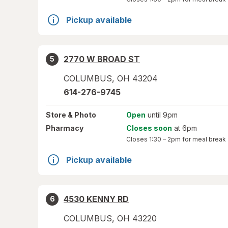
Pickup available
2770 W BROAD ST
5
COLUMBUS
,
OH
43204
614-276-9745
Store
& Photo
Open
until 9pm
Pharmacy
Closes soon
at 6pm
Closes
1:30 – 2pm
for meal break
Pickup available
4530 KENNY RD
6
COLUMBUS
,
OH
43220