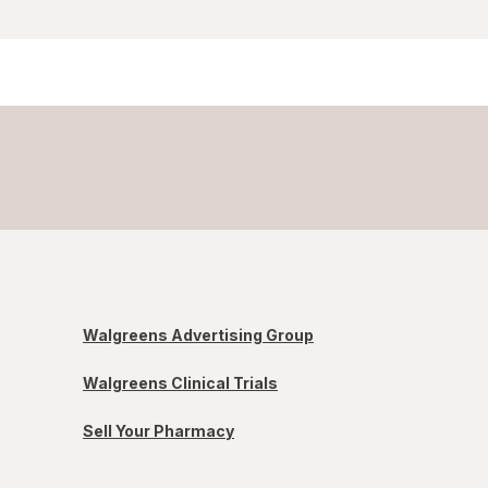
Walgreens Advertising Group
Walgreens Clinical Trials
Sell Your Pharmacy