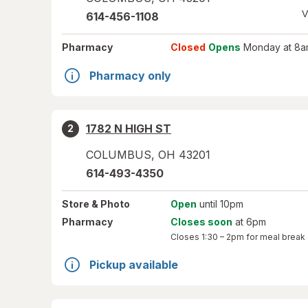
V
614-456-1108
Pharmacy
Closed
Opens
Monday at 8a
Pharmacy only
1782 N HIGH ST
2
COLUMBUS
,
OH
43201
614-493-4350
Store
& Photo
Open
until 10pm
Pharmacy
Closes soon
at 6pm
Closes
1:30 – 2pm
for meal break
Pickup available