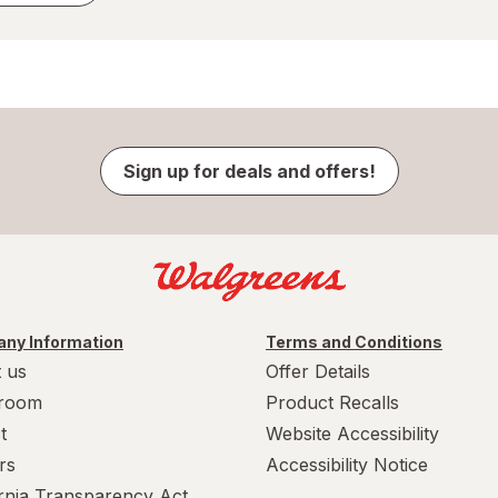
Sign up for deals and offers!
ny Information
Terms and Conditions
 us
Offer Details
room
Product Recalls
t
Website Accessibility
rs
Accessibility Notice
ornia Transparency Act