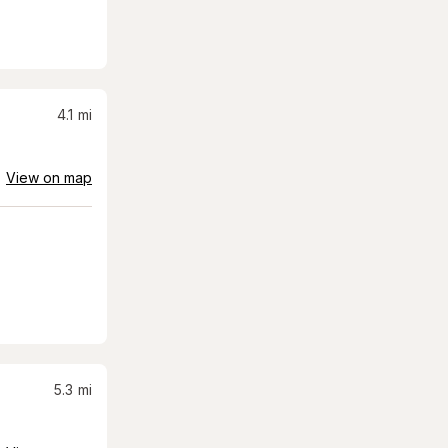
4.1
mi
View on map
5.3
mi