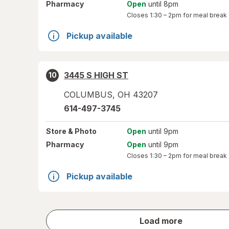
Pharmacy
Open
until 8pm
Closes
1:30 – 2pm
for meal break
Pickup available
3445 S HIGH ST
10
COLUMBUS
,
OH
43207
614-497-3745
Store
& Photo
Open
until 9pm
Pharmacy
Open
until 9pm
Closes
1:30 – 2pm
for meal break
Pickup available
store
Load more
results