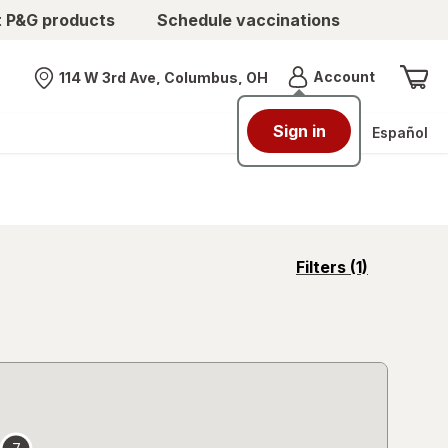
t P&G products
Schedule vaccinations
Menu
Account
114 W 3rd Ave, Columbus, OH
Nearest store
Sign in
Español
opens
Filters
(1)
a
simulated
overlay