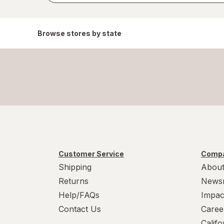
Browse stores by state
Customer Service
Compa
Shipping
About
Returns
News
Help/FAQs
Impac
Contact Us
Caree
Calif