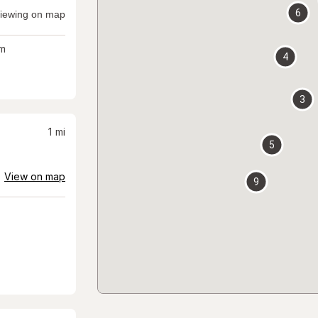
6
iewing on map
m
4
3
1
mi
5
View on map
9