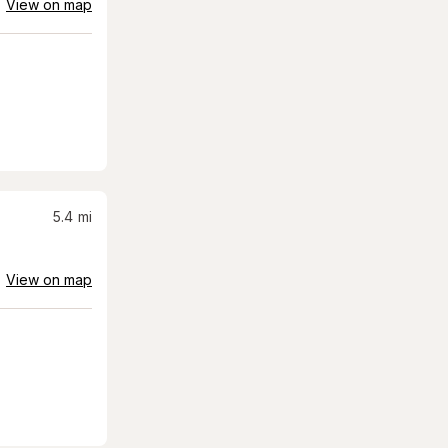
View on map
5.4
mi
View on map