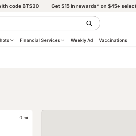
with code BTS20
Get $15 in rewards* on $45+ selec
hoto
Financial Services
Weekly Ad
Vaccinations
0
mi