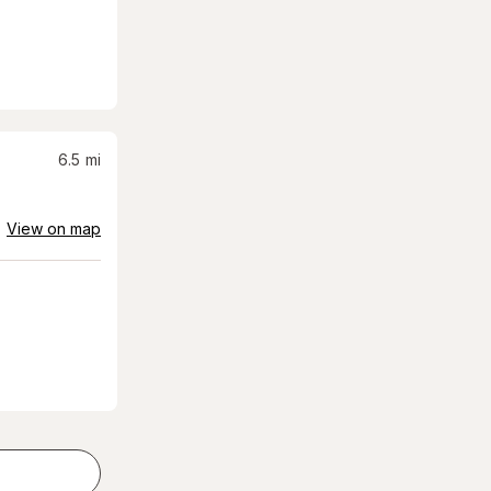
6.5
mi
View on map