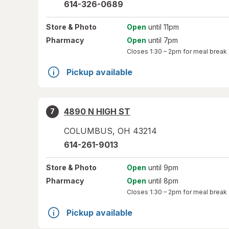
614-326-0689
Store
& Photo
Open
until 11pm
Pharmacy
Open
until 7pm
Closes
1:30 – 2pm
for meal break
Pickup available
4890 N HIGH ST
7
COLUMBUS
,
OH
43214
614-261-9013
Store
& Photo
Open
until 9pm
Pharmacy
Open
until 8pm
Closes
1:30 – 2pm
for meal break
Pickup available