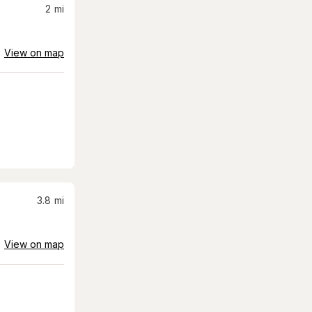
2
mi
View on map
3.8
mi
View on map