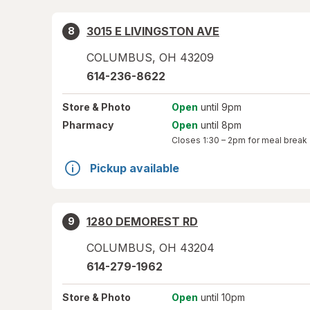
3015 E LIVINGSTON AVE
8
COLUMBUS
,
OH
43209
614-236-8622
Store
& Photo
Open
until 9pm
Pharmacy
Open
until 8pm
Closes
1:30 – 2pm
for meal break
Pickup available
1280 DEMOREST RD
9
COLUMBUS
,
OH
43204
614-279-1962
Store
& Photo
Open
until 10pm