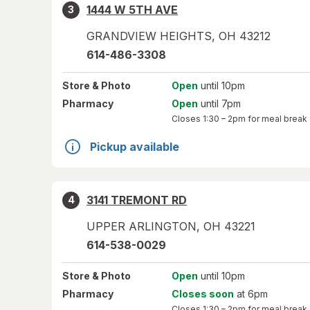
1444 W 5TH AVE
3
GRANDVIEW HEIGHTS
,
OH
43212
614-486-3308
Store
& Photo
Open
until 10pm
Pharmacy
Open
until 7pm
Closes
1:30 – 2pm
for meal break
Pickup available
3141 TREMONT RD
4
UPPER ARLINGTON
,
OH
43221
614-538-0029
Store
& Photo
Open
until 10pm
Pharmacy
Closes soon
at 6pm
Closes
1:30 – 2pm
for meal break