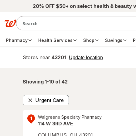
Skip to main content
20% OFF $50+ on select health & beauty 
Pharmacy
Health Services
Shop
Savings
P
Stores near
43201
opens
Update location
simulated
overlay
Showing 1-
10
of
42
Urgent Care
Remove
Walgreens Specialty Pharmacy
1
114 W 3RD AVE
COLUMBUS
,
OH
43201