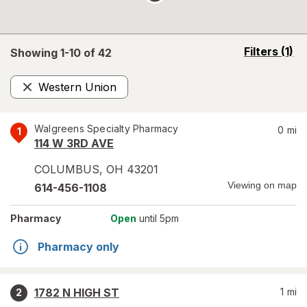
opens
Filters
(1)
Showing 1-
10
of
42
a
simulated
Western Union
overlay
Remove
Walgreens Specialty Pharmacy
0
mi
1
114 W 3RD AVE
COLUMBUS
,
OH
43201
Viewing on map
614-456-1108
Pharmacy
Open
until 5pm
Pharmacy only
1782 N HIGH ST
1
mi
2