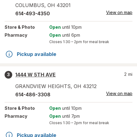
COLUMBUS
,
OH
43201
View on map
614-493-4350
Store
& Photo
Open
until 10pm
Pharmacy
Open
until 6pm
Closes
1:30 – 2pm
for meal break
Pickup available
1444 W 5TH AVE
2
mi
3
GRANDVIEW HEIGHTS
,
OH
43212
View on map
614-486-3308
Store
& Photo
Open
until 10pm
Pharmacy
Open
until 7pm
Closes
1:30 – 2pm
for meal break
Pickup available