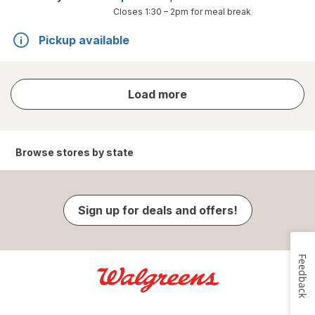
Closes
1:30 – 2pm
for meal break
Pickup available
store
Load more
results
Browse stores by state
Sign up for deals and offers!
Feedback