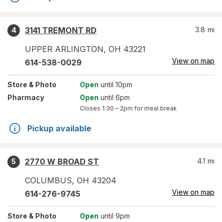
3141 TREMONT RD
3.8
mi
4
UPPER ARLINGTON
,
OH
43221
View on map
614-538-0029
Store
& Photo
Open
until 10pm
Pharmacy
Open
until 6pm
Closes
1:30 – 2pm
for meal break
Pickup available
2770 W BROAD ST
4.1
mi
5
COLUMBUS
,
OH
43204
View on map
614-276-9745
Store
& Photo
Open
until 9pm