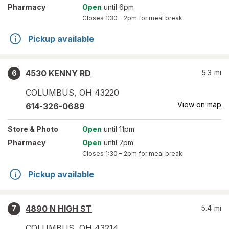
Pharmacy
Open
until 6pm
Closes
1:30 – 2pm
for meal break
Pickup available
4530 KENNY RD
5.3
mi
6
COLUMBUS
,
OH
43220
View on map
614-326-0689
Store
& Photo
Open
until 11pm
Pharmacy
Open
until 7pm
Closes
1:30 – 2pm
for meal break
Pickup available
4890 N HIGH ST
5.4
mi
7
COLUMBUS
,
OH
43214