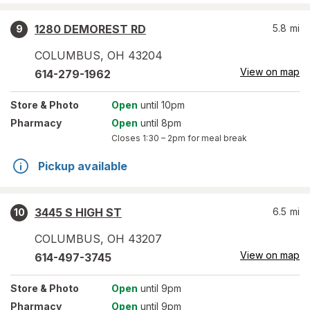
1280 DEMOREST RD
5.8
mi
9
COLUMBUS
,
OH
43204
View on map
614-279-1962
Store
& Photo
Open
until 10pm
Pharmacy
Open
until 8pm
Closes
1:30 – 2pm
for meal break
Pickup available
3445 S HIGH ST
6.5
mi
10
COLUMBUS
,
OH
43207
View on map
614-497-3745
Store
& Photo
Open
until 9pm
Pharmacy
Open
until 9pm