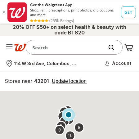
20% OFF $50+ on select health & beauty with
code BTS20
Me
Nearest store
Account
114 W 3rd Ave, Columbus, OH
Stores near
43201
opens
Update location
simulated
overlay
7
6
1
4
2
3
5
8
9
10