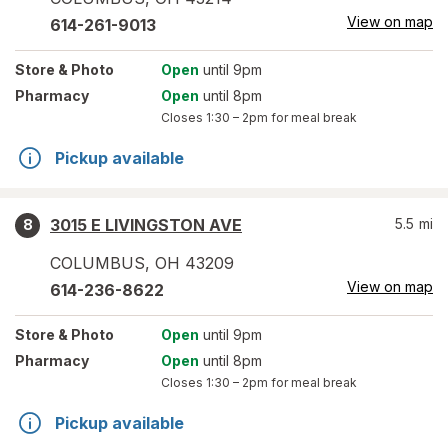
View on map
614-261-9013
Store
& Photo
Open
until 9pm
Pharmacy
Open
until 8pm
Closes
1:30 – 2pm
for meal break
Pickup available
3015 E LIVINGSTON AVE
5.5
mi
8
COLUMBUS
,
OH
43209
View on map
614-236-8622
Store
& Photo
Open
until 9pm
Pharmacy
Open
until 8pm
Closes
1:30 – 2pm
for meal break
Pickup available