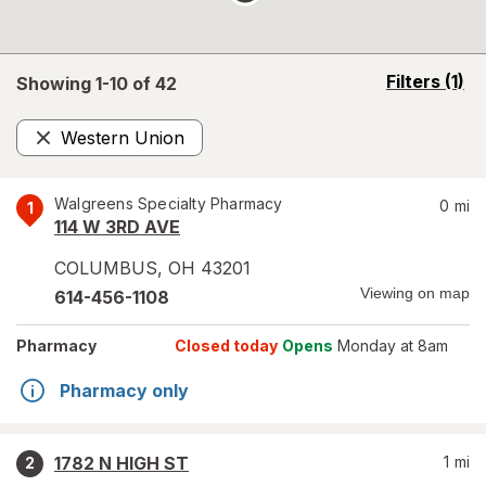
opens
Filters
(1)
Showing 1-
10
of
42
a
simulated
Western Union
overlay
Remove
Walgreens Specialty Pharmacy
0
mi
1
114 W 3RD AVE
COLUMBUS
,
OH
43201
Viewing on map
614-456-1108
Pharmacy
Closed today
Opens
Monday at 8am
Pharmacy only
1782 N HIGH ST
1
mi
2