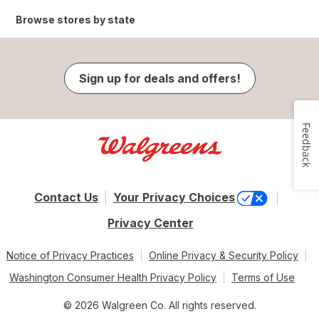
Browse stores by state
Sign up for deals and offers!
Feedback
Contact Us
Your Privacy Choices
Privacy Center
Notice of Privacy Practices
Online Privacy & Security Policy
Washington Consumer Health Privacy Policy
Terms of Use
© 2026 Walgreen Co. All rights reserved.