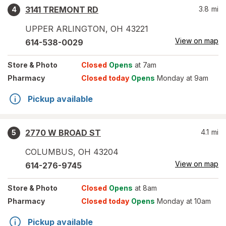
3141 TREMONT RD
3.8
mi
4
UPPER ARLINGTON
,
OH
43221
View on map
614-538-0029
Store
& Photo
Closed
Opens
at 7am
Pharmacy
Closed today
Opens
Monday at 9am
Pickup available
2770 W BROAD ST
4.1
mi
5
COLUMBUS
,
OH
43204
View on map
614-276-9745
Store
& Photo
Closed
Opens
at 8am
Pharmacy
Closed today
Opens
Monday at 10am
Pickup available