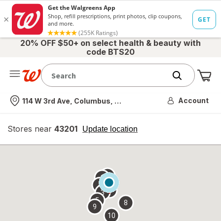
20% OFF $50+ on select health & beauty with
code BTS20
Me
Nearest store
Account
114 W 3rd Ave, Columbus, OH
Stores near
43201
opens
Update location
simulated
overlay
7
6
1
4
2
3
5
8
9
10