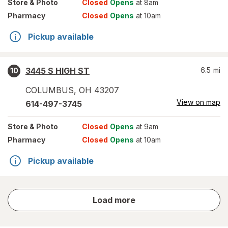
Store
& Photo
Closed
Opens
at 8am
Pharmacy
Closed
Opens
at 10am
Pickup available
3445 S HIGH ST
6.5
mi
10
COLUMBUS
,
OH
43207
View on map
614-497-3745
Store
& Photo
Closed
Opens
at 9am
Pharmacy
Closed
Opens
at 10am
Pickup available
store
Load more
results