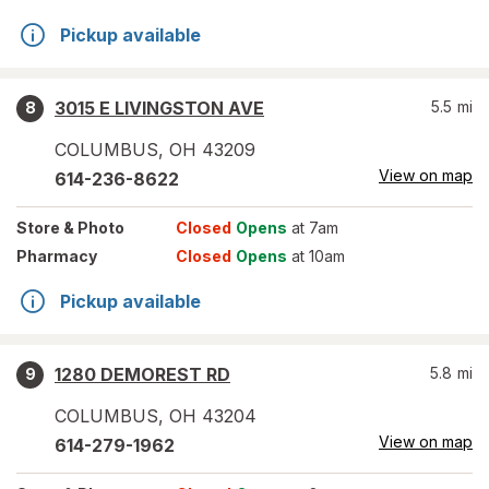
Pickup available
3015 E LIVINGSTON AVE
5.5
mi
8
COLUMBUS
,
OH
43209
View on map
614-236-8622
Store
& Photo
Closed
Opens
at 7am
Pharmacy
Closed
Opens
at 10am
Pickup available
1280 DEMOREST RD
5.8
mi
9
COLUMBUS
,
OH
43204
View on map
614-279-1962