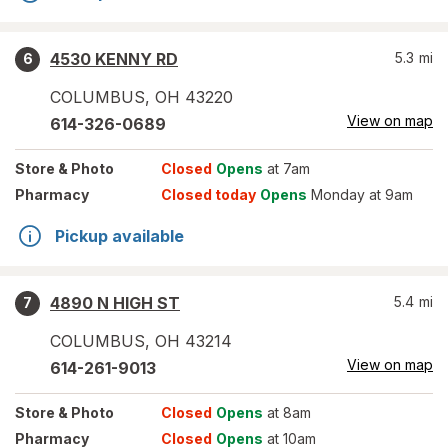
4530 KENNY RD
5.3
mi
6
COLUMBUS
,
OH
43220
View on map
614-326-0689
Store
& Photo
Closed
Opens
at 7am
Pharmacy
Closed today
Opens
Monday at 9am
Pickup available
4890 N HIGH ST
5.4
mi
7
COLUMBUS
,
OH
43214
View on map
614-261-9013
Store
& Photo
Closed
Opens
at 8am
Pharmacy
Closed
Opens
at 10am