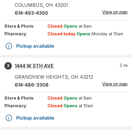
COLUMBUS
,
OH
43201
View on map
614-493-4350
Store
& Photo
Closed
Opens
at 8am
Pharmacy
Closed today
Opens
Monday at 10am
Pickup available
1444 W 5TH AVE
2
mi
3
GRANDVIEW HEIGHTS
,
OH
43212
View on map
614-486-3308
Store
& Photo
Closed
Opens
at 8am
Pharmacy
Closed
Opens
at 10am
Pickup available