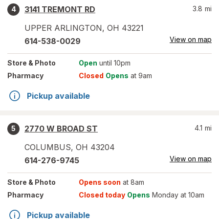
3141 TREMONT RD
3.8
mi
4
UPPER ARLINGTON
,
OH
43221
View on map
614-538-0029
Store
& Photo
Open
until 10pm
Pharmacy
Closed
Opens
at 9am
Pickup available
2770 W BROAD ST
4.1
mi
5
COLUMBUS
,
OH
43204
View on map
614-276-9745
Store
& Photo
Opens soon
at 8am
Pharmacy
Closed today
Opens
Monday at 10am
Pickup available