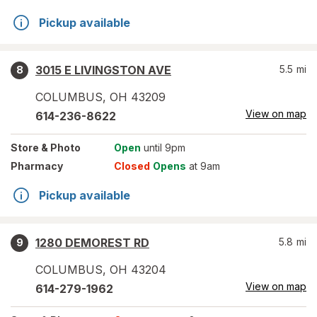
Pickup available
3015 E LIVINGSTON AVE
5.5
mi
8
COLUMBUS
,
OH
43209
View on map
614-236-8622
Store
& Photo
Open
until 9pm
Pharmacy
Closed
Opens
at 9am
Pickup available
1280 DEMOREST RD
5.8
mi
9
COLUMBUS
,
OH
43204
View on map
614-279-1962