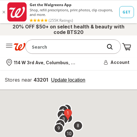
20% OFF $50+ on select health & beauty with
code BTS20
Me
Nearest store
Account
114 W 3rd Ave, Columbus, OH
Stores near
43201
opens
Update location
simulated
overlay
7
6
1
4
2
3
5
8
9
10