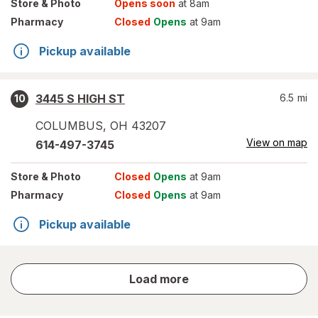
Store
& Photo
Opens soon
at 8am
Pharmacy
Closed
Opens
at 9am
Pickup available
3445 S HIGH ST
6.5
mi
10
COLUMBUS
,
OH
43207
View on map
614-497-3745
Store
& Photo
Closed
Opens
at 9am
Pharmacy
Closed
Opens
at 9am
Pickup available
store
Load more
results