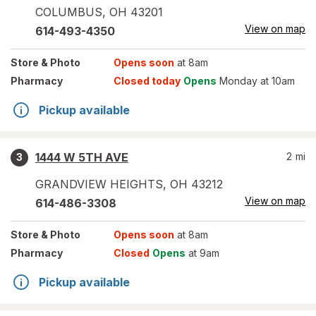
COLUMBUS
,
OH
43201
View on map
614-493-4350
Store
& Photo
Opens soon
at 8am
Pharmacy
Closed today
Opens
Monday at 10am
Pickup available
1444 W 5TH AVE
2
mi
3
GRANDVIEW HEIGHTS
,
OH
43212
View on map
614-486-3308
Store
& Photo
Opens soon
at 8am
Pharmacy
Closed
Opens
at 9am
Pickup available