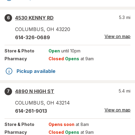
4530 KENNY RD
5.3
mi
6
COLUMBUS
,
OH
43220
View on map
614-326-0689
Store
& Photo
Open
until 10pm
Pharmacy
Closed
Opens
at 9am
Pickup available
4890 N HIGH ST
5.4
mi
7
COLUMBUS
,
OH
43214
View on map
614-261-9013
Store
& Photo
Opens soon
at 8am
Pharmacy
Closed
Opens
at 9am