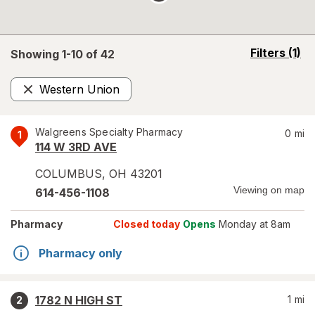
opens
Filters
(1)
Showing 1-
10
of
42
a
simulated
Western Union
overlay
Remove
Walgreens Specialty Pharmacy
0
mi
1
114 W 3RD AVE
COLUMBUS
,
OH
43201
Viewing on map
614-456-1108
Pharmacy
Closed today
Opens
Monday at 8am
Pharmacy only
1782 N HIGH ST
1
mi
2