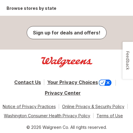
Browse stores by state
Sign up for deals and offers!
Feedback
Contact Us
Your Privacy Choices
Privacy Center
Notice of Privacy Practices
Online Privacy & Security Policy
Washington Consumer Health Privacy Policy
Terms of Use
© 2026 Walgreen Co. All rights reserved.