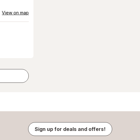
View on map
Sign up for deals and offers!