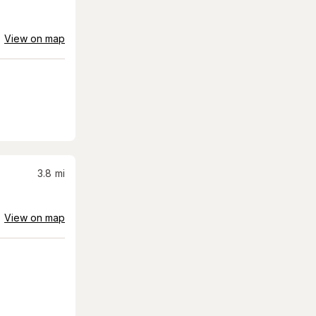
View on map
3.8
mi
View on map