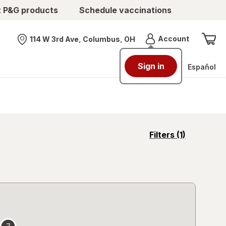
t P&G products
Schedule vaccinations
Menu
Account
114 W 3rd Ave, Columbus, OH
Nearest store
Sign in
Español
opens
Filters
(1)
a
simulated
overlay