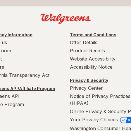
ny Information
Terms and Conditions
 us
Offer Details
room
Product Recalls
t
Website Accessibility
rs
Accessibility Notice
ornia Transparency Act
Privacy & Security
Privacy Center
ens API/Affiliate Program
eens API
Notice of Privacy Practices
(HIPAA)
ate Program
Online Privacy & Security P
Your Privacy Choices
Washington Consumer Hea