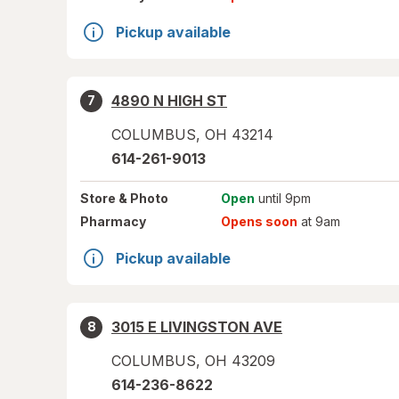
Pickup available
4890 N HIGH ST
7
COLUMBUS
,
OH
43214
614-261-9013
Store
& Photo
Open
until 9pm
Pharmacy
Opens soon
at 9am
Pickup available
3015 E LIVINGSTON AVE
8
COLUMBUS
,
OH
43209
614-236-8622