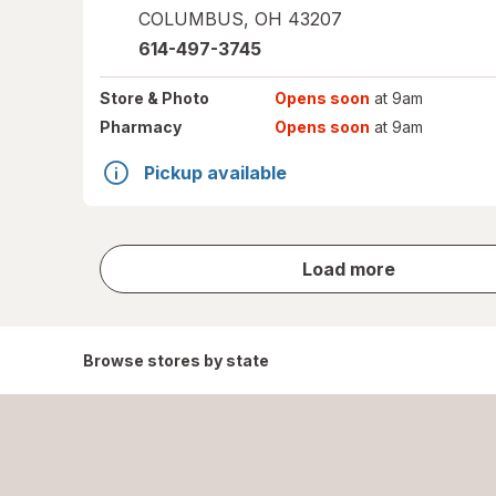
COLUMBUS
,
OH
43207
614-497-3745
Store
& Photo
Opens soon
at 9am
Pharmacy
Opens soon
at 9am
Pickup available
store
Load more
results
Browse stores by state