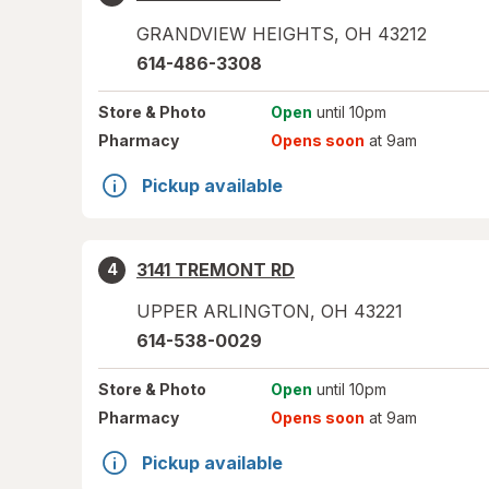
GRANDVIEW HEIGHTS
,
OH
43212
614-486-3308
Store
& Photo
Open
until 10pm
Pharmacy
Opens soon
at 9am
Pickup available
3141 TREMONT RD
4
UPPER ARLINGTON
,
OH
43221
614-538-0029
Store
& Photo
Open
until 10pm
Pharmacy
Opens soon
at 9am
Pickup available