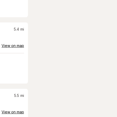
5.4
mi
View on map
5.5
mi
View on map