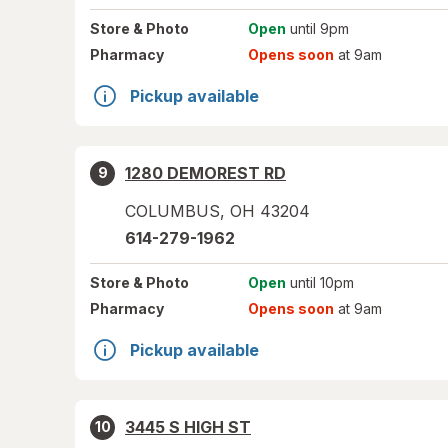
Store
& Photo
Open
until 9pm
Pharmacy
Opens soon
at 9am
Pickup available
1280 DEMOREST RD
9
COLUMBUS
,
OH
43204
614-279-1962
Store
& Photo
Open
until 10pm
Pharmacy
Opens soon
at 9am
Pickup available
3445 S HIGH ST
10