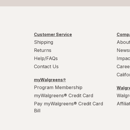
Customer Service
Compa
Shipping
About
Returns
News
Help/FAQs
Impac
Contact Us
Caree
Calif
myWalgreens®
Program Membership
Walgre
myWalgreens® Credit Card
Walgr
Pay myWalgreens® Credit Card
Affili
Bill