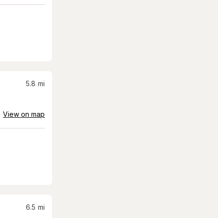
5.8
mi
View on map
6.5
mi