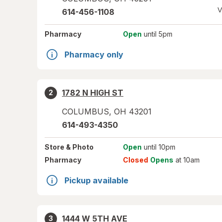
V
614-456-1108
Pharmacy
Open
until 5pm
Pharmacy only
1782 N HIGH ST
2
COLUMBUS
,
OH
43201
614-493-4350
Store
& Photo
Open
until 10pm
Pharmacy
Closed
Opens
at 10am
Pickup available
1444 W 5TH AVE
3