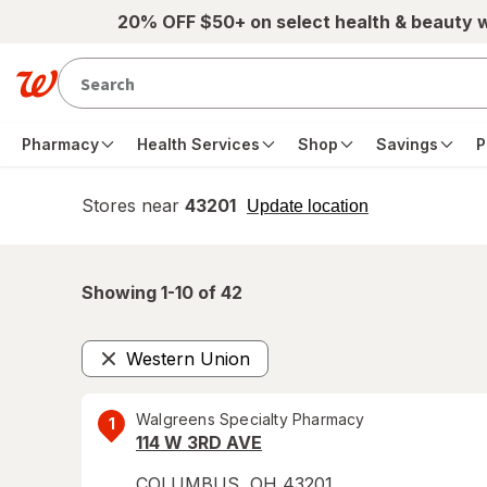
Skip to main content
20% OFF $50+ on select health & beauty 
Pharmacy
Health Services
Shop
Savings
P
Stores near
43201
opens
Update location
simulated
overlay
Showing 1-
10
of
42
Western Union
Remove
Walgreens Specialty Pharmacy
1
114 W 3RD AVE
COLUMBUS
,
OH
43201