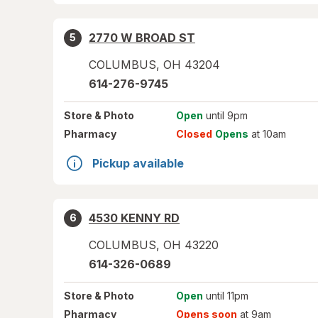
2770 W BROAD ST
5
COLUMBUS
,
OH
43204
614-276-9745
Store
& Photo
Open
until 9pm
Pharmacy
Closed
Opens
at 10am
Pickup available
4530 KENNY RD
6
COLUMBUS
,
OH
43220
614-326-0689
Store
& Photo
Open
until 11pm
Pharmacy
Opens soon
at 9am