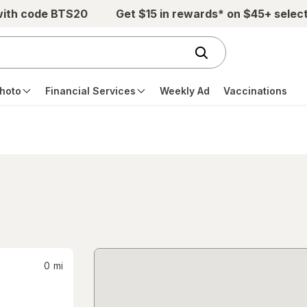
with code BTS20
Get $15 in rewards* on $45+ selec
hoto
Financial Services
Weekly Ad
Vaccinations
0
mi