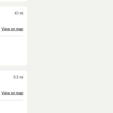
4.1
mi
View on map
5.3
mi
View on map