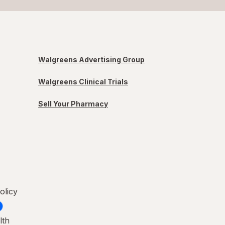
Walgreens Advertising Group
Walgreens Clinical Trials
Sell Your Pharmacy
olicy
lth