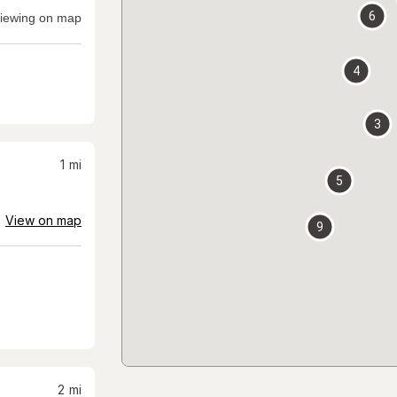
6
iewing on map
4
3
1
mi
5
View on map
9
2
mi