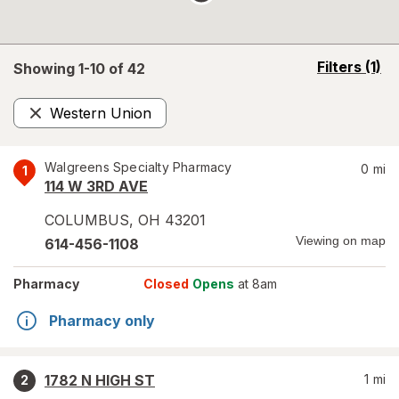
opens
Filters
(1)
Showing 1-
10
of
42
a
simulated
Western Union
overlay
Remove
Walgreens Specialty Pharmacy
0
mi
1
114 W 3RD AVE
COLUMBUS
,
OH
43201
Viewing on map
614-456-1108
Pharmacy
Closed
Opens
at 8am
Pharmacy only
1782 N HIGH ST
1
mi
2