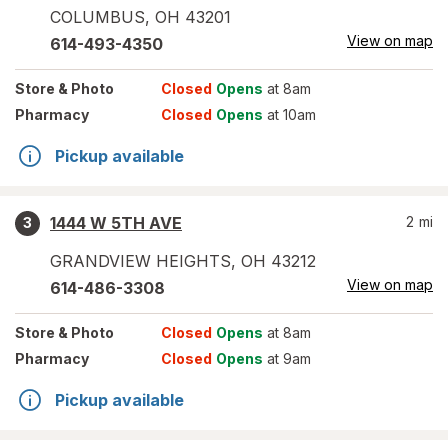
COLUMBUS
,
OH
43201
View on map
614-493-4350
Store
& Photo
Closed
Opens
at 8am
Pharmacy
Closed
Opens
at 10am
Pickup available
1444 W 5TH AVE
2
mi
3
GRANDVIEW HEIGHTS
,
OH
43212
View on map
614-486-3308
Store
& Photo
Closed
Opens
at 8am
Pharmacy
Closed
Opens
at 9am
Pickup available