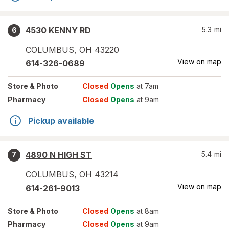
4530 KENNY RD
5.3
mi
6
COLUMBUS
,
OH
43220
View on map
614-326-0689
Store
& Photo
Closed
Opens
at 7am
Pharmacy
Closed
Opens
at 9am
Pickup available
4890 N HIGH ST
5.4
mi
7
COLUMBUS
,
OH
43214
View on map
614-261-9013
Store
& Photo
Closed
Opens
at 8am
Pharmacy
Closed
Opens
at 9am