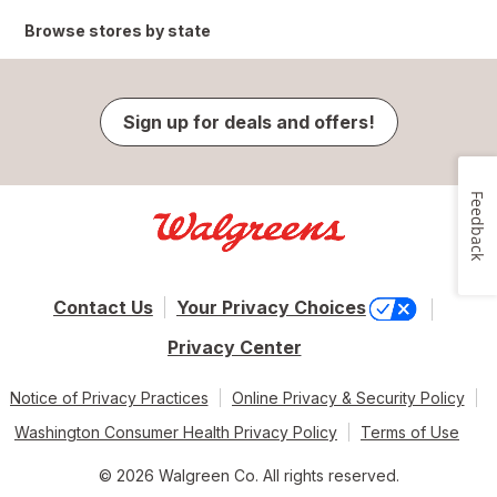
Browse stores by state
Sign up for deals and offers!
Feedback
Contact Us
Your Privacy Choices
Privacy Center
Notice of Privacy Practices
Online Privacy & Security Policy
Washington Consumer Health Privacy Policy
Terms of Use
© 2026 Walgreen Co. All rights reserved.