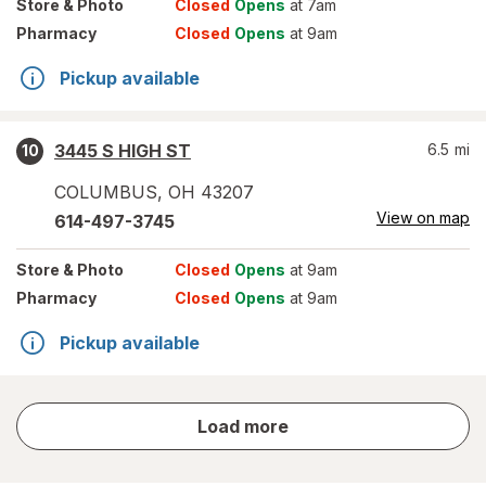
Store
& Photo
Closed
Opens
at 7am
Pharmacy
Closed
Opens
at 9am
Pickup available
3445 S HIGH ST
6.5
mi
10
COLUMBUS
,
OH
43207
View on map
614-497-3745
Store
& Photo
Closed
Opens
at 9am
Pharmacy
Closed
Opens
at 9am
Pickup available
store
Load more
results