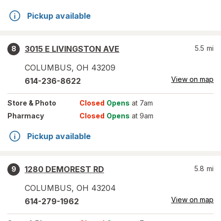
Pickup available
3015 E LIVINGSTON AVE
5.5
mi
8
COLUMBUS
,
OH
43209
View on map
614-236-8622
Store
& Photo
Closed
Opens
at 7am
Pharmacy
Closed
Opens
at 9am
Pickup available
1280 DEMOREST RD
5.8
mi
9
COLUMBUS
,
OH
43204
View on map
614-279-1962