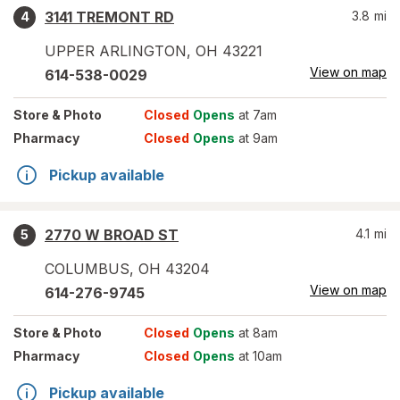
3141 TREMONT RD
3.8
mi
4
UPPER ARLINGTON
,
OH
43221
View on map
614-538-0029
Store
& Photo
Closed
Opens
at 7am
Pharmacy
Closed
Opens
at 9am
Pickup available
2770 W BROAD ST
4.1
mi
5
COLUMBUS
,
OH
43204
View on map
614-276-9745
Store
& Photo
Closed
Opens
at 8am
Pharmacy
Closed
Opens
at 10am
Pickup available