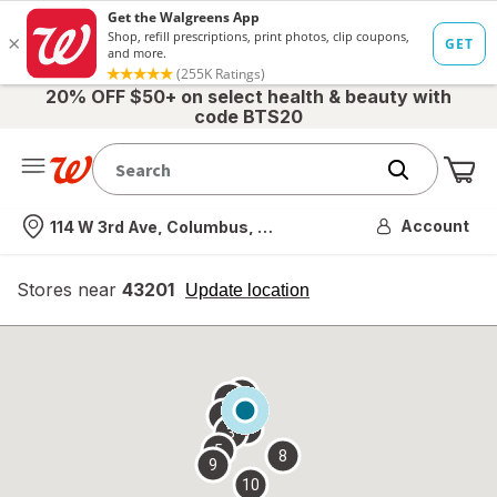
20% OFF $50+ on select health & beauty with
code BTS20
Me
Nearest store
Account
114 W 3rd Ave, Columbus, OH
Stores near
43201
opens
Update location
simulated
overlay
7
6
1
4
2
3
5
8
9
10