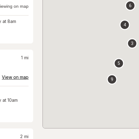
6
iewing on map
 at 8am
4
3
1
mi
5
View on map
9
 at 10am
2
mi