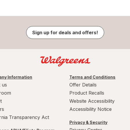
Sign up for deals and offers!
ny Information
Terms and Conditions
 us
Offer Details
room
Product Recalls
t
Website Accessibility
rs
Accessibility Notice
ornia Transparency Act
Privacy & Security