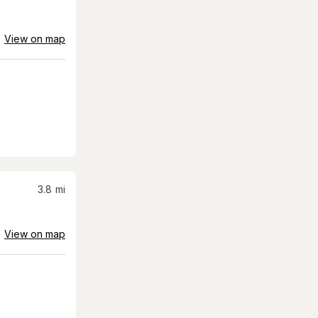
View on map
3.8
mi
View on map