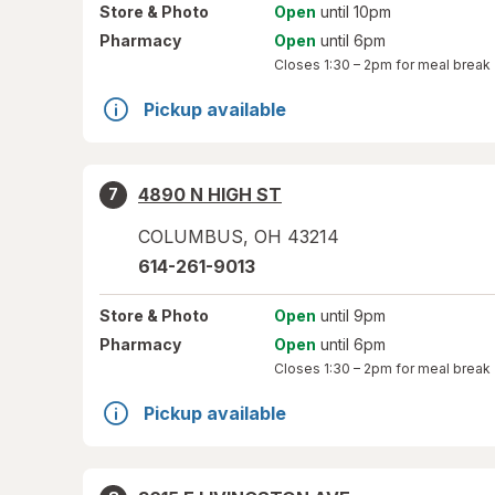
Store
& Photo
Open
until 10pm
Pharmacy
Open
until 6pm
Closes
1:30 – 2pm
for meal break
Pickup available
4890 N HIGH ST
7
COLUMBUS
,
OH
43214
614-261-9013
Store
& Photo
Open
until 9pm
Pharmacy
Open
until 6pm
Closes
1:30 – 2pm
for meal break
Pickup available