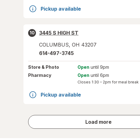
Pickup available
3445 S HIGH ST
10
COLUMBUS
,
OH
43207
614-497-3745
Store
& Photo
Open
until 9pm
Pharmacy
Open
until 6pm
Closes
1:30 – 2pm
for meal break
Pickup available
store
Load more
results