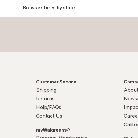
Browse stores by state
Customer Service
Compa
Shipping
About
Returns
News
Help/FAQs
Impac
Contact Us
Caree
Calif
myWalgreens®