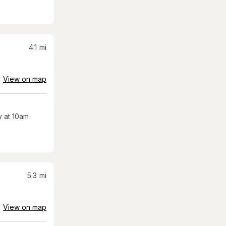
4.1
mi
View on map
 at 10am
5.3
mi
View on map