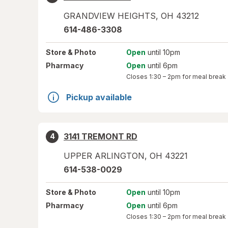
GRANDVIEW HEIGHTS
,
OH
43212
614-486-3308
Store
& Photo
Open
until 10pm
Pharmacy
Open
until 6pm
Closes
1:30 – 2pm
for meal break
Pickup available
3141 TREMONT RD
4
UPPER ARLINGTON
,
OH
43221
614-538-0029
Store
& Photo
Open
until 10pm
Pharmacy
Open
until 6pm
Closes
1:30 – 2pm
for meal break