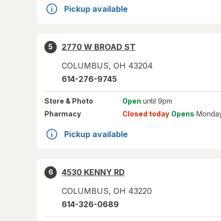
Pickup available
2770 W BROAD ST
5
COLUMBUS
,
OH
43204
614-276-9745
Store
& Photo
Open
until 9pm
Pharmacy
Closed today
Opens
Monday
Pickup available
4530 KENNY RD
6
COLUMBUS
,
OH
43220
614-326-0689