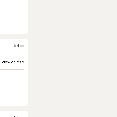
5.4
mi
View on map