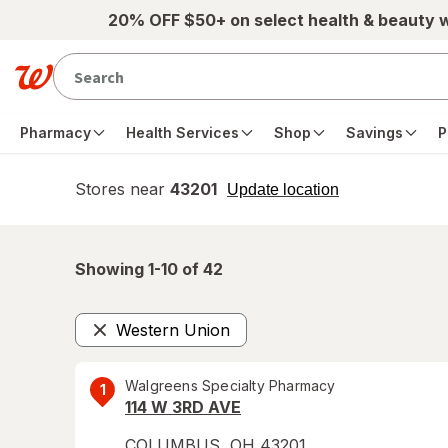
Skip to main content
20% OFF $50+ on select health & beauty 
Pharmacy
Health Services
Shop
Savings
P
Stores near
43201
opens
Update location
simulated
overlay
Showing 1-
10
of
42
Western Union
Remove
Walgreens Specialty Pharmacy
1
114 W 3RD AVE
COLUMBUS
,
OH
43201