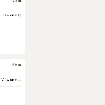
5.5
mi
View on map
5.8
mi
View on map