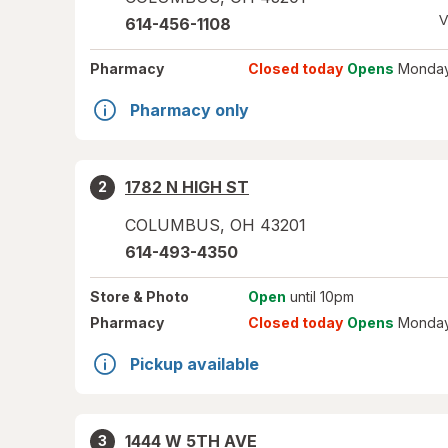
V
614-456-1108
Pharmacy
Closed today
Opens
Monday
Pharmacy only
1782 N HIGH ST
2
COLUMBUS
,
OH
43201
614-493-4350
Store
& Photo
Open
until 10pm
Pharmacy
Closed today
Opens
Monday
Pickup available
1444 W 5TH AVE
3