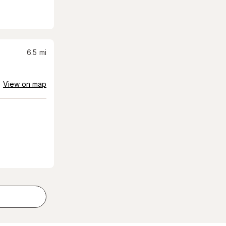
6.5
mi
View on map