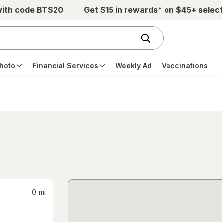
with code BTS20
Get $15 in rewards* on $45+ selec
hoto
Financial Services
Weekly Ad
Vaccinations
0
mi