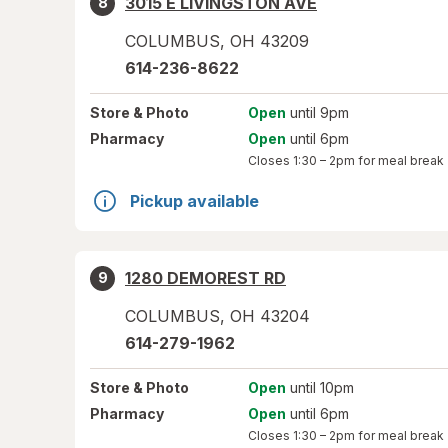
3015 E LIVINGSTON AVE
8
COLUMBUS
,
OH
43209
614-236-8622
Store
& Photo
Open
until 9pm
Pharmacy
Open
until 6pm
Closes
1:30 – 2pm
for meal break
Pickup available
1280 DEMOREST RD
9
COLUMBUS
,
OH
43204
614-279-1962
Store
& Photo
Open
until 10pm
Pharmacy
Open
until 6pm
Closes
1:30 – 2pm
for meal break