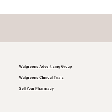
Walgreens Advertising Group
Walgreens Clinical Trials
Sell Your Pharmacy