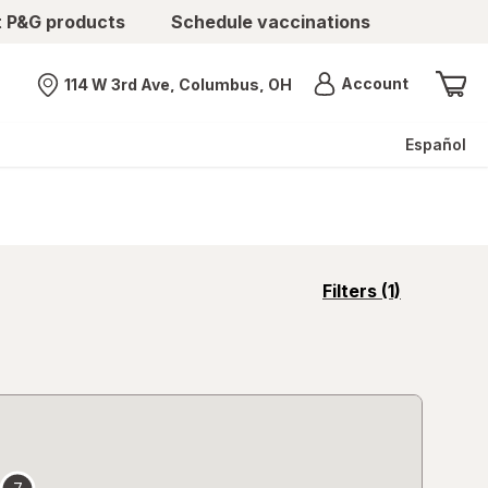
t P&G products
Schedule vaccinations
Menu
Account
114 W 3rd Ave, Columbus, OH
Nearest store
Español
opens
Filters
(1)
a
simulated
overlay