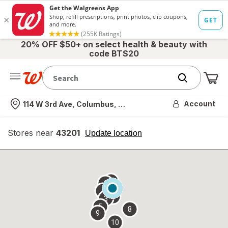
20% OFF $50+ on select health & beauty with
code BTS20
Me
Nearest store
Account
114 W 3rd Ave, Columbus, OH
Stores near
43201
opens
Update location
simulated
overlay
7
6
1
4
2
3
5
8
9
10