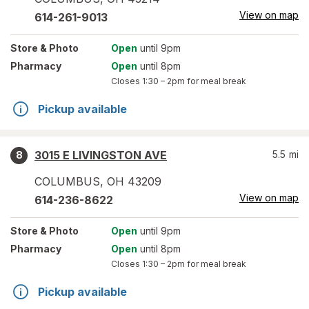
View on map
614-261-9013
Store
& Photo
Open
until 9pm
Pharmacy
Open
until 8pm
Closes
1:30 – 2pm
for meal break
Pickup available
3015 E LIVINGSTON AVE
5.5
mi
8
COLUMBUS
,
OH
43209
View on map
614-236-8622
Store
& Photo
Open
until 9pm
Pharmacy
Open
until 8pm
Closes
1:30 – 2pm
for meal break
Pickup available