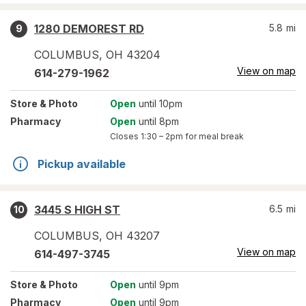
1280 DEMOREST RD
5.8
mi
9
COLUMBUS
,
OH
43204
View on map
614-279-1962
Store
& Photo
Open
until 10pm
Pharmacy
Open
until 8pm
Closes
1:30 – 2pm
for meal break
Pickup available
3445 S HIGH ST
6.5
mi
10
COLUMBUS
,
OH
43207
View on map
614-497-3745
Store
& Photo
Open
until 9pm
Pharmacy
Open
until 9pm