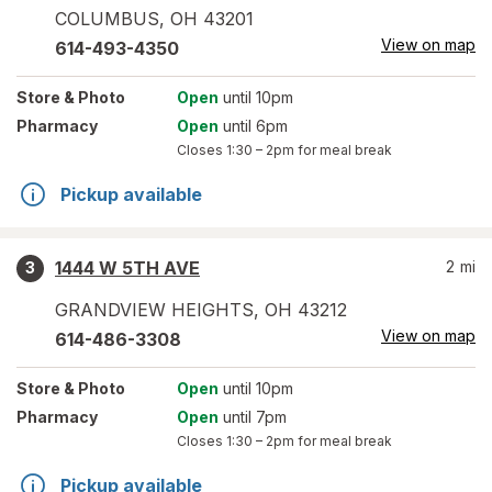
COLUMBUS
,
OH
43201
View on map
614-493-4350
Store
& Photo
Open
until 10pm
Pharmacy
Open
until 6pm
Closes
1:30 – 2pm
for meal break
Pickup available
1444 W 5TH AVE
2
mi
3
GRANDVIEW HEIGHTS
,
OH
43212
View on map
614-486-3308
Store
& Photo
Open
until 10pm
Pharmacy
Open
until 7pm
Closes
1:30 – 2pm
for meal break
Pickup available