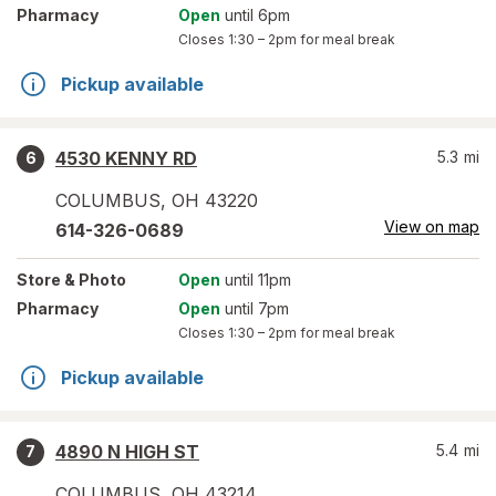
Pharmacy
Open
until 6pm
Closes
1:30 – 2pm
for meal break
Pickup available
4530 KENNY RD
5.3
mi
6
COLUMBUS
,
OH
43220
View on map
614-326-0689
Store
& Photo
Open
until 11pm
Pharmacy
Open
until 7pm
Closes
1:30 – 2pm
for meal break
Pickup available
4890 N HIGH ST
5.4
mi
7
COLUMBUS
,
OH
43214