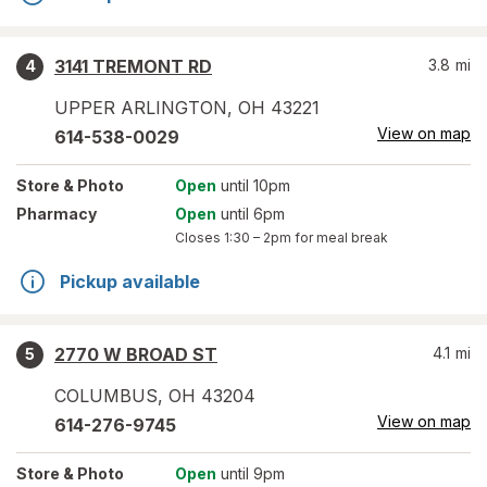
3141 TREMONT RD
3.8
mi
4
UPPER ARLINGTON
,
OH
43221
View on map
614-538-0029
Store
& Photo
Open
until 10pm
Pharmacy
Open
until 6pm
Closes
1:30 – 2pm
for meal break
Pickup available
2770 W BROAD ST
4.1
mi
5
COLUMBUS
,
OH
43204
View on map
614-276-9745
Store
& Photo
Open
until 9pm