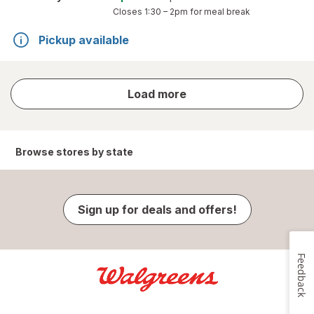
Closes
1:30 – 2pm
for meal break
Pickup available
store
Load more
results
Browse stores by state
Sign up for deals and offers!
Feedback