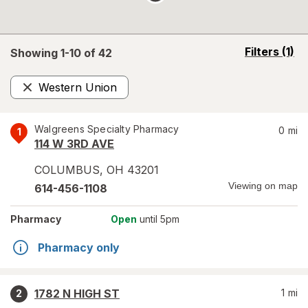
opens
Filters
(1)
Showing 1-
10
of
42
a
simulated
Western Union
overlay
Remove
Walgreens Specialty Pharmacy
0
mi
1
114 W 3RD AVE
COLUMBUS
,
OH
43201
Viewing on map
614-456-1108
Pharmacy
Open
until 5pm
Pharmacy only
1782 N HIGH ST
1
mi
2