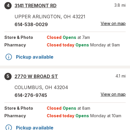
3141 TREMONT RD
3.8
mi
4
UPPER ARLINGTON
,
OH
43221
View on map
614-538-0029
Store
& Photo
Closed
Opens
at 7am
Pharmacy
Closed today
Opens
Monday at 9am
Pickup available
2770 W BROAD ST
4.1
mi
5
COLUMBUS
,
OH
43204
View on map
614-276-9745
Store
& Photo
Closed
Opens
at 8am
Pharmacy
Closed today
Opens
Monday at 10am
Pickup available