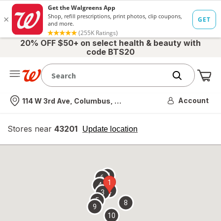
20% OFF $50+ on select health & beauty with
code BTS20
Me
Nearest store
Account
114 W 3rd Ave, Columbus, OH
Stores near
43201
opens
Update location
simulated
overlay
7
6
1
4
2
3
5
8
9
10