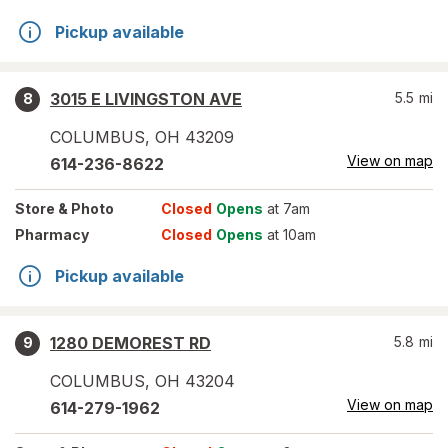
Pickup available
3015 E LIVINGSTON AVE
5.5
mi
8
COLUMBUS
,
OH
43209
View on map
614-236-8622
Store
& Photo
Closed
Opens
at 7am
Pharmacy
Closed
Opens
at 10am
Pickup available
1280 DEMOREST RD
5.8
mi
9
COLUMBUS
,
OH
43204
View on map
614-279-1962