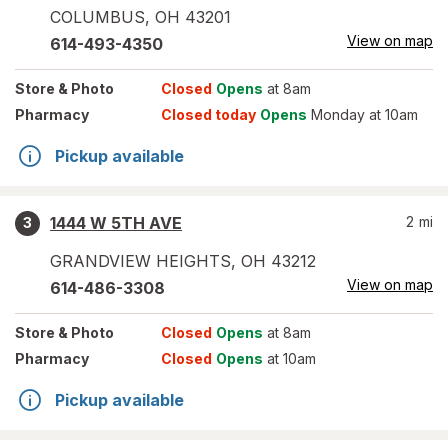
COLUMBUS
,
OH
43201
View on map
614-493-4350
Store
& Photo
Closed
Opens
at 8am
Pharmacy
Closed today
Opens
Monday at 10am
Pickup available
1444 W 5TH AVE
2
mi
3
GRANDVIEW HEIGHTS
,
OH
43212
View on map
614-486-3308
Store
& Photo
Closed
Opens
at 8am
Pharmacy
Closed
Opens
at 10am
Pickup available