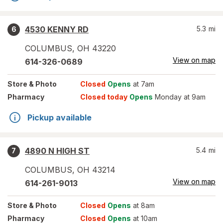
4530 KENNY RD
5.3
mi
6
COLUMBUS
,
OH
43220
View on map
614-326-0689
Store
& Photo
Closed
Opens
at 7am
Pharmacy
Closed today
Opens
Monday at 9am
Pickup available
4890 N HIGH ST
5.4
mi
7
COLUMBUS
,
OH
43214
View on map
614-261-9013
Store
& Photo
Closed
Opens
at 8am
Pharmacy
Closed
Opens
at 10am