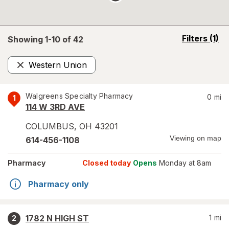
opens
Filters
(1)
Showing 1-
10
of
42
a
simulated
Western Union
overlay
Remove
Walgreens Specialty Pharmacy
0
mi
1
114 W 3RD AVE
COLUMBUS
,
OH
43201
Viewing on map
614-456-1108
Pharmacy
Closed today
Opens
Monday at 8am
Pharmacy only
1782 N HIGH ST
1
mi
2