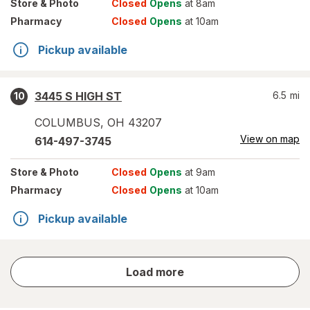
Store
& Photo
Closed
Opens
at 8am
Pharmacy
Closed
Opens
at 10am
Pickup available
3445 S HIGH ST
6.5
mi
10
COLUMBUS
,
OH
43207
View on map
614-497-3745
Store
& Photo
Closed
Opens
at 9am
Pharmacy
Closed
Opens
at 10am
Pickup available
store
Load more
results