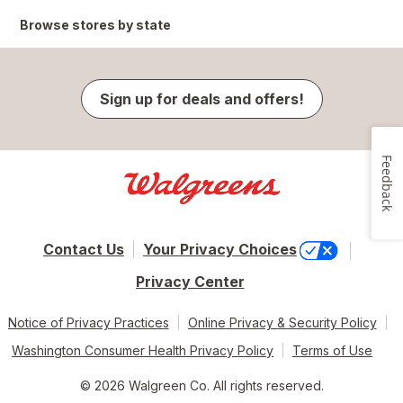
Browse stores by state
Sign up for deals and offers!
Feedback
Contact Us
Your Privacy Choices
Privacy Center
Notice of Privacy Practices
Online Privacy & Security Policy
Washington Consumer Health Privacy Policy
Terms of Use
© 2026 Walgreen Co. All rights reserved.